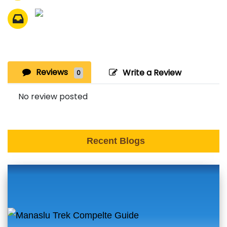
Reviews
Write a Review
0
No review posted
Recent Blogs