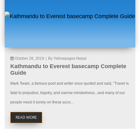
October 28, 2019
|
By Yellowpages Nepal
Kathmandu to Everest basecamp Complete
Guide
Mark Twain, a famous poet and writer once quoted and said, “Travel is
fatal to prejudice, bigotry, and narrow mindedness., and many of our
people need it sorely on these acco...
READ MORE