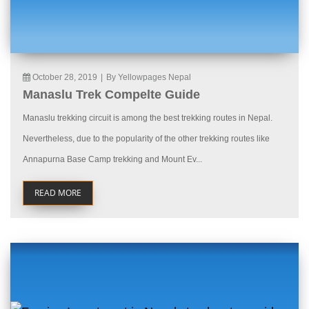
October 28, 2019
|
By Yellowpages Nepal
Manaslu Trek Compelte Guide
Manaslu trekking circuit is among the best trekking routes in Nepal.
Nevertheless, due to the popularity of the other trekking routes like
Annapurna Base Camp trekking and Mount Ev...
READ MORE