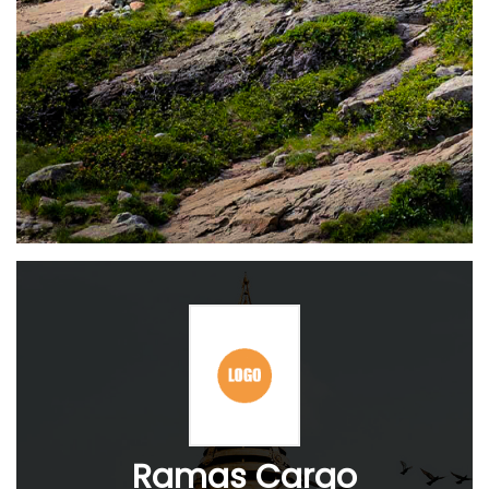
Ramas Cargo