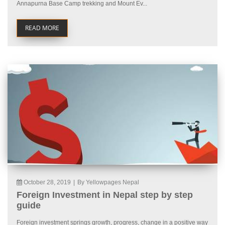
Annapurna Base Camp trekking and Mount Ev...
READ MORE
October 28, 2019
|
By Yellowpages Nepal
Foreign Investment in Nepal step by step
guide
Foreign investment springs growth, progress, change in a positive way