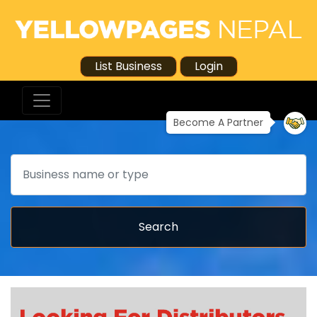
List Business
Login
Become A Partner
Search
Search