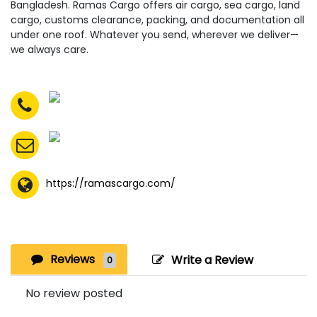
Bangladesh. Ramas Cargo offers air cargo, sea cargo, land
cargo, customs clearance, packing, and documentation all
under one roof. Whatever you send, wherever we deliver—
we always care.
https://ramascargo.com/
Reviews
Write a Review
0
No review posted