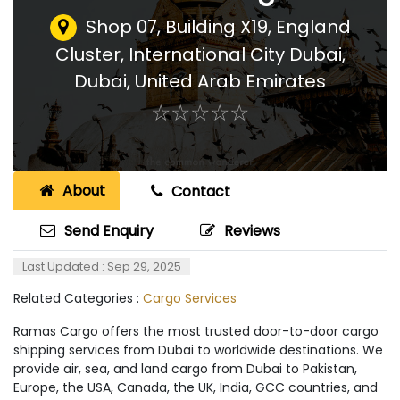
Shop 07, Building X19, England
Cluster, International City Dubai
,
Dubai, United Arab Emirates
☆
★
☆
★
☆
★
☆
★
☆
★
About
Contact
Send Enquiry
Reviews
Last Updated : Sep 29, 2025
Related Categories :
Cargo Services
Ramas Cargo offers the most trusted door-to-door cargo
shipping services from Dubai to worldwide destinations. We
provide air, sea, and land cargo from Dubai to Pakistan,
Europe, the USA, Canada, the UK, India, GCC countries, and