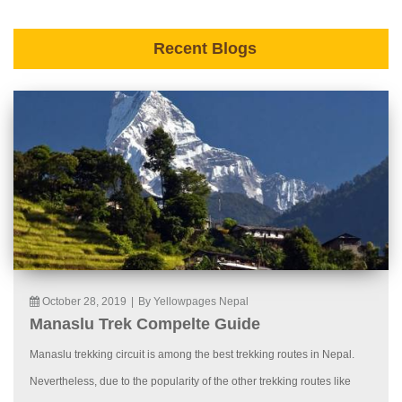
Recent Blogs
October 28, 2019
|
By Yellowpages Nepal
Manaslu Trek Compelte Guide
Manaslu trekking circuit is among the best trekking routes in Nepal.
Nevertheless, due to the popularity of the other trekking routes like