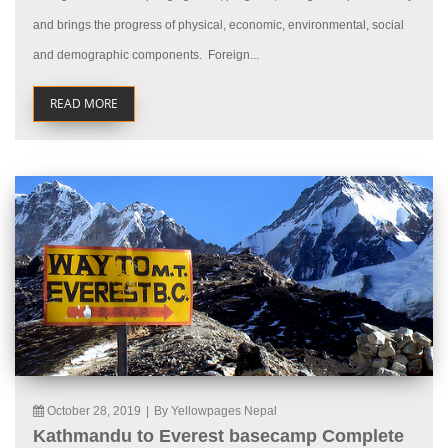
and brings the progress of physical, economic, environmental, social
and demographic components. Foreign...
READ MORE
October 28, 2019
|
By Yellowpages Nepal
Kathmandu to Everest basecamp Complete