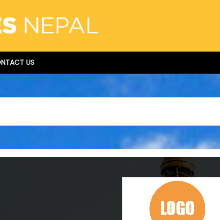
NTACT US