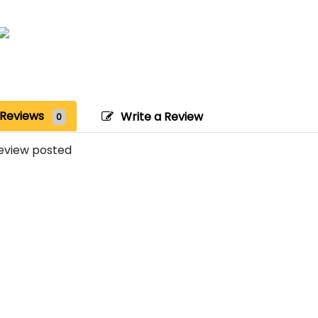
Reviews
Write a Review
0
eview posted