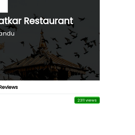
atkar Restaurant
andu
Reviews
2311 views