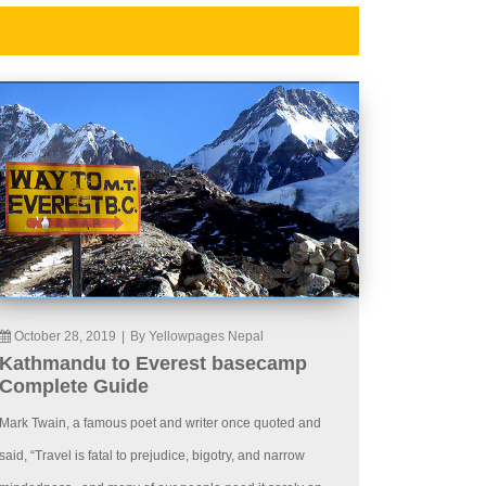
October 28, 2019
|
By Yellowpages Nepal
Kathmandu to Everest basecamp
Complete Guide
Mark Twain, a famous poet and writer once quoted and
said, “Travel is fatal to prejudice, bigotry, and narrow