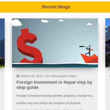
Recent Blogs
October 28, 2019
|
By Yellowpages Nepal
Foreign Investment in Nepal step by
step guide
Foreign investment springs growth, progress, change in a
positive way and brings the progress of physical,