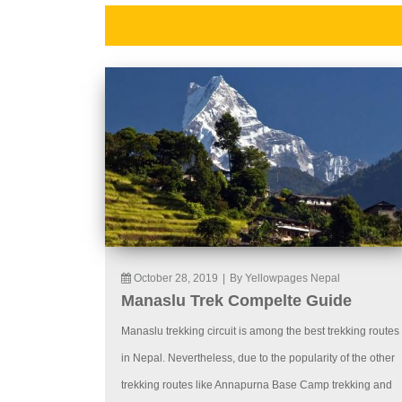
October 28, 2019
|
By Yellowpages Nepal
Manaslu Trek Compelte Guide
Manaslu trekking circuit is among the best trekking routes
in Nepal. Nevertheless, due to the popularity of the other
trekking routes like Annapurna Base Camp trekking and