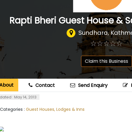
Rapti Bheri Guest House & S
Sundhara, Kathm
☆
★
☆
★
☆
★
☆
★
☆
★
Claim this Business
About
Contact
Send Enquiry
dated : May 14, 2013
 Categories :
Guest Houses, Lodges & Inns