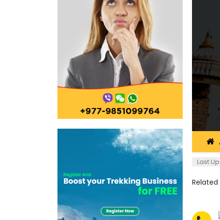
Last Up
Related