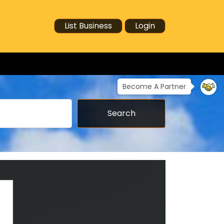
List Business
Login
Become A Partner
Search