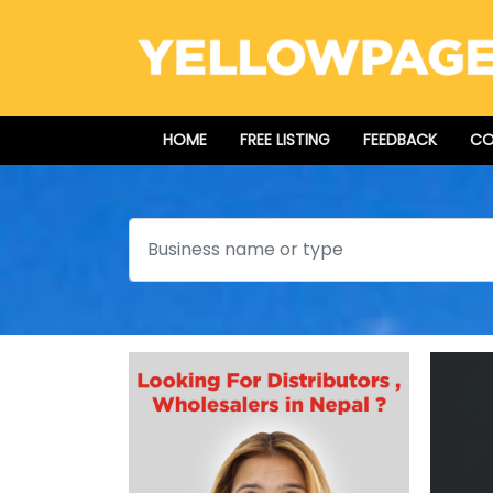
HOME
FREE LISTING
FEEDBACK
CO
Search