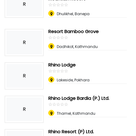
R
☆
★
☆
★
☆
★
☆
★
☆
★
Dhulikhel, Banepa
Resort Bamboo Grove
☆
★
☆
★
☆
★
☆
★
☆
★
R
Dadhikot, Kathmandu
Rhino Lodge
☆
★
☆
★
☆
★
☆
★
☆
★
R
Lakeside, Pokhara
Rhino Lodge Bardia (P.) Ltd.
☆
★
☆
★
☆
★
☆
★
☆
★
R
Thamel, Kathmandu
Rhino Resort (P) Ltd.