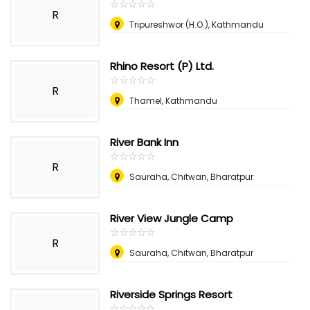
☆
★
☆
★
☆
★
☆
★
☆
★
R
Tripureshwor (H.O.), Kathmandu
Rhino Resort (P) Ltd.
☆
★
☆
★
☆
★
☆
★
☆
★
R
Thamel, Kathmandu
River Bank Inn
☆
★
☆
★
☆
★
☆
★
☆
★
R
Sauraha, Chitwan, Bharatpur
River View Jungle Camp
☆
★
☆
★
☆
★
☆
★
☆
★
R
Sauraha, Chitwan, Bharatpur
Riverside Springs Resort
☆
★
☆
★
☆
★
☆
★
☆
★