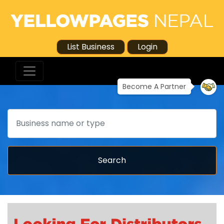
List Business
Login
Become A Partner
Search
Search