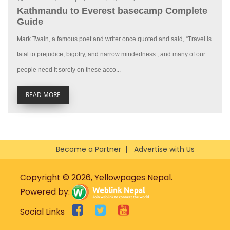
Kathmandu to Everest basecamp Complete
Guide
Mark Twain, a famous poet and writer once quoted and said, “Travel is
fatal to prejudice, bigotry, and narrow mindedness., and many of our
people need it sorely on these acco...
READ MORE
Become a Partner
Advertise with Us
Copyright © 2026, Yellowpages Nepal.
Powered by:
Social Links