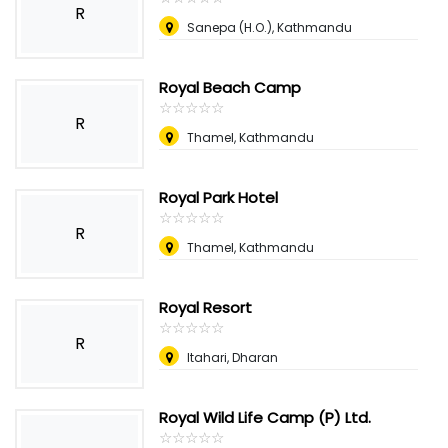
R
Sanepa (H.O.), Kathmandu
Royal Beach Camp
☆
★
☆
★
☆
★
☆
★
☆
★
R
Thamel, Kathmandu
Royal Park Hotel
☆
★
☆
★
☆
★
☆
★
☆
★
R
Thamel, Kathmandu
Royal Resort
☆
★
☆
★
☆
★
☆
★
☆
★
R
Itahari, Dharan
Royal Wild Life Camp (P) Ltd.
☆
★
☆
★
☆
★
☆
★
☆
★