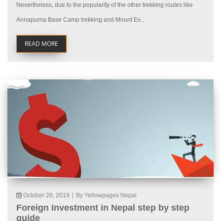
Nevertheless, due to the popularity of the other trekking routes like
Annapurna Base Camp trekking and Mount Ev...
READ MORE
October 28, 2019
|
By Yellowpages Nepal
Foreign Investment in Nepal step by step
guide