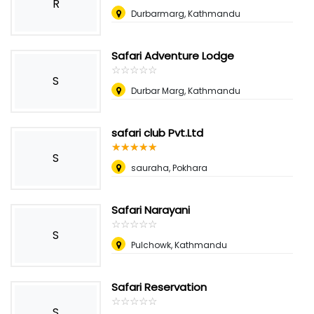
R
Durbarmarg, Kathmandu
Safari Adventure Lodge
☆
★
☆
★
☆
★
☆
★
☆
★
S
Durbar Marg, Kathmandu
safari club Pvt.Ltd
☆
★
☆
★
☆
★
☆
★
☆
★
S
sauraha, Pokhara
Safari Narayani
☆
★
☆
★
☆
★
☆
★
☆
★
S
Pulchowk, Kathmandu
Safari Reservation
☆
★
☆
★
☆
★
☆
★
☆
★
S