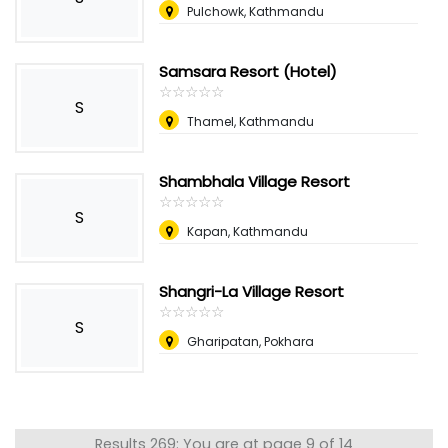
Pulchowk, Kathmandu
Samsara Resort (Hotel)
☆
★
☆
★
☆
★
☆
★
☆
★
S
Thamel, Kathmandu
Shambhala Village Resort
☆
★
☆
★
☆
★
☆
★
☆
★
S
Kapan, Kathmandu
Shangri-La Village Resort
☆
★
☆
★
☆
★
☆
★
☆
★
S
Gharipatan, Pokhara
Results 269: You are at page 9 of 14