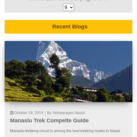
Recent Blogs
October 28, 2019
|
By Yellowpages Nepal
Manaslu Trek Compelte Guide
Manaslu trekking circuit is among the best trekking routes in Nepal.