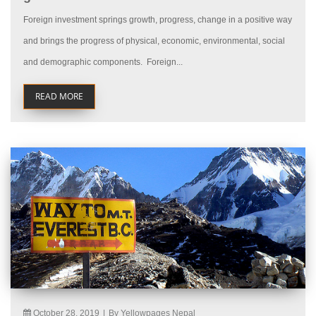
Foreign investment springs growth, progress, change in a positive way
and brings the progress of physical, economic, environmental, social
and demographic components. Foreign...
READ MORE
October 28, 2019
|
By Yellowpages Nepal