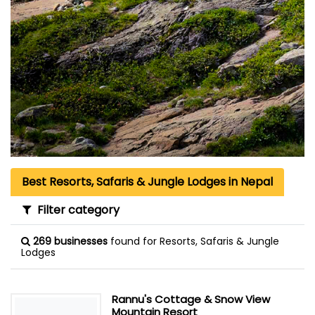
Best Resorts, Safaris & Jungle Lodges in Nepal
Filter category
269 businesses
found for Resorts, Safaris & Jungle
Lodges
Rannu's Cottage & Snow View
Mountain Resort