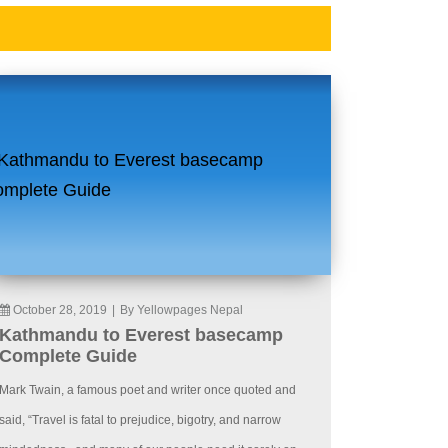
October 28, 2019
|
By Yellowpages Nepal
Kathmandu to Everest basecamp
Complete Guide
Mark Twain, a famous poet and writer once quoted and
said, “Travel is fatal to prejudice, bigotry, and narrow