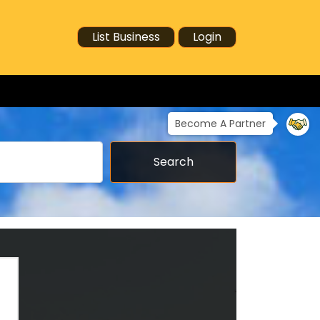
List Business
Login
Become A Partner
Search