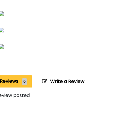
Reviews
Write a Review
0
eview posted