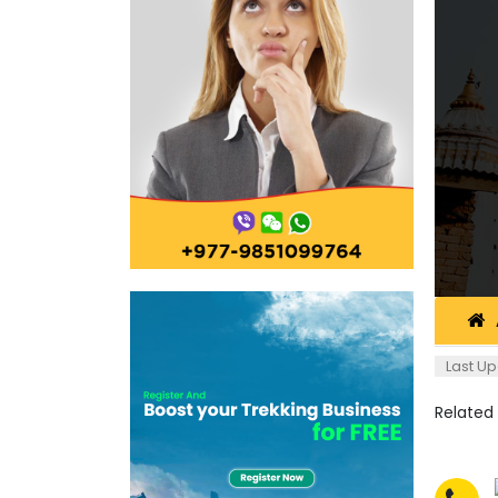
Last Up
Related