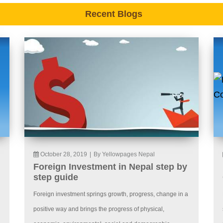
Recent Blogs
October 28, 2019
|
By Yellowpages Nepal
Foreign Investment in Nepal step by
step guide
Foreign investment springs growth, progress, change in a
positive way and brings the progress of physical,