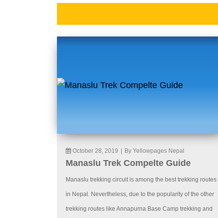
October 28, 2019
|
By Yellowpages Nepal
Manaslu Trek Compelte Guide
Manaslu trekking circuit is among the best trekking routes
in Nepal. Nevertheless, due to the popularity of the other
trekking routes like Annapurna Base Camp trekking and