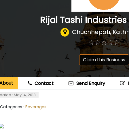
Rijal Tashi Industries 
Chuchhepati, Kat
☆
★
☆
★
☆
★
☆
★
☆
★
Claim this Business
About
Contact
Send Enquiry
dated : May 14, 2013
 Categories :
Beverages