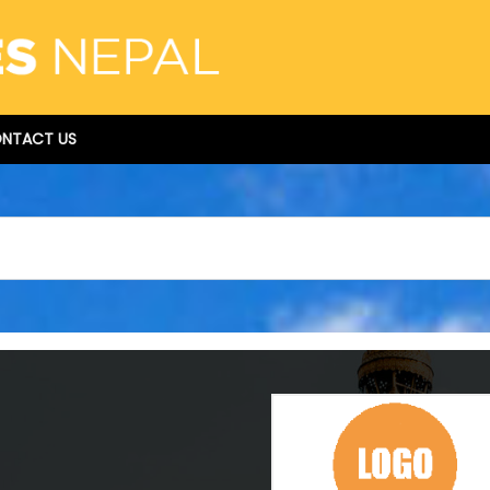
NTACT US