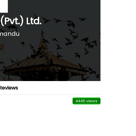
(Pvt.) Ltd.
hmandu
Reviews
4445 views