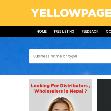
HOME
FREE LISTING
FEEDBACK
CO
Search