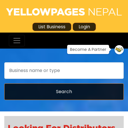
List Business
Login
Become A Partner
Search
Search