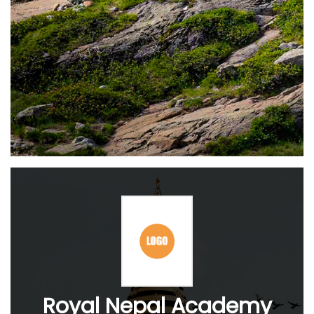
Royal Nepal Academy