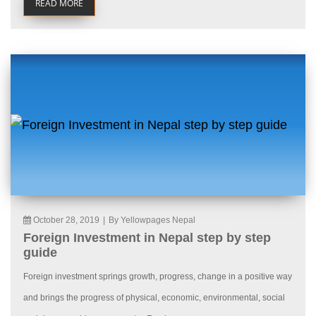
READ MORE
October 28, 2019
|
By Yellowpages Nepal
Foreign Investment in Nepal step by step
guide
Foreign investment springs growth, progress, change in a positive way
and brings the progress of physical, economic, environmental, social