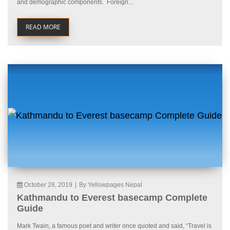
and demographic components. Foreign...
READ MORE
October 28, 2019
|
By Yellowpages Nepal
Kathmandu to Everest basecamp Complete
Guide
Mark Twain, a famous poet and writer once quoted and said, “Travel is