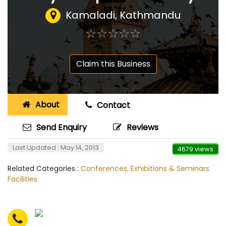
Kamaladi, Kathmandu
☆
★
☆
★
☆
★
☆
★
☆
★
Claim this Business
About
Contact
Send Enquiry
Reviews
Last Updated : May 14, 2013
4679 views
Related Categories :
Conferences, Exhibitions & Seminars
Facilities