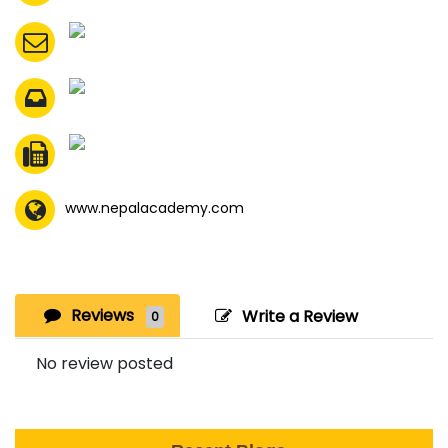
www.nepalacademy.com
Reviews
Write a Review
0
No review posted