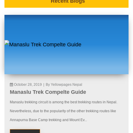
Recent Blogs
October 28, 2019
|
By Yellowpages Nepal
Manaslu Trek Compelte Guide
Manaslu trekking circuit is among the best trekking routes in Nepal.
Nevertheless, due to the popularity of the other trekking routes like
Annapurna Base Camp trekking and Mount Ev...