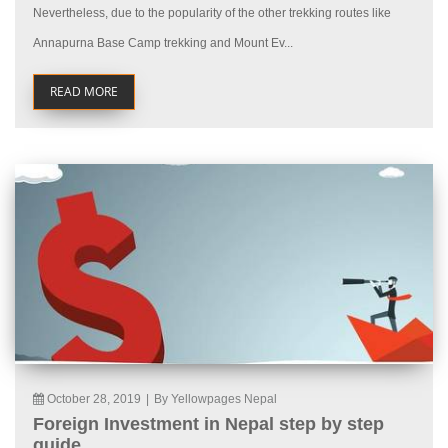
Nevertheless, due to the popularity of the other trekking routes like
Annapurna Base Camp trekking and Mount Ev...
READ MORE
October 28, 2019
|
By Yellowpages Nepal
Foreign Investment in Nepal step by step
guide