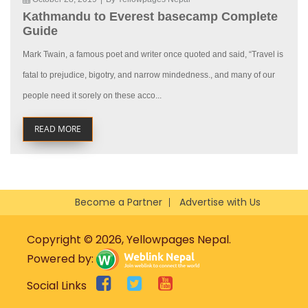
Kathmandu to Everest basecamp Complete
Guide
Mark Twain, a famous poet and writer once quoted and said, “Travel is
fatal to prejudice, bigotry, and narrow mindedness., and many of our
people need it sorely on these acco...
READ MORE
Become a Partner
Advertise with Us
Copyright © 2026, Yellowpages Nepal.
Powered by:
Social Links