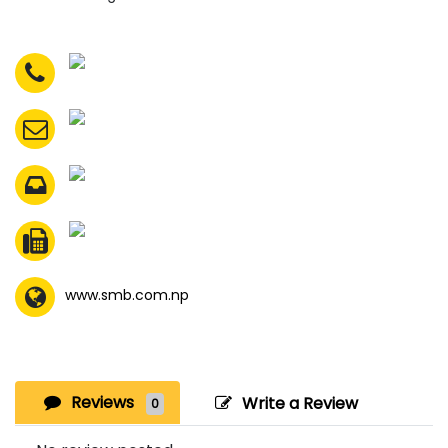
www.smb.com.np
Reviews
Write a Review
0