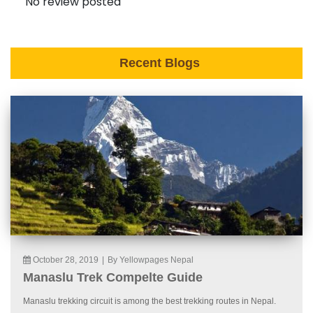
No review posted
Recent Blogs
October 28, 2019
|
By Yellowpages Nepal
Manaslu Trek Compelte Guide
Manaslu trekking circuit is among the best trekking routes in Nepal.