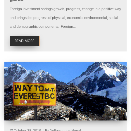
Foreign investment springs growth, progress, change in a positive way
and brings the progress of physical, economic, environmental, social
and demographic components. Foreign...
READ MORE
October 28, 2019
|
By Yellowpages Nepal