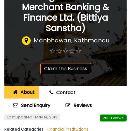
Merchant Banking &
Finance Ltd. (Bittiya
Sanstha)
Manbhawan, Kathmandu
☆
★
☆
★
☆
★
☆
★
☆
★
Claim this Business
About
Contact
Send Enquiry
Reviews
Last Updated : May 14, 2013
2888 views
Related Categories :
Financial Institutions