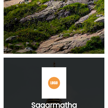
Sagarmatha