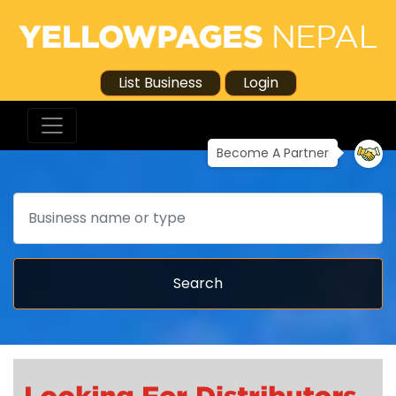
List Business
Login
Become A Partner
Search
Search