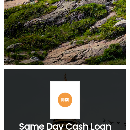
Same Day Cash Loan