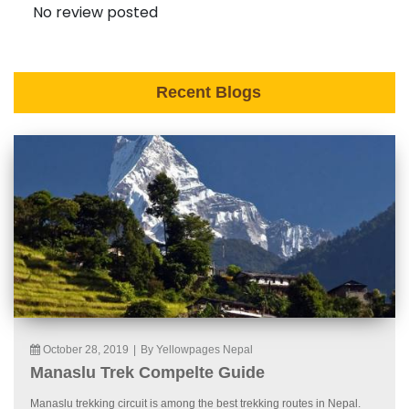
No review posted
Recent Blogs
October 28, 2019
|
By Yellowpages Nepal
Manaslu Trek Compelte Guide
Manaslu trekking circuit is among the best trekking routes in Nepal.