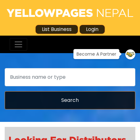
List Business
Login
Become A Partner
Search
Search