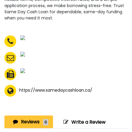
application process, we make borrowing stress-free. Trust
Same Day Cash Loan for dependable, same-day funding
when you need it most.
https://www.samedaycashloan.ca/
Reviews
Write a Review
0