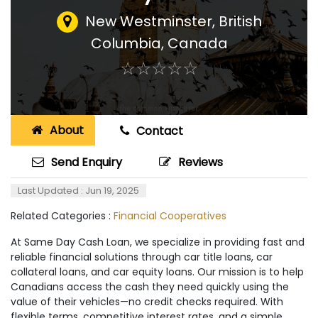
New Westminster, British
Columbia
,
Canada
☆
★
☆
★
☆
★
☆
★
☆
★
About
Contact
Send Enquiry
Reviews
Last Updated : Jun 19, 2025
Related Categories :
Financial Cooperatives
At Same Day Cash Loan, we specialize in providing fast and
reliable financial solutions through car title loans, car
collateral loans, and car equity loans. Our mission is to help
Canadians access the cash they need quickly using the
value of their vehicles—no credit checks required. With
flexible terms, competitive interest rates, and a simple