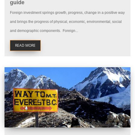
guide
Foreign investment springs growth, progress, change in a positive way
and brings the progress of physical, economic, environmental, social
and demographic components. Foreign...
READ MORE