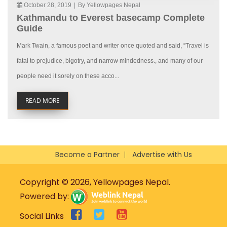
October 28, 2019
|
By Yellowpages Nepal
Kathmandu to Everest basecamp Complete
Guide
Mark Twain, a famous poet and writer once quoted and said, “Travel is
fatal to prejudice, bigotry, and narrow mindedness., and many of our
people need it sorely on these acco...
READ MORE
Become a Partner
Advertise with Us
Copyright © 2026, Yellowpages Nepal.
Powered by:
Social Links