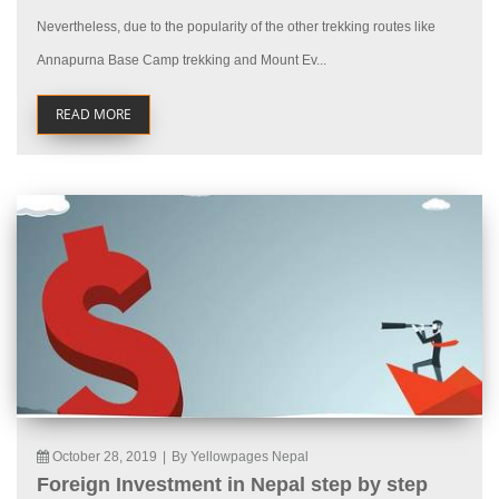
Nevertheless, due to the popularity of the other trekking routes like
Annapurna Base Camp trekking and Mount Ev...
READ MORE
October 28, 2019
|
By Yellowpages Nepal
Foreign Investment in Nepal step by step