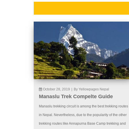
October 28, 2019
|
By Yellowpages Nepal
Manaslu Trek Compelte Guide
Manaslu trekking circuit is among the best trekking routes
in Nepal. Nevertheless, due to the popularity of the other
trekking routes like Annapurna Base Camp trekking and