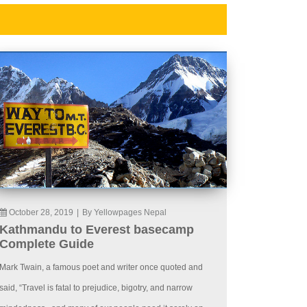
October 28, 2019
|
By Yellowpages Nepal
Kathmandu to Everest basecamp
Complete Guide
Mark Twain, a famous poet and writer once quoted and
said, “Travel is fatal to prejudice, bigotry, and narrow