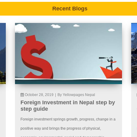
Recent Blogs
October 28, 2019
|
By Yellowpages Nepal
Foreign Investment in Nepal step by
step guide
Foreign investment springs growth, progress, change in a
positive way and brings the progress of physical,