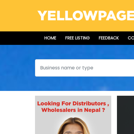
HOME
FREE LISTING
FEEDBACK
CO
Search