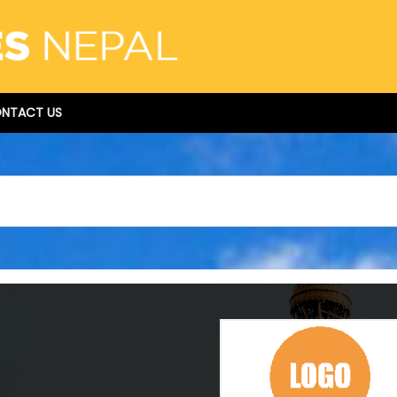
NTACT US