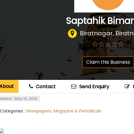
Saptahik Bima
Biratnagar, Birat
☆
★
☆
★
☆
★
☆
★
☆
★
Claim this Business
About
Contact
Send Enquiry
dated : May 14, 2013
 Categories :
Newspapers, Magazine & Periodicals