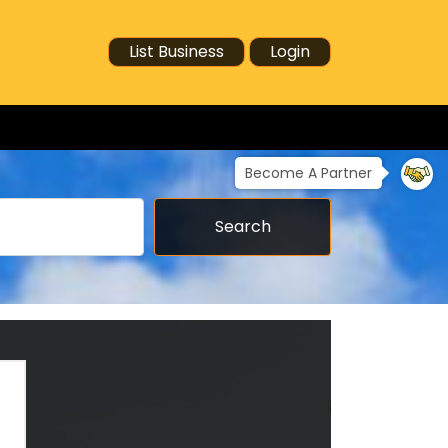
List Business
Login
Become A Partner
Search