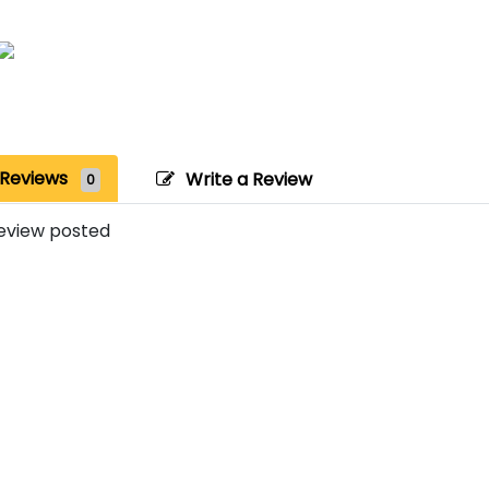
Reviews
Write a Review
0
eview posted