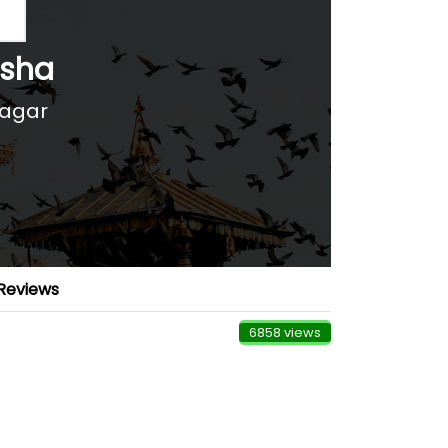
rsha
nagar
Reviews
6858 views