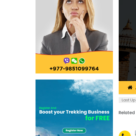
Last Up
Related