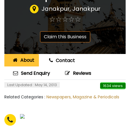
Janakpur, Janakpur
☆
★
☆
★
☆
★
☆
★
☆
★
Claim this Business
About
Contact
Send Enquiry
Reviews
Last Updated : May 14, 2013
1634 views
Related Categories :
Newspapers, Magazine & Periodicals