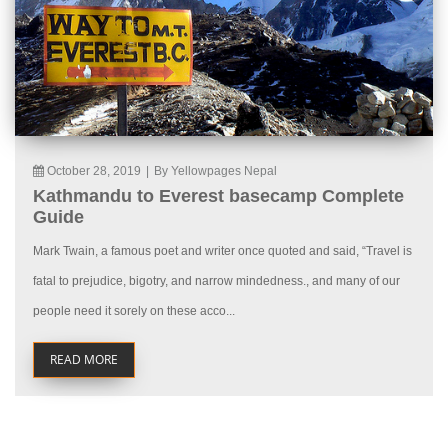
October 28, 2019
|
By Yellowpages Nepal
Kathmandu to Everest basecamp Complete
Guide
Mark Twain, a famous poet and writer once quoted and said, “Travel is
fatal to prejudice, bigotry, and narrow mindedness., and many of our
people need it sorely on these acco...
READ MORE