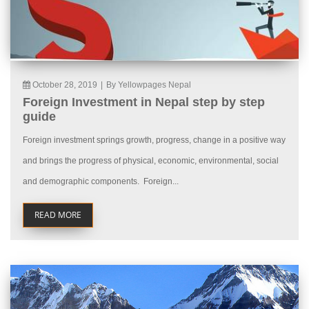
October 28, 2019
|
By Yellowpages Nepal
Foreign Investment in Nepal step by step
guide
Foreign investment springs growth, progress, change in a positive way
and brings the progress of physical, economic, environmental, social
and demographic components. Foreign...
READ MORE