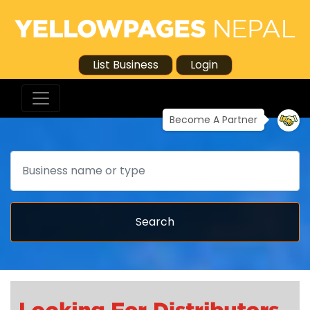
List Business
Login
Become A Partner
Search
Search