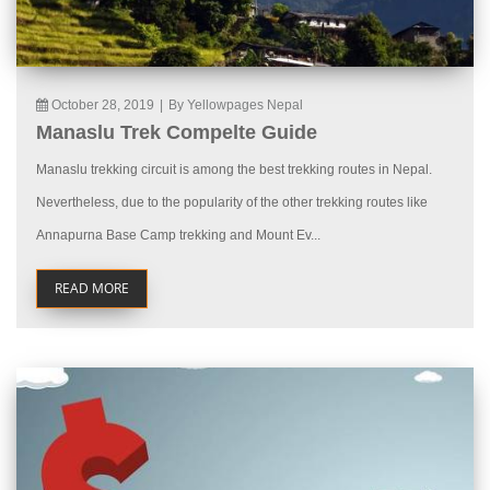
October 28, 2019
|
By Yellowpages Nepal
Manaslu Trek Compelte Guide
Manaslu trekking circuit is among the best trekking routes in Nepal.
Nevertheless, due to the popularity of the other trekking routes like
Annapurna Base Camp trekking and Mount Ev...
READ MORE