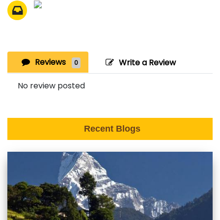
Reviews
Write a Review
0
No review posted
Recent Blogs