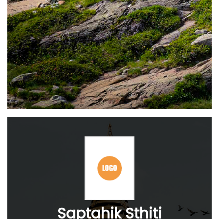
Saptahik Sthiti