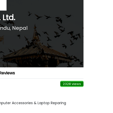
 Ltd.
andu
,
Nepal
Reviews
2328 views
mputer Accessories & Laptop Reparing