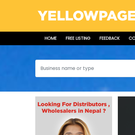
HOME
FREE LISTING
FEEDBACK
CO
Search