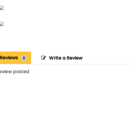
Reviews
Write a Review
0
eview posted