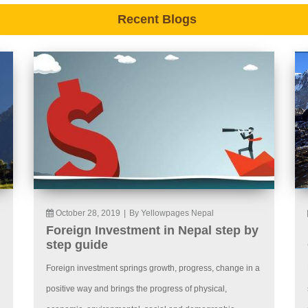
Recent Blogs
October 28, 2019
|
By Yellowpages Nepal
Foreign Investment in Nepal step by
step guide
Foreign investment springs growth, progress, change in a
positive way and brings the progress of physical,