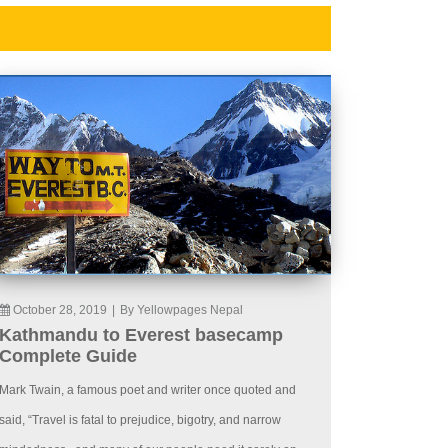
October 28, 2019
|
By Yellowpages Nepal
Kathmandu to Everest basecamp
Complete Guide
Mark Twain, a famous poet and writer once quoted and
said, “Travel is fatal to prejudice, bigotry, and narrow