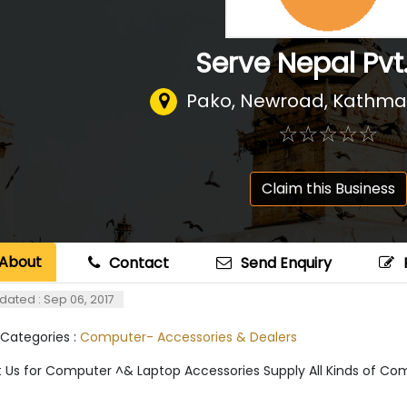
Serve Nepal Pvt.
Pako, Newroad, Kathm
☆
★
☆
★
☆
★
☆
★
☆
★
Claim this Business
About
Contact
Send Enquiry
dated : Sep 06, 2017
 Categories :
Computer- Accessories & Dealers
 Us for Computer ^& Laptop Accessories Supply All Kinds of Co