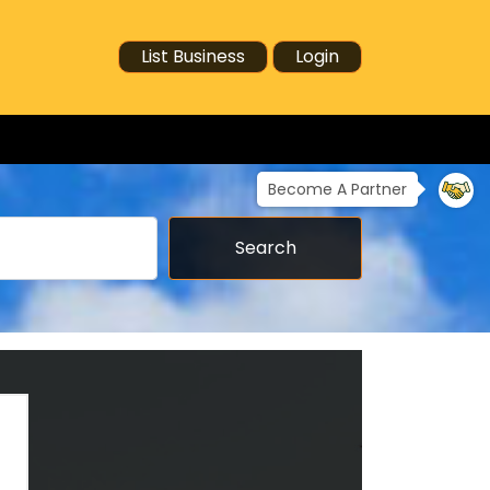
List Business
Login
Become A Partner
Search