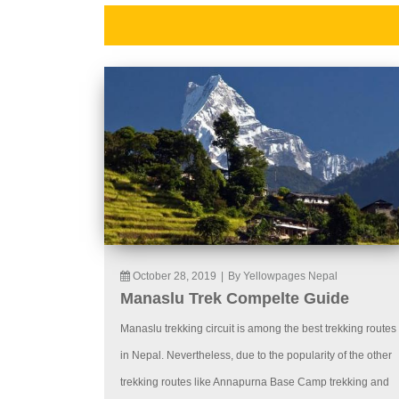
October 28, 2019
|
By Yellowpages Nepal
Manaslu Trek Compelte Guide
Manaslu trekking circuit is among the best trekking routes
in Nepal. Nevertheless, due to the popularity of the other
trekking routes like Annapurna Base Camp trekking and