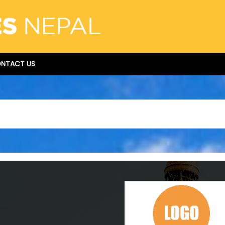
NTACT US