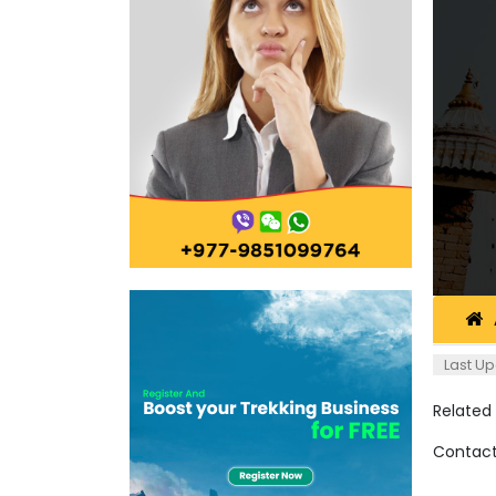
Last Up
Related
Contact