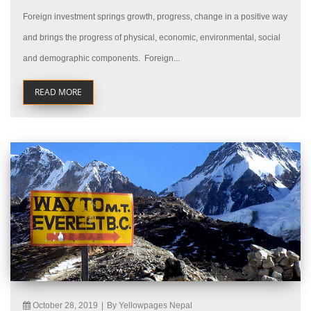
Foreign investment springs growth, progress, change in a positive way
and brings the progress of physical, economic, environmental, social
and demographic components. Foreign...
READ MORE
October 28, 2019
|
By Yellowpages Nepal