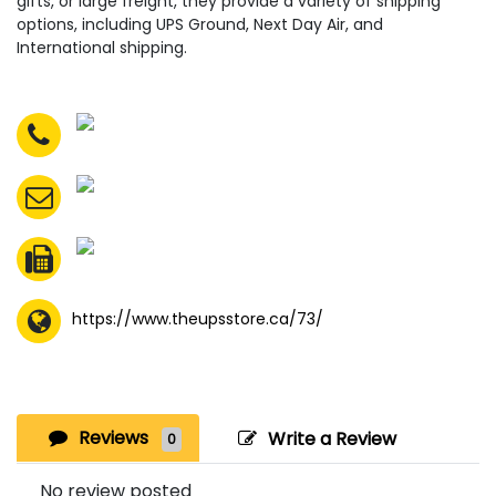
gifts, or large freight, they provide a variety of shipping
options, including UPS Ground, Next Day Air, and
International shipping.
https://www.theupsstore.ca/73/
Reviews
Write a Review
0
No review posted