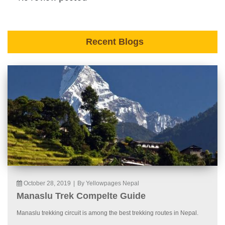
Recent Blogs
October 28, 2019
|
By Yellowpages Nepal
Manaslu Trek Compelte Guide
Manaslu trekking circuit is among the best trekking routes in Nepal.