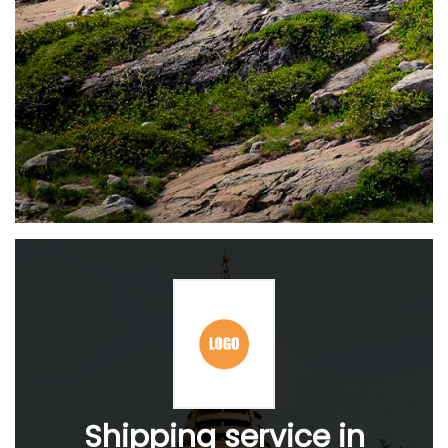
Shipping service in