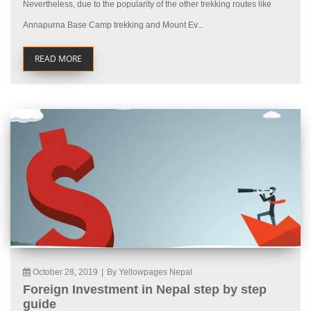
Nevertheless, due to the popularity of the other trekking routes like
Annapurna Base Camp trekking and Mount Ev...
READ MORE
October 28, 2019
|
By Yellowpages Nepal
Foreign Investment in Nepal step by step
guide