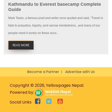
Kathmandu to Everest basecamp Complete
Guide
Mark Twain, a famous poet and writer once quoted and said, “Travel is
fatal to prejudice, bigotry, and narrow mindedness., and many of our
people need it sorely on these acco...
READ MORE
Become a Partner
Advertise with Us
Copyright © 2026, Yellowpages Nepal.
Powered by:
Social Links