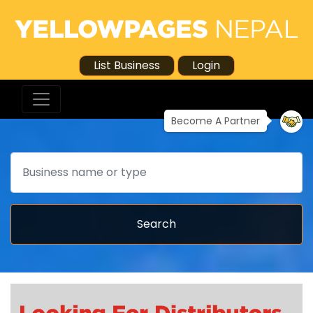
List Business
Login
Become A Partner
Search
Search