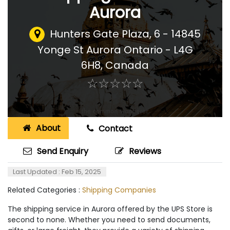
Aurora
Hunters Gate Plaza, 6 - 14845
Yonge St Aurora Ontario - L4G
6H8
,
Canada
☆
★
☆
★
☆
★
☆
★
☆
★
About
Contact
Send Enquiry
Reviews
Last Updated : Feb 15, 2025
Related Categories :
Shipping Companies
The shipping service in Aurora offered by the UPS Store is
second to none. Whether you need to send documents,