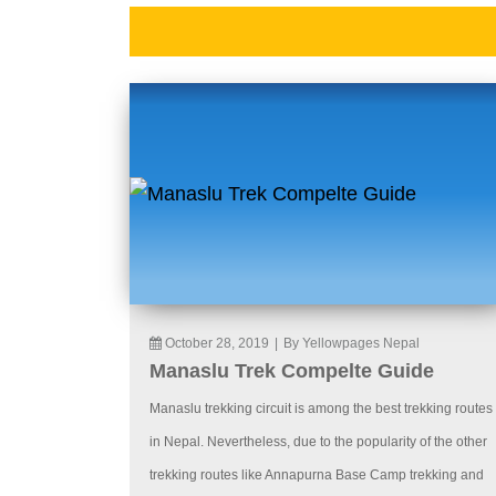
October 28, 2019
|
By Yellowpages Nepal
Manaslu Trek Compelte Guide
Manaslu trekking circuit is among the best trekking routes
in Nepal. Nevertheless, due to the popularity of the other
trekking routes like Annapurna Base Camp trekking and