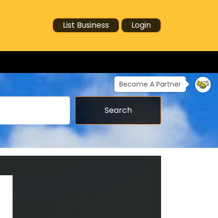
List Business
Login
Become A Partner
Search