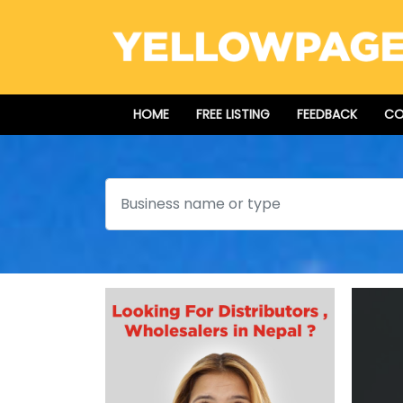
HOME
FREE LISTING
FEEDBACK
CO
Search