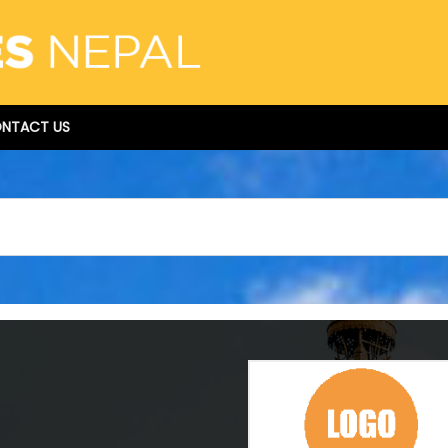
NTACT US