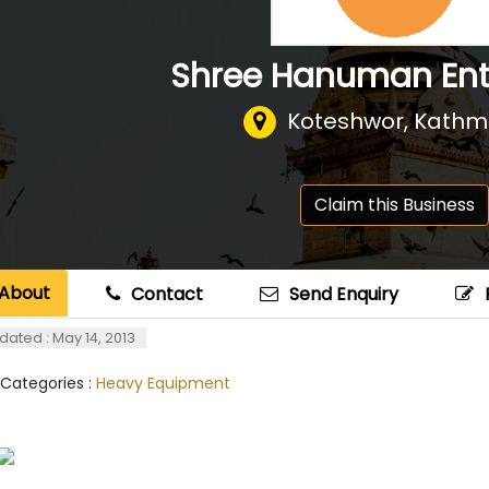
Shree Hanuman Ent
Koteshwor, Kath
Claim this Business
About
Contact
Send Enquiry
dated : May 14, 2013
 Categories :
Heavy Equipment