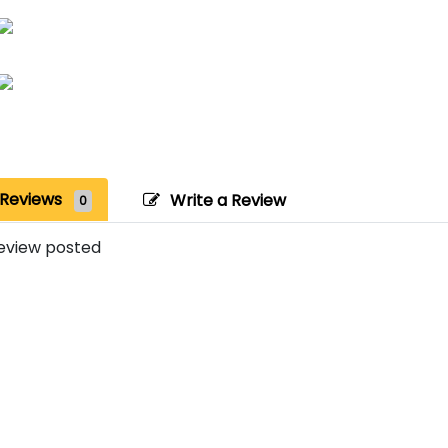
Reviews
Write a Review
0
eview posted