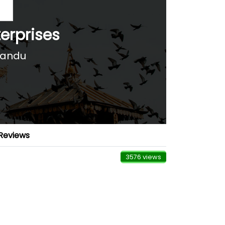
erprises
mandu
Reviews
3576 views