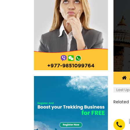
Last Up
Related