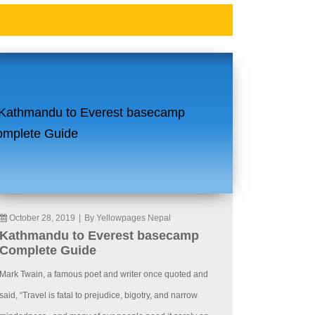
October 28, 2019
|
By Yellowpages Nepal
Kathmandu to Everest basecamp
Complete Guide
Mark Twain, a famous poet and writer once quoted and
said, “Travel is fatal to prejudice, bigotry, and narrow