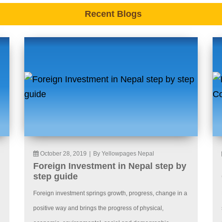
Recent Blogs
October 28, 2019
|
By Yellowpages Nepal
Foreign Investment in Nepal step by
step guide
Foreign investment springs growth, progress, change in a
positive way and brings the progress of physical,