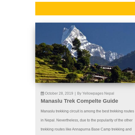
October 28, 2019
|
By Yellowpages Nepal
Manaslu Trek Compelte Guide
Manaslu trekking circuit is among the best trekking routes
in Nepal. Nevertheless, due to the popularity of the other
trekking routes like Annapurna Base Camp trekking and