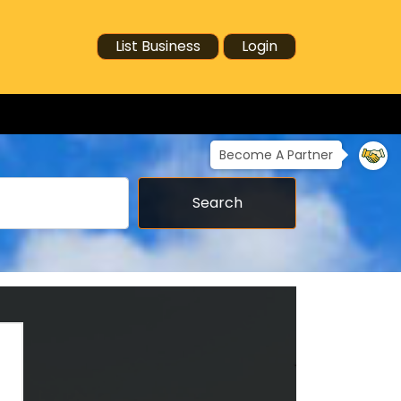
List Business
Login
Become A Partner
Search