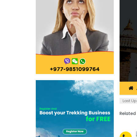
Last Up
Related