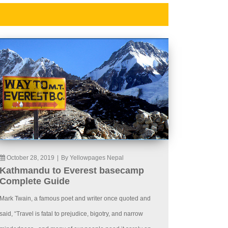
October 28, 2019
|
By Yellowpages Nepal
Kathmandu to Everest basecamp
Complete Guide
Mark Twain, a famous poet and writer once quoted and
said, “Travel is fatal to prejudice, bigotry, and narrow