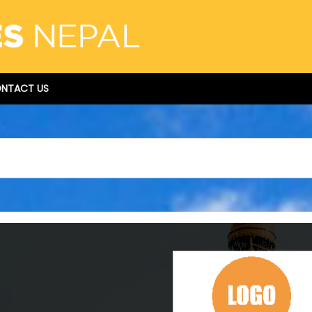
NTACT US