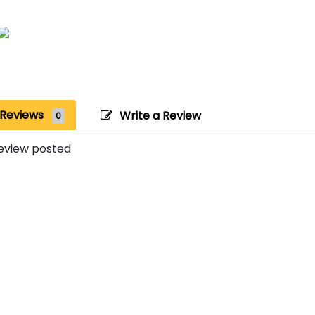
Reviews
Write a Review
0
eview posted