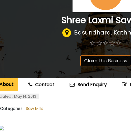
Shree Laxmi Saw
Basundhara, Kat
☆
★
☆
★
☆
★
☆
★
☆
★
Claim this Business
About
Contact
Send Enquiry
dated : May 14, 2013
 Categories :
Saw Mills