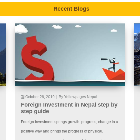
Recent Blogs
October 28, 2019
|
By Yellowpages Nepal
Foreign Investment in Nepal step by
step guide
Foreign investment springs growth, progress, change in a
positive way and brings the progress of physical,