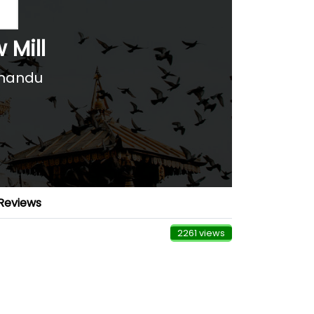
 Mill
hmandu
Reviews
2261 views