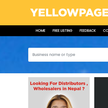
HOME
FREE LISTING
FEEDBACK
CO
Search