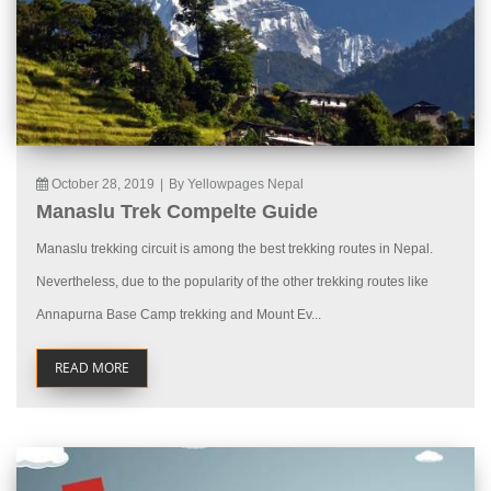
October 28, 2019
|
By Yellowpages Nepal
Manaslu Trek Compelte Guide
Manaslu trekking circuit is among the best trekking routes in Nepal.
Nevertheless, due to the popularity of the other trekking routes like
Annapurna Base Camp trekking and Mount Ev...
READ MORE