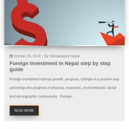
October 28, 2019
|
By Yellowpages Nepal
Foreign Investment in Nepal step by step
guide
Foreign investment springs growth, progress, change in a positive way
and brings the progress of physical, economic, environmental, social
and demographic components. Foreign...
READ MORE