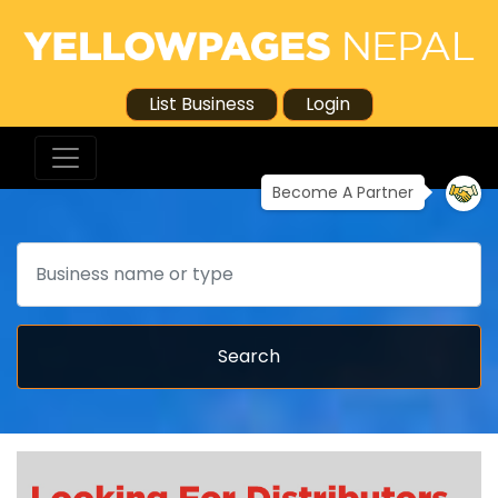
List Business
Login
Become A Partner
Search
Search