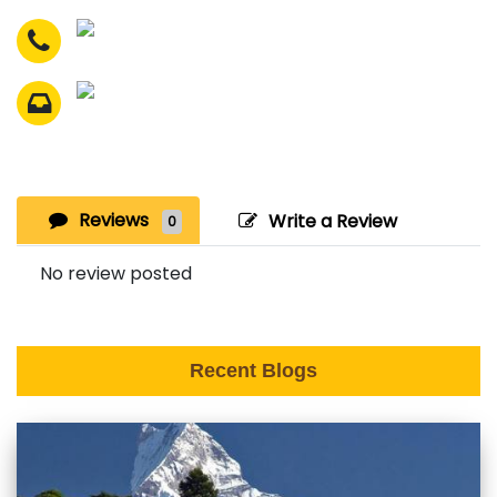
Reviews
Write a Review
0
No review posted
Recent Blogs