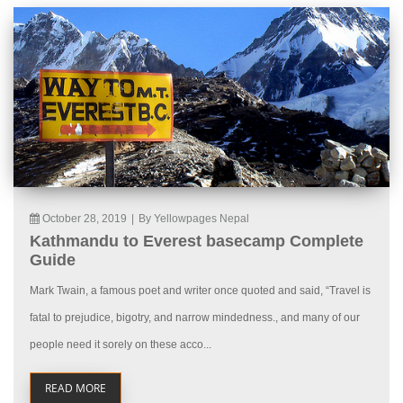
October 28, 2019
|
By Yellowpages Nepal
Kathmandu to Everest basecamp Complete
Guide
Mark Twain, a famous poet and writer once quoted and said, “Travel is
fatal to prejudice, bigotry, and narrow mindedness., and many of our
people need it sorely on these acco...
READ MORE