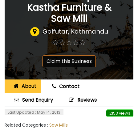
Kastha Furniture &
Saw Mill
Golfutar, Kathmandu
☆
★
☆
★
☆
★
☆
★
☆
★
Claim this Business
About
Contact
Send Enquiry
Reviews
Last Updated : May 14, 2013
2153 views
Related Categories :
Saw Mills