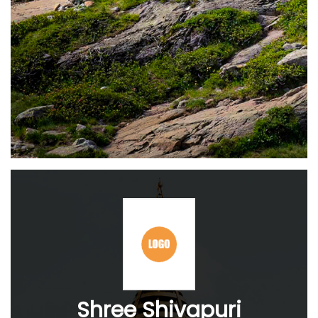
Shree Shivapuri