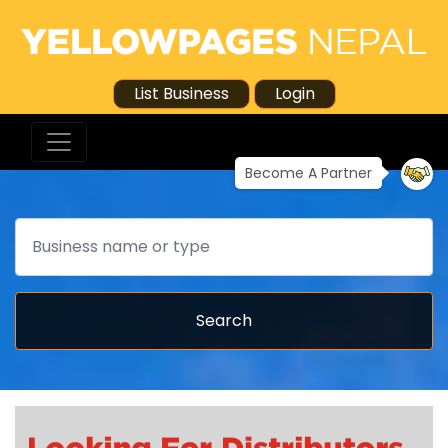
List Business
Login
Become A Partner
Search
Search