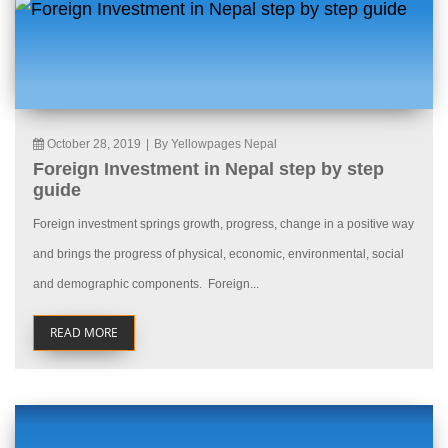
October 28, 2019
|
By Yellowpages Nepal
Foreign Investment in Nepal step by step
guide
Foreign investment springs growth, progress, change in a positive way
and brings the progress of physical, economic, environmental, social
and demographic components. Foreign...
READ MORE