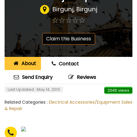
Birgunj, Birgunj
☆
★
☆
★
☆
★
☆
★
☆
★
Claim this Business
About
Contact
Send Enquiry
Reviews
Last Updated : May 14, 2013
2045 views
Related Categories :
Electrical Accessories/Equipment Sales
& Repair