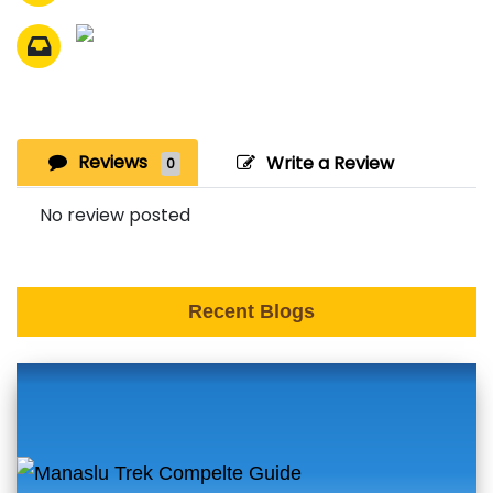
Reviews
Write a Review
0
No review posted
Recent Blogs