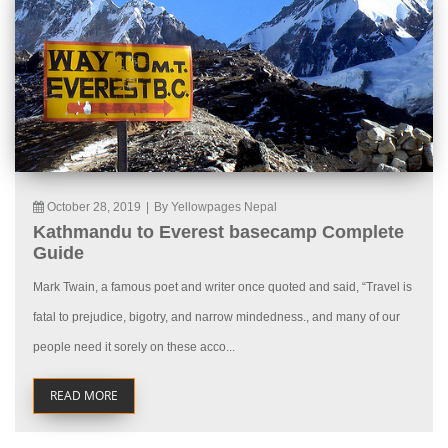
October 28, 2019
|
By Yellowpages Nepal
Kathmandu to Everest basecamp Complete
Guide
Mark Twain, a famous poet and writer once quoted and said, “Travel is
fatal to prejudice, bigotry, and narrow mindedness., and many of our
people need it sorely on these acco...
READ MORE