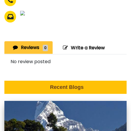
Reviews
Write a Review
0
No review posted
Recent Blogs