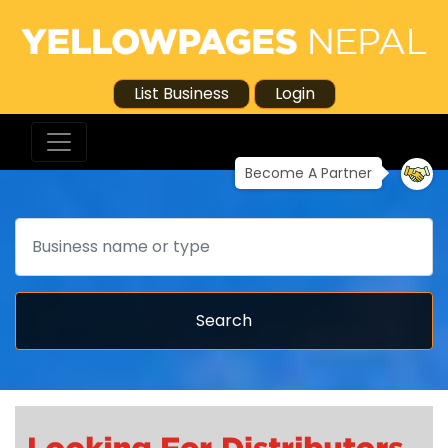
List Business
Login
Become A Partner
Search
Search