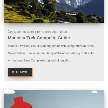
October 28, 2019
|
By Yellowpages Nepal
Manaslu Trek Compelte Guide
Manaslu trekking circuit is among the best trekking routes in Nepal.
Nevertheless, due to the popularity of the other trekking routes like
Annapurna Base Camp trekking and Mount Ev...
READ MORE