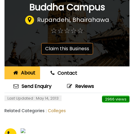
Buddha Campus
Rupandehi, Bhairahawa
☆
★
☆
★
☆
★
☆
★
☆
★
Claim this Business
About
Contact
Send Enquiry
Reviews
Last Updated : May 14, 2013
2966 views
Related Categories :
Colleges