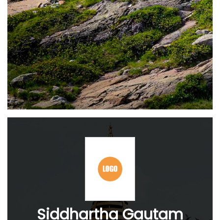
Siddhartha Gautam