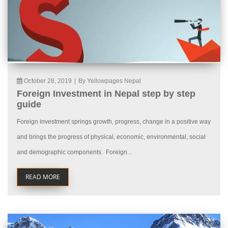
October 28, 2019
|
By Yellowpages Nepal
Foreign Investment in Nepal step by step
guide
Foreign investment springs growth, progress, change in a positive way
and brings the progress of physical, economic, environmental, social
and demographic components. Foreign...
READ MORE