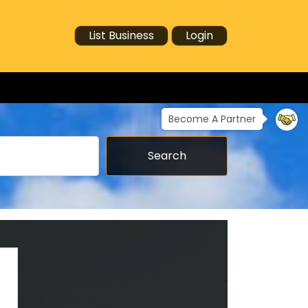
List Business
Login
Become A Partner
Search