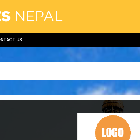
NTACT US