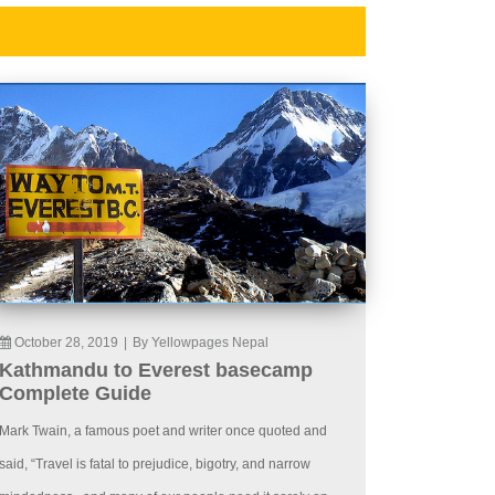
October 28, 2019
|
By Yellowpages Nepal
Kathmandu to Everest basecamp
Complete Guide
Mark Twain, a famous poet and writer once quoted and
said, “Travel is fatal to prejudice, bigotry, and narrow