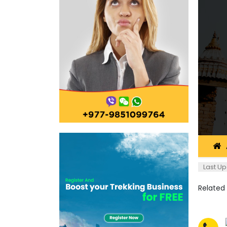
Last Up
Related