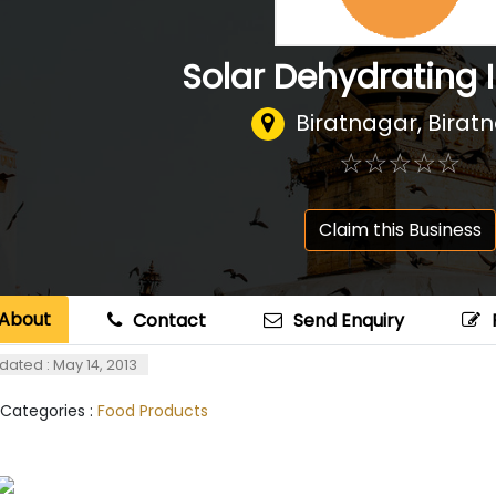
Solar Dehydrating 
Biratnagar, Birat
☆
★
☆
★
☆
★
☆
★
☆
★
Claim this Business
About
Contact
Send Enquiry
dated : May 14, 2013
 Categories :
Food Products