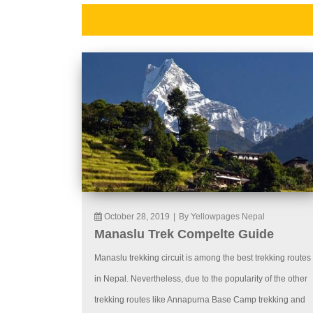
October 28, 2019
|
By Yellowpages Nepal
Manaslu Trek Compelte Guide
Manaslu trekking circuit is among the best trekking routes
in Nepal. Nevertheless, due to the popularity of the other
trekking routes like Annapurna Base Camp trekking and