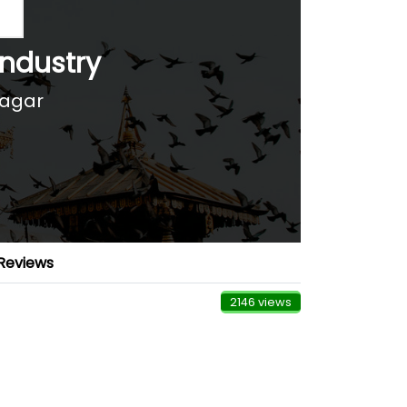
Industry
nagar
Reviews
2146 views