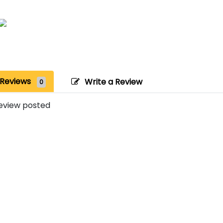
Reviews
Write a Review
0
eview posted