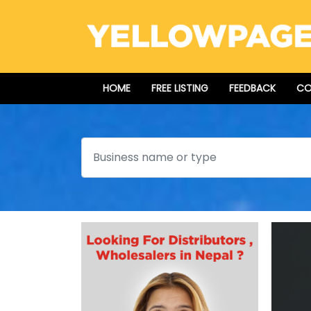
HOME
FREE LISTING
FEEDBACK
CO
Search