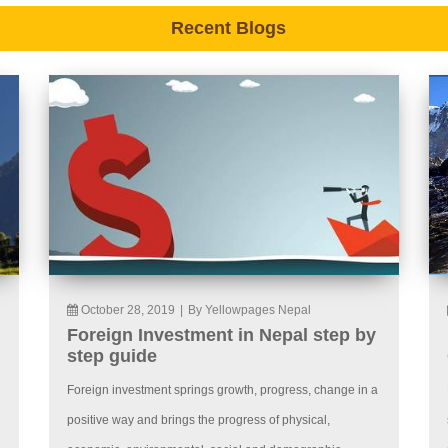
Recent Blogs
October 28, 2019
|
By Yellowpages Nepal
Foreign Investment in Nepal step by
step guide
Foreign investment springs growth, progress, change in a
positive way and brings the progress of physical,