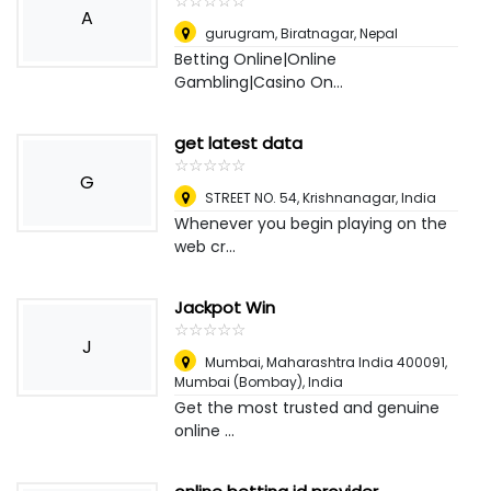
☆
★
☆
★
☆
★
☆
★
☆
★
A
gurugram
,
Biratnagar, Nepal
Betting Online|Online
Gambling|Casino On...
get latest data
☆
★
☆
★
☆
★
☆
★
☆
★
G
STREET NO. 54
,
Krishnanagar, India
Whenever you begin playing on the
web cr...
Jackpot Win
☆
★
☆
★
☆
★
☆
★
☆
★
J
Mumbai, Maharashtra India 400091
,
Mumbai (Bombay), India
Get the most trusted and genuine
online ...