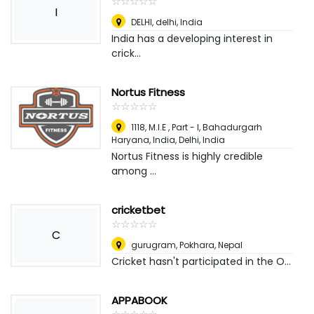
☆
★
☆
★
☆
★
☆
★
☆
★
I
DELHI, delhi
,
India
India has a developing interest in
crick...
Nortus Fitness
☆
★
☆
★
☆
★
☆
★
☆
★
1118, M.I.E , Part - I, Bahadurgarh
Haryana, India
,
Delhi, India
Nortus Fitness is highly credible
among ...
cricketbet
☆
★
☆
★
☆
★
☆
★
☆
★
C
gurugram
,
Pokhara, Nepal
Cricket hasn't participated in the O...
APPABOOK