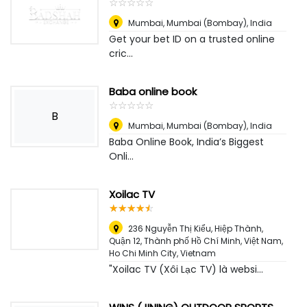
☆
★
☆
★
☆
★
☆
★
☆
★
Mumbai
,
Mumbai (Bombay), India
Get your bet ID on a trusted online
cric...
Baba online book
☆
★
☆
★
☆
★
☆
★
☆
★
B
Mumbai
,
Mumbai (Bombay), India
Baba Online Book, India’s Biggest
Onli...
Xoilac TV
☆
★
☆
★
☆
★
☆
★
☆
★
236 Nguyễn Thị Kiểu, Hiệp Thành,
Quận 12, Thành phố Hồ Chí Minh, Việt Nam
,
Ho Chi Minh City, Vietnam
"Xoilac TV (Xôi Lạc TV) là websi...