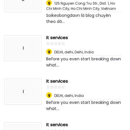
125 Nguyen Cong Tru Str., Dist. 1, Ho
Chi Minh City
,
Ho Chi Minh City, Vietnam
Soikeobongdavn là blog chuyên
theo dõ...
it services
☆
★
☆
★
☆
★
☆
★
☆
★
I
DELHI, delhi
,
Delhi, India
Before you even start breaking down
what...
it services
☆
★
☆
★
☆
★
☆
★
☆
★
I
DELHI, delhi
,
India
Before you even start breaking down
what...
it services