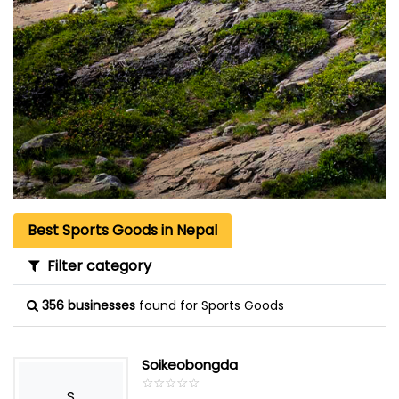
Best Sports Goods in Nepal
Filter category
356 businesses
found for Sports Goods
Soikeobongda
☆
★
☆
★
☆
★
☆
★
☆
★
S