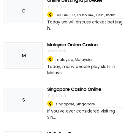
online betting id provider
☆
★
☆
★
☆
★
☆
★
☆
★
O
SULTANPUR, Kh no 144.
,
Delhi, India
Today we will discuss cricket betting,
h...
Malaysia Online Casino
☆
★
☆
★
☆
★
☆
★
☆
★
M
malaysia
,
Malaysia
Today, many people play slots in
Malaysi...
Singapore Casino Online
☆
★
☆
★
☆
★
☆
★
☆
★
S
singapore
,
Singapore
If you’ve ever considered visiting
Sin...