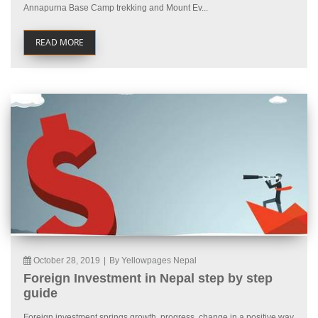
Annapurna Base Camp trekking and Mount Ev...
READ MORE
October 28, 2019
|
By Yellowpages Nepal
Foreign Investment in Nepal step by step
guide
Foreign investment springs growth, progress, change in a positive way