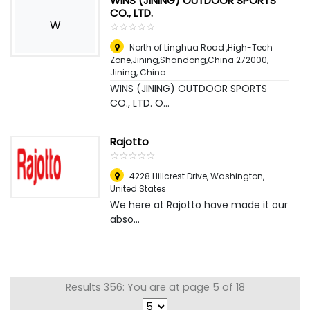
WINS (JINING) OUTDOOR SPORTS
CO., LTD.
W
☆
★
☆
★
☆
★
☆
★
☆
★
North of Linghua Road ,High-Tech
Zone,Jining,Shandong,China 272000
,
Jining, China
WINS (JINING) OUTDOOR SPORTS
CO., LTD. O...
Rajotto
☆
★
☆
★
☆
★
☆
★
☆
★
4228 Hillcrest Drive
,
Washington,
United States
We here at Rajotto have made it our
abso...
Results 356: You are at page 5 of 18