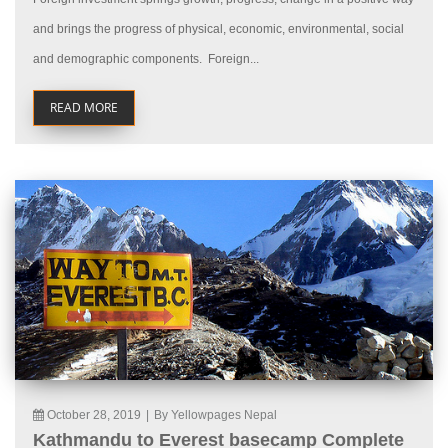
and brings the progress of physical, economic, environmental, social
and demographic components. Foreign...
READ MORE
October 28, 2019
|
By Yellowpages Nepal
Kathmandu to Everest basecamp Complete