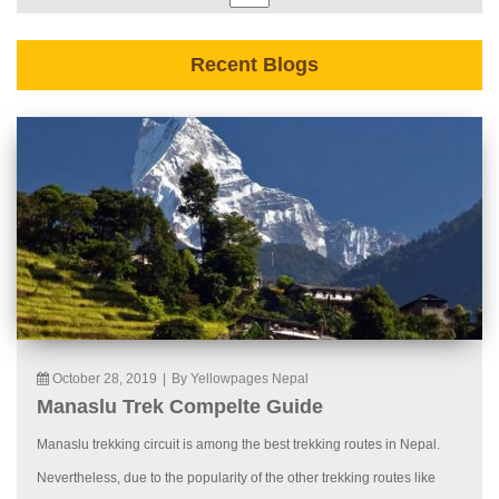
Recent Blogs
October 28, 2019
|
By Yellowpages Nepal
Manaslu Trek Compelte Guide
Manaslu trekking circuit is among the best trekking routes in Nepal.
Nevertheless, due to the popularity of the other trekking routes like