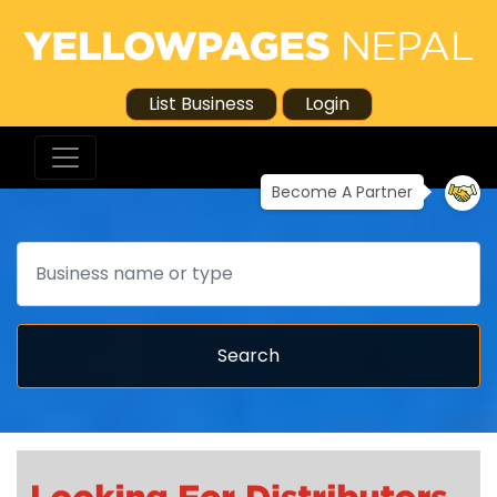
List Business
Login
Become A Partner
Search
Search