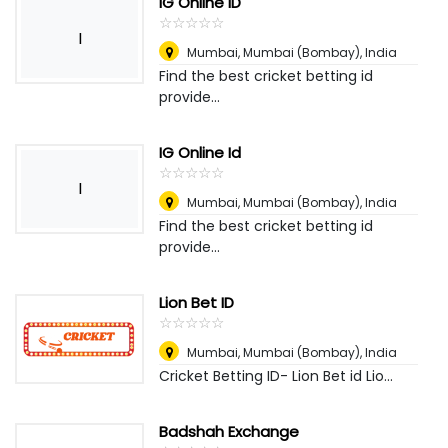
IG Online ID
☆
★
☆
★
☆
★
☆
★
☆
★
I
Mumbai
,
Mumbai (Bombay), India
Find the best cricket betting id
provide...
IG Online Id
☆
★
☆
★
☆
★
☆
★
☆
★
I
Mumbai
,
Mumbai (Bombay), India
Find the best cricket betting id
provide...
Lion Bet ID
☆
★
☆
★
☆
★
☆
★
☆
★
Mumbai
,
Mumbai (Bombay), India
Cricket Betting ID- Lion Bet id Lio...
Badshah Exchange