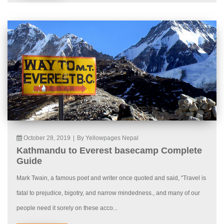
October 28, 2019
|
By Yellowpages Nepal
Kathmandu to Everest basecamp Complete
Guide
Mark Twain, a famous poet and writer once quoted and said, “Travel is
fatal to prejudice, bigotry, and narrow mindedness., and many of our
people need it sorely on these acco...