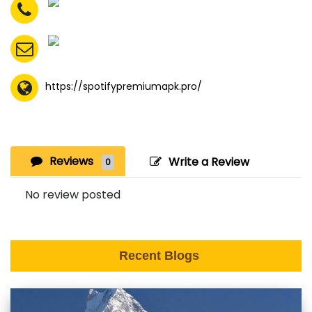
https://spotifypremiumapk.pro/
Reviews
Write a Review
0
No review posted
Recent Blogs