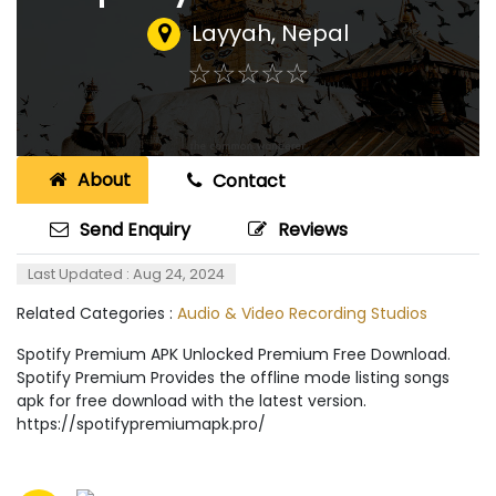
Layyah
,
Nepal
☆
★
☆
★
☆
★
☆
★
☆
★
About
Contact
Send Enquiry
Reviews
Last Updated : Aug 24, 2024
Related Categories :
Audio & Video Recording Studios
Spotify Premium APK Unlocked Premium Free Download.
Spotify Premium Provides the offline mode listing songs
apk for free download with the latest version.
https://spotifypremiumapk.pro/