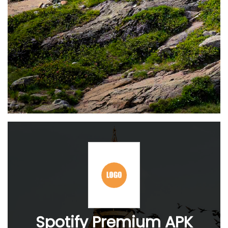
Spotify Premium APK