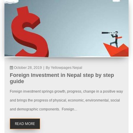
October 28, 2019
|
By Yellowpages Nepal
Foreign Investment in Nepal step by step
guide
Foreign investment springs growth, progress, change in a positive way
and brings the progress of physical, economic, environmental, social
and demographic components. Foreign...
READ MORE