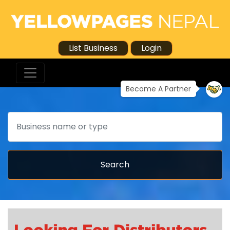
List Business
Login
Become A Partner
Search
Search