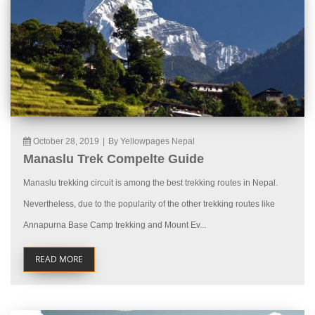
October 28, 2019
|
By Yellowpages Nepal
Manaslu Trek Compelte Guide
Manaslu trekking circuit is among the best trekking routes in Nepal.
Nevertheless, due to the popularity of the other trekking routes like
Annapurna Base Camp trekking and Mount Ev...
READ MORE