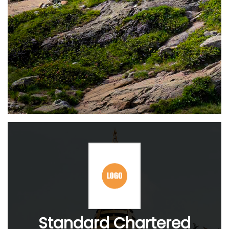
Standard Chartered