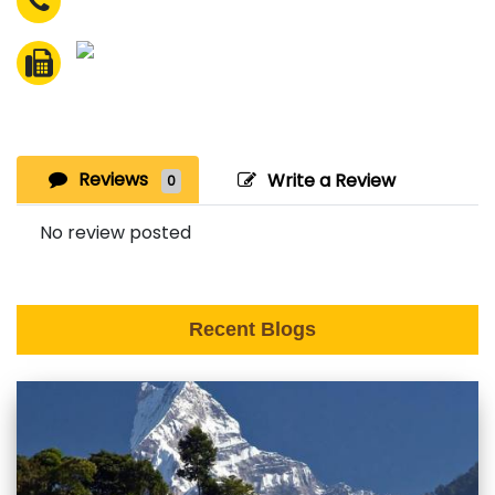
Reviews
Write a Review
0
No review posted
Recent Blogs