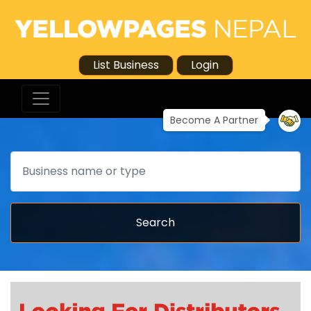
List Business
Login
Become A Partner
Search
Search