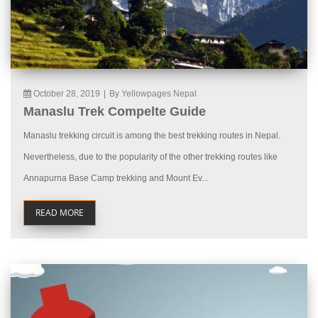
October 28, 2019
|
By Yellowpages Nepal
Manaslu Trek Compelte Guide
Manaslu trekking circuit is among the best trekking routes in Nepal.
Nevertheless, due to the popularity of the other trekking routes like
Annapurna Base Camp trekking and Mount Ev...
READ MORE