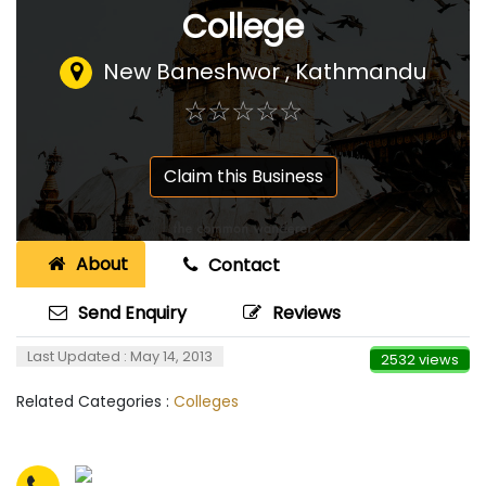
College
New Baneshwor , Kathmandu
☆
★
☆
★
☆
★
☆
★
☆
★
Claim this Business
About
Contact
Send Enquiry
Reviews
Last Updated : May 14, 2013
2532 views
Related Categories :
Colleges