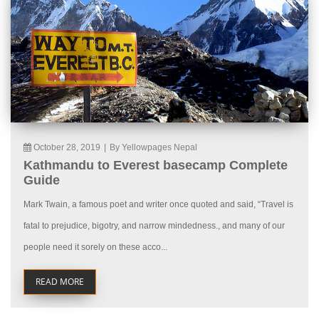
October 28, 2019
|
By Yellowpages Nepal
Kathmandu to Everest basecamp Complete
Guide
Mark Twain, a famous poet and writer once quoted and said, “Travel is
fatal to prejudice, bigotry, and narrow mindedness., and many of our
people need it sorely on these acco...
READ MORE