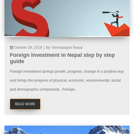
October 28, 2019
|
By Yellowpages Nepal
Foreign Investment in Nepal step by step
guide
Foreign investment springs growth, progress, change in a positive way
and brings the progress of physical, economic, environmental, social
and demographic components. Foreign...
READ MORE