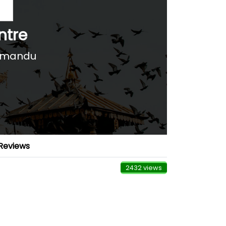
ntre
hmandu
Reviews
2432 views