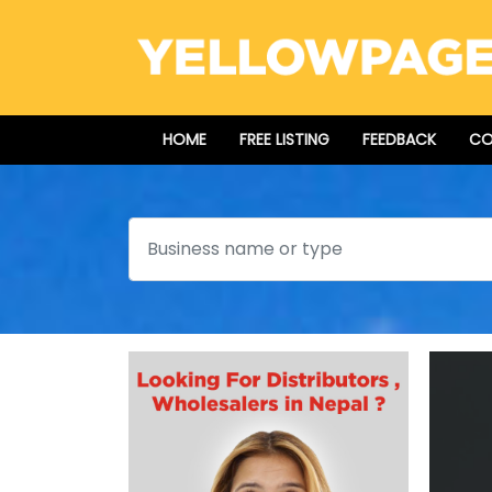
HOME
FREE LISTING
FEEDBACK
CO
Search