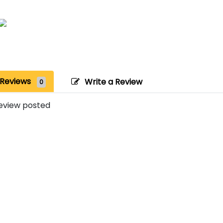
Reviews
Write a Review
0
eview posted