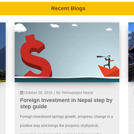
Recent Blogs
October 28, 2019
|
By Yellowpages Nepal
Foreign Investment in Nepal step by
step guide
Foreign investment springs growth, progress, change in a
positive way and brings the progress of physical,