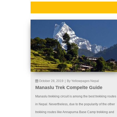
October 28, 2019
|
By Yellowpages Nepal
Manaslu Trek Compelte Guide
Manaslu trekking circuit is among the best trekking routes
in Nepal. Nevertheless, due to the popularity of the other
trekking routes like Annapurna Base Camp trekking and