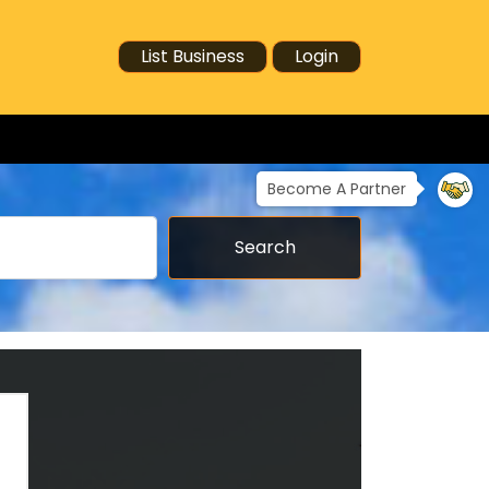
List Business
Login
Become A Partner
Search