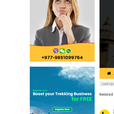
Last Up
Related