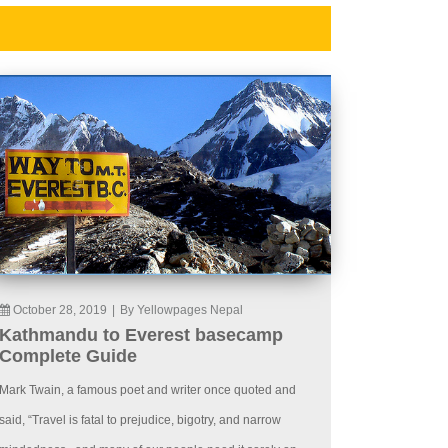
October 28, 2019
|
By Yellowpages Nepal
Kathmandu to Everest basecamp
Complete Guide
Mark Twain, a famous poet and writer once quoted and
said, “Travel is fatal to prejudice, bigotry, and narrow