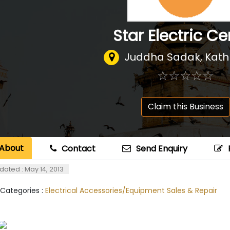
Star Electric Ce
Juddha Sadak, Kat
☆
★
☆
★
☆
★
☆
★
☆
★
Claim this Business
About
Contact
Send Enquiry
dated : May 14, 2013
 Categories :
Electrical Accessories/Equipment Sales & Repair