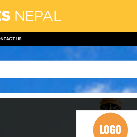
NTACT US