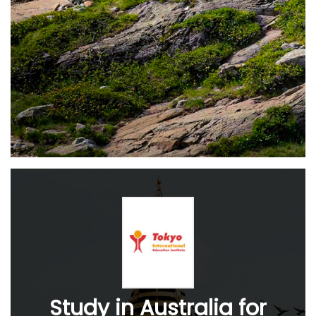
Study in Australia for