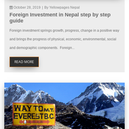
October 28, 2019
|
By Yellowpages Nepal
Foreign Investment in Nepal step by step
guide
Foreign investment springs growth, progress, change in a positive way
and brings the progress of physical, economic, environmental, social
and demographic components. Foreign...
READ MORE