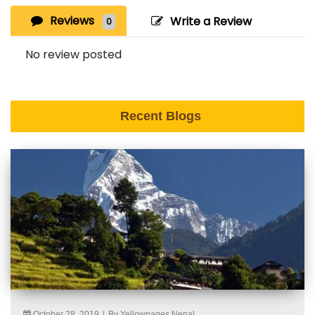
Reviews
Write a Review
0
No review posted
Recent Blogs
October 28, 2019
|
By Yellowpages Nepal