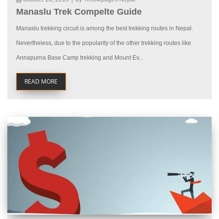
Manaslu Trek Compelte Guide
Manaslu trekking circuit is among the best trekking routes in Nepal.
Nevertheless, due to the popularity of the other trekking routes like
Annapurna Base Camp trekking and Mount Ev...
READ MORE