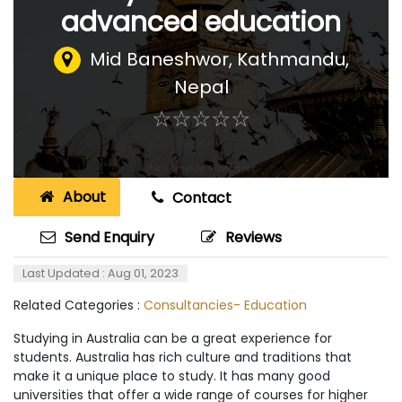
advanced education
Mid Baneshwor
,
Kathmandu,
Nepal
☆
★
☆
★
☆
★
☆
★
☆
★
About
Contact
Send Enquiry
Reviews
Last Updated : Aug 01, 2023
Related Categories :
Consultancies- Education
Studying in Australia can be a great experience for
students. Australia has rich culture and traditions that
make it a unique place to study. It has many good
universities that offer a wide range of courses for higher