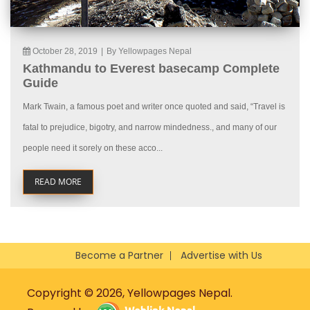
October 28, 2019
|
By Yellowpages Nepal
Kathmandu to Everest basecamp Complete
Guide
Mark Twain, a famous poet and writer once quoted and said, “Travel is
fatal to prejudice, bigotry, and narrow mindedness., and many of our
people need it sorely on these acco...
READ MORE
Become a Partner
Advertise with Us
Copyright © 2026, Yellowpages Nepal.