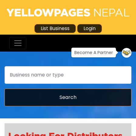
List Business
Login
Become A Partner
Search
Search