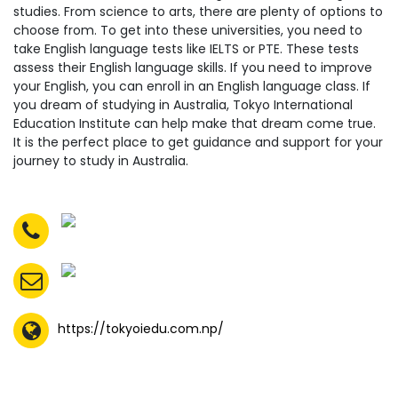
studies. From science to arts, there are plenty of options to
choose from. To get into these universities, you need to
take English language tests like IELTS or PTE. These tests
assess their English language skills. If you need to improve
your English, you can enroll in an English language class. If
you dream of studying in Australia, Tokyo International
Education Institute can help make that dream come true.
It is the perfect place to get guidance and support for your
journey to study in Australia.
https://tokyoiedu.com.np/