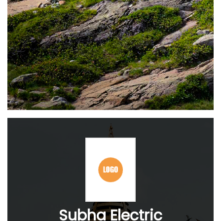
Subha Electric