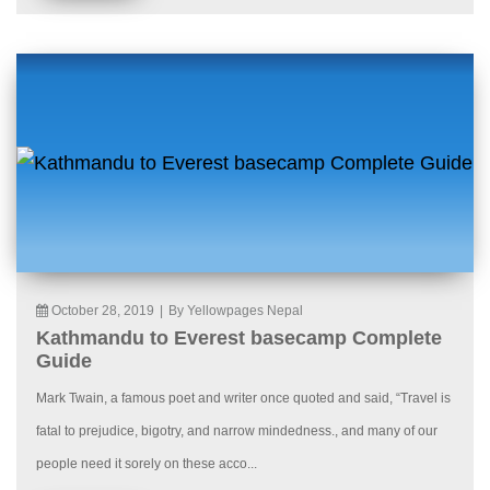
October 28, 2019
|
By Yellowpages Nepal
Kathmandu to Everest basecamp Complete
Guide
Mark Twain, a famous poet and writer once quoted and said, “Travel is
fatal to prejudice, bigotry, and narrow mindedness., and many of our
people need it sorely on these acco...