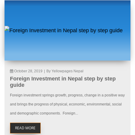
October 28, 2019
|
By Yellowpages Nepal
Foreign Investment in Nepal step by step
guide
Foreign investment springs growth, progress, change in a positive way
and brings the progress of physical, economic, environmental, social
and demographic components. Foreign...
READ MORE