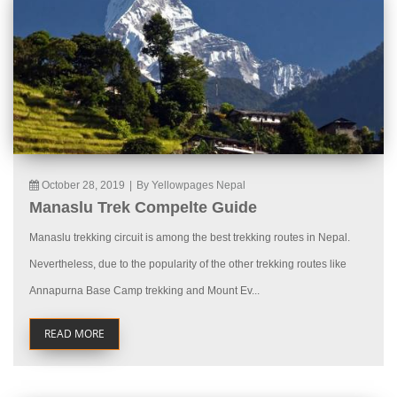
October 28, 2019
|
By Yellowpages Nepal
Manaslu Trek Compelte Guide
Manaslu trekking circuit is among the best trekking routes in Nepal.
Nevertheless, due to the popularity of the other trekking routes like
Annapurna Base Camp trekking and Mount Ev...
READ MORE