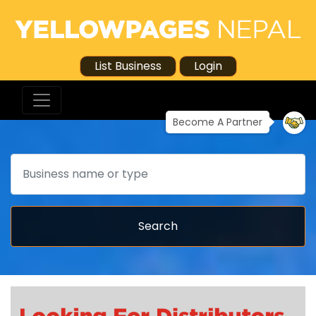
List Business
Login
Become A Partner
Search
Search