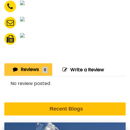
Reviews
Write a Review
0
No review posted
Recent Blogs