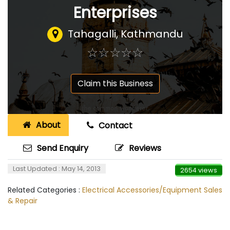
Enterprises
Tahagalli, Kathmandu
☆
★
☆
★
☆
★
☆
★
☆
★
Claim this Business
About
Contact
Send Enquiry
Reviews
Last Updated : May 14, 2013
2654 views
Related Categories :
Electrical Accessories/Equipment Sales
& Repair