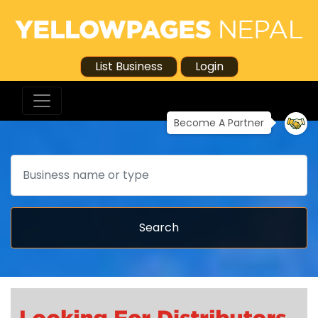
List Business
Login
Become A Partner
Search
Search