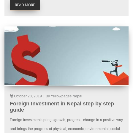
READ MORE
October 28, 2019
|
By Yellowpages Nepal
Foreign Investment in Nepal step by step
guide
Foreign investment springs growth, progress, change in a positive way
and brings the progress of physical, economic, environmental, social