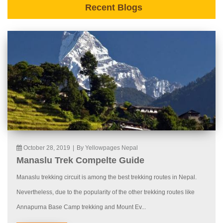
Recent Blogs
October 28, 2019
|
By Yellowpages Nepal
Manaslu Trek Compelte Guide
Manaslu trekking circuit is among the best trekking routes in Nepal.
Nevertheless, due to the popularity of the other trekking routes like
Annapurna Base Camp trekking and Mount Ev...