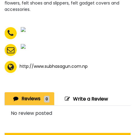
flowers, felt shoes and slippers, felt gadget covers and
accessories.
http://www.subhasagun.com.np
Reviews
Write a Review
0
No review posted