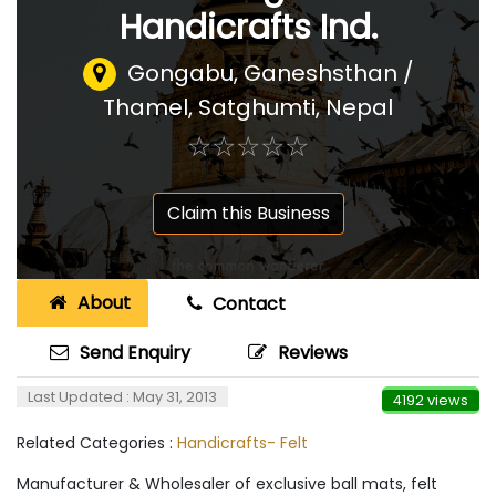
Handicrafts Ind.
Gongabu, Ganeshsthan /
Thamel, Satghumti
,
Nepal
☆
★
☆
★
☆
★
☆
★
☆
★
Claim this Business
About
Contact
Send Enquiry
Reviews
Last Updated : May 31, 2013
4192 views
Related Categories :
Handicrafts- Felt
Manufacturer & Wholesaler of exclusive ball mats, felt