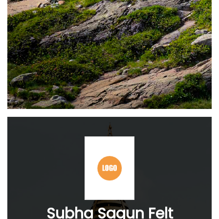
Subha Sagun Felt