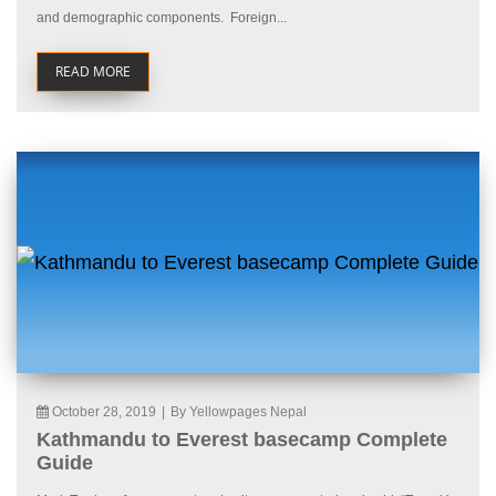
and demographic components. Foreign...
READ MORE
October 28, 2019
|
By Yellowpages Nepal
Kathmandu to Everest basecamp Complete
Guide