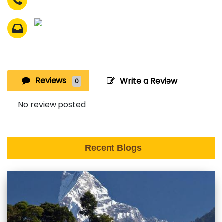
Reviews
Write a Review
0
No review posted
Recent Blogs