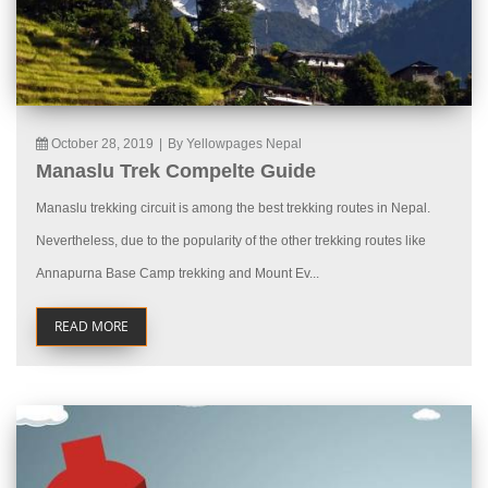
October 28, 2019
|
By Yellowpages Nepal
Manaslu Trek Compelte Guide
Manaslu trekking circuit is among the best trekking routes in Nepal.
Nevertheless, due to the popularity of the other trekking routes like
Annapurna Base Camp trekking and Mount Ev...
READ MORE