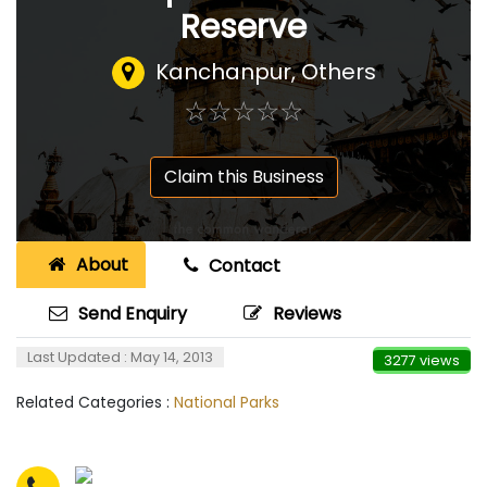
Reserve
Kanchanpur, Others
☆
★
☆
★
☆
★
☆
★
☆
★
Claim this Business
About
Contact
Send Enquiry
Reviews
Last Updated : May 14, 2013
3277 views
Related Categories :
National Parks