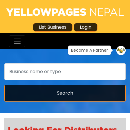
List Business
Login
Become A Partner
Search
Search