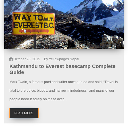
October 28, 2019
|
By Yellowpages Nepal
Kathmandu to Everest basecamp Complete
Guide
Mark Twain, a famous poet and writer once quoted and said, “Travel is
fatal to prejudice, bigotry, and narrow mindedness., and many of our
people need it sorely on these acco...
READ MORE