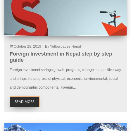
October 28, 2019
|
By Yellowpages Nepal
Foreign Investment in Nepal step by step
guide
Foreign investment springs growth, progress, change in a positive way
and brings the progress of physical, economic, environmental, social
and demographic components. Foreign...
READ MORE