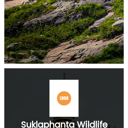
Suklaphanta Wildlife