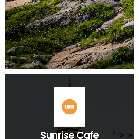
Sunrise Cafe