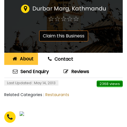
Durbar Marg, Kathmandu
☆
★
☆
★
☆
★
☆
★
☆
★
Claim this Business
About
Contact
Send Enquiry
Reviews
Last Updated : May 14, 2013
2368 views
Related Categories :
Restaurants