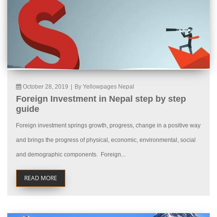
October 28, 2019
|
By Yellowpages Nepal
Foreign Investment in Nepal step by step
guide
Foreign investment springs growth, progress, change in a positive way
and brings the progress of physical, economic, environmental, social
and demographic components. Foreign...
READ MORE