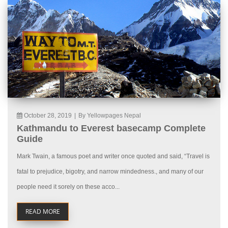
October 28, 2019
|
By Yellowpages Nepal
Kathmandu to Everest basecamp Complete
Guide
Mark Twain, a famous poet and writer once quoted and said, “Travel is
fatal to prejudice, bigotry, and narrow mindedness., and many of our
people need it sorely on these acco...
READ MORE