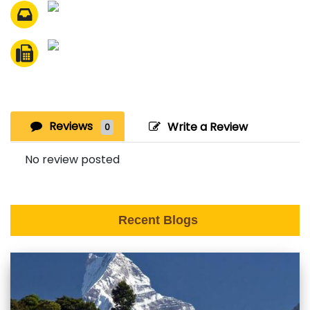
Reviews
Write a Review
0
No review posted
Recent Blogs