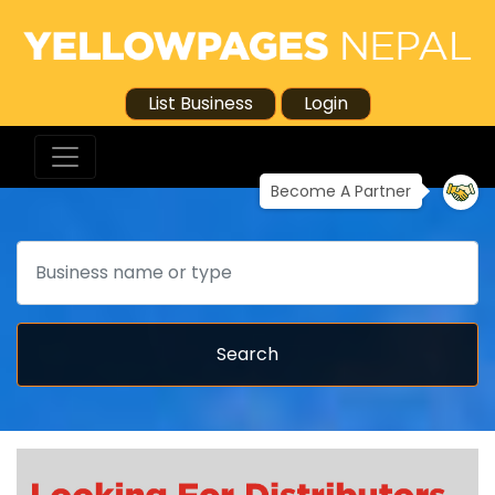
List Business
Login
Become A Partner
Search
Search