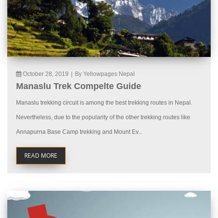
October 28, 2019
|
By Yellowpages Nepal
Manaslu Trek Compelte Guide
Manaslu trekking circuit is among the best trekking routes in Nepal.
Nevertheless, due to the popularity of the other trekking routes like
Annapurna Base Camp trekking and Mount Ev...
READ MORE