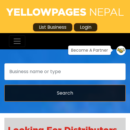
List Business
Login
Become A Partner
Search
Search