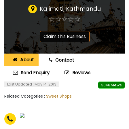
Kalimati, Kathmandu
☆
★
☆
★
☆
★
☆
★
☆
★
Claim this Business
About
Contact
Send Enquiry
Reviews
Last Updated : May 14, 2013
3048 views
Related Categories :
Sweet Shops