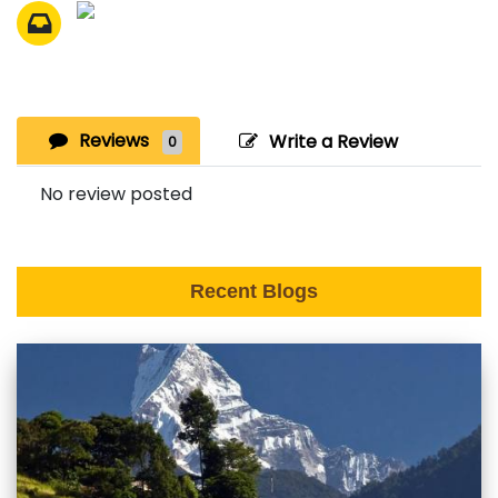
Reviews
Write a Review
0
No review posted
Recent Blogs