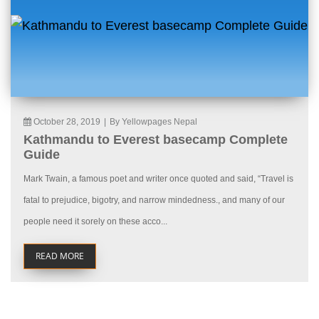
October 28, 2019
|
By Yellowpages Nepal
Kathmandu to Everest basecamp Complete
Guide
Mark Twain, a famous poet and writer once quoted and said, “Travel is
fatal to prejudice, bigotry, and narrow mindedness., and many of our
people need it sorely on these acco...
READ MORE