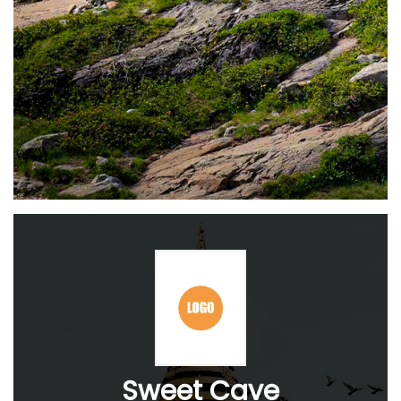
Sweet Cave