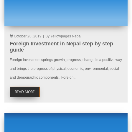
October 28, 2019
|
By Yellowpages Nepal
Foreign Investment in Nepal step by step
guide
Foreign investment springs growth, progress, change in a positive way
and brings the progress of physical, economic, environmental, social
and demographic components. Foreign...
READ MORE