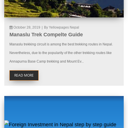
October 28, 2019
|
By Yellowpages Nepal
Manaslu Trek Compelte Guide
Manaslu trekking circuit is among the best trekking routes in Nepal.
Nevertheless, due to the popularity of the other trekking routes like
Annapurna Base Camp trekking and Mount Ev...
READ MORE