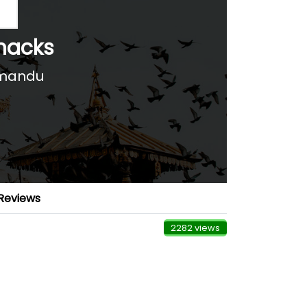
nacks
hmandu
Reviews
2282 views