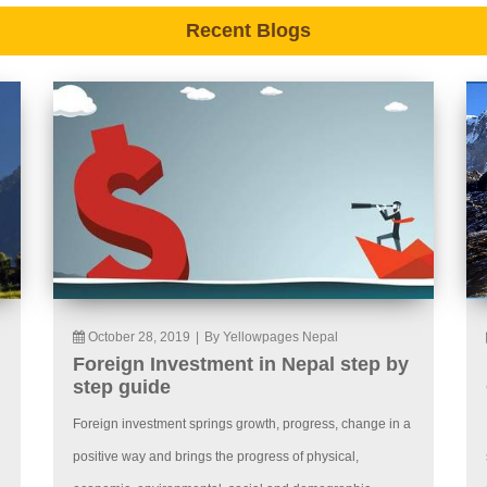
Recent Blogs
October 28, 2019
|
By Yellowpages Nepal
Foreign Investment in Nepal step by
step guide
Foreign investment springs growth, progress, change in a
positive way and brings the progress of physical,