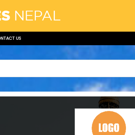
NTACT US