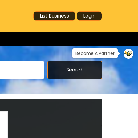
List Business
Login
Become A Partner
Search