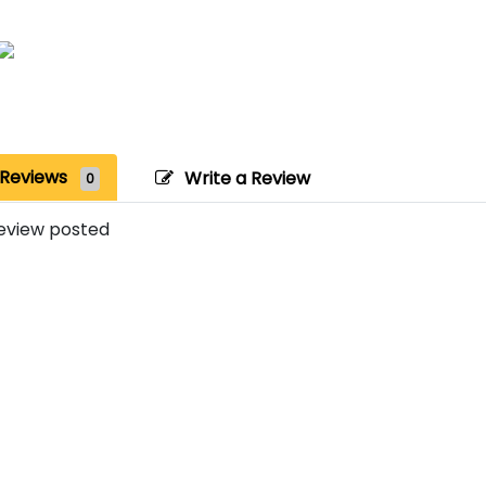
Reviews
Write a Review
0
eview posted