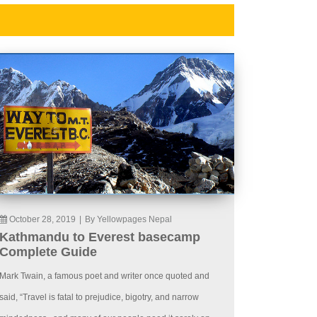
October 28, 2019
|
By Yellowpages Nepal
Kathmandu to Everest basecamp
Complete Guide
Mark Twain, a famous poet and writer once quoted and
said, “Travel is fatal to prejudice, bigotry, and narrow