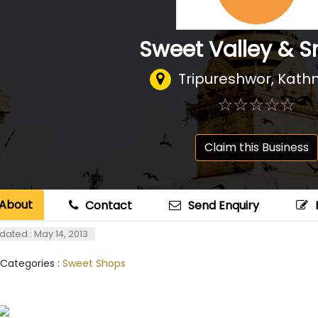
Sweet Valley & S
Tripureshwor, Kat
☆
★
☆
★
☆
★
☆
★
☆
★
Claim this Business
About
Contact
Send Enquiry
dated : May 14, 2013
 Categories :
Sweet Shops