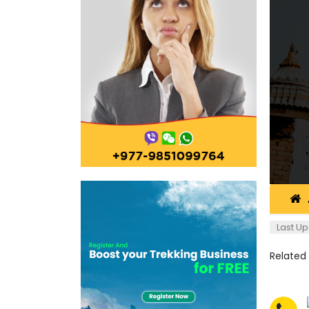
Last Up
Related