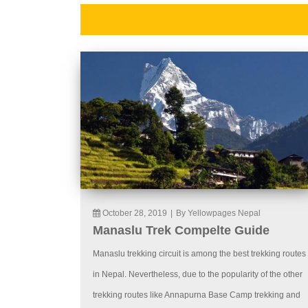
October 28, 2019
|
By Yellowpages Nepal
Manaslu Trek Compelte Guide
Manaslu trekking circuit is among the best trekking routes
in Nepal. Nevertheless, due to the popularity of the other
trekking routes like Annapurna Base Camp trekking and