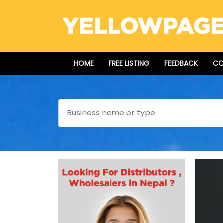
HOME
FREE LISTING
FEEDBACK
CO
Search