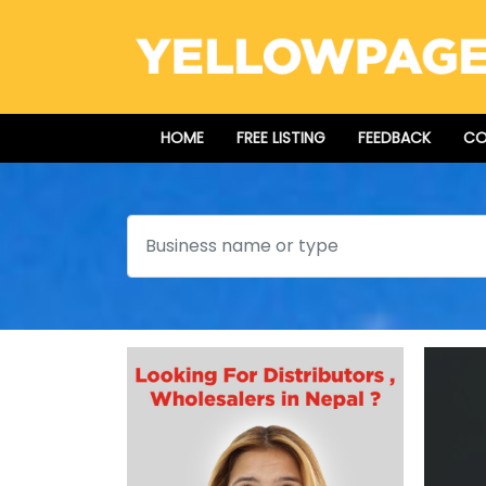
HOME
FREE LISTING
FEEDBACK
CO
Search