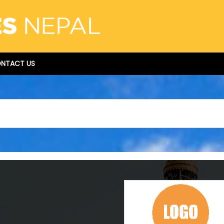
NTACT US