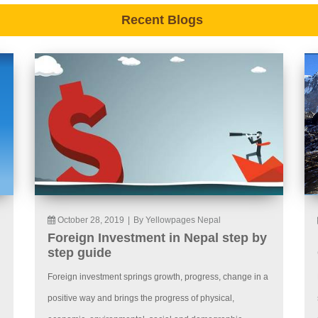
Recent Blogs
October 28, 2019
|
By Yellowpages Nepal
Foreign Investment in Nepal step by
step guide
Foreign investment springs growth, progress, change in a
positive way and brings the progress of physical,