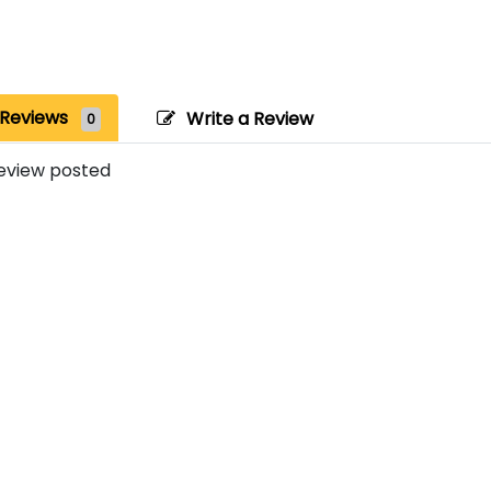
Reviews
Write a Review
0
eview posted