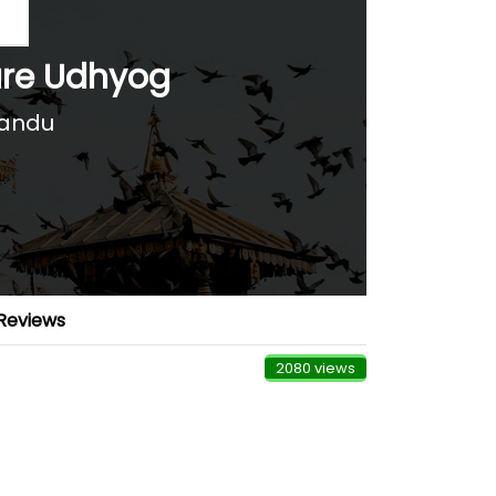
ure Udhyog
mandu
Reviews
2080 views