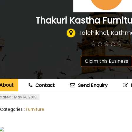
Thakuri Kastha Furnit
Talchikhel, Kath
☆
★
☆
★
☆
★
☆
★
☆
★
Claim this Business
About
Contact
Send Enquiry
dated : May 14, 2013
 Categories :
Furniture