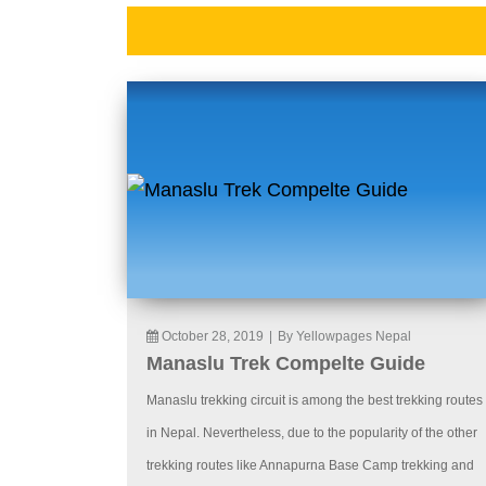
October 28, 2019
|
By Yellowpages Nepal
Manaslu Trek Compelte Guide
Manaslu trekking circuit is among the best trekking routes
in Nepal. Nevertheless, due to the popularity of the other
trekking routes like Annapurna Base Camp trekking and