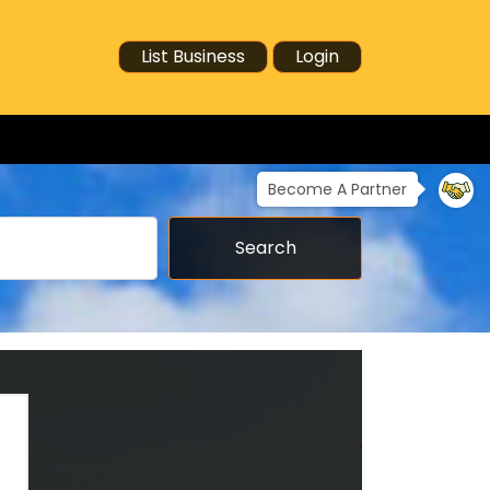
List Business
Login
Become A Partner
Search