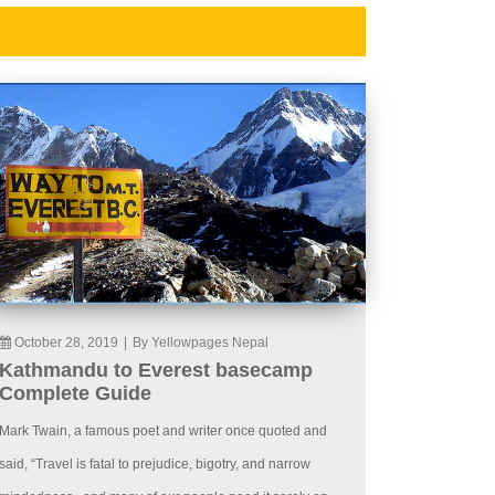
October 28, 2019
|
By Yellowpages Nepal
Kathmandu to Everest basecamp
Complete Guide
Mark Twain, a famous poet and writer once quoted and
said, “Travel is fatal to prejudice, bigotry, and narrow