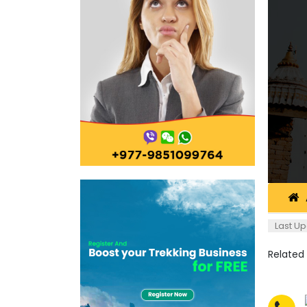
Last Up
Related