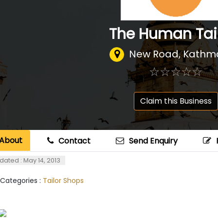
The Human Tai
New Road, Kath
☆
★
☆
★
☆
★
☆
★
☆
★
Claim this Business
About
Contact
Send Enquiry
dated : May 14, 2013
 Categories :
Tailor Shops