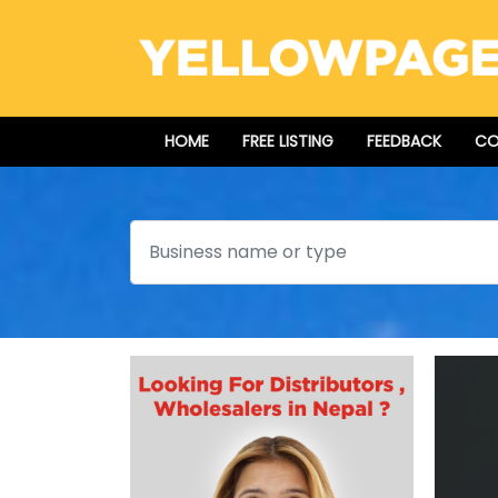
HOME
FREE LISTING
FEEDBACK
CO
Search