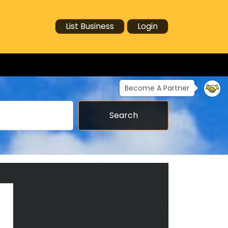
List Business
Login
Become A Partner
Search