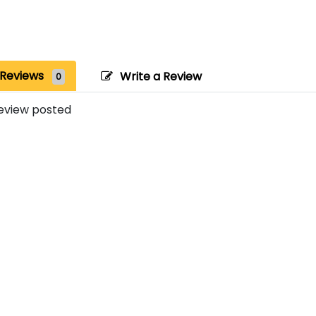
Reviews
Write a Review
0
eview posted