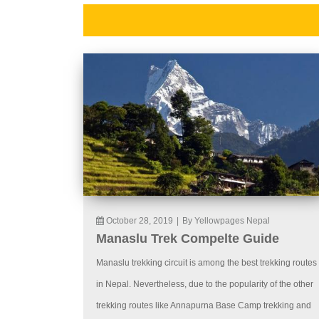
October 28, 2019
|
By Yellowpages Nepal
Manaslu Trek Compelte Guide
Manaslu trekking circuit is among the best trekking routes
in Nepal. Nevertheless, due to the popularity of the other
trekking routes like Annapurna Base Camp trekking and