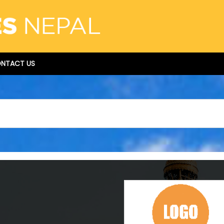
NTACT US