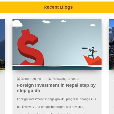
Recent Blogs
October 28, 2019
|
By Yellowpages Nepal
Foreign Investment in Nepal step by
step guide
Foreign investment springs growth, progress, change in a
positive way and brings the progress of physical,