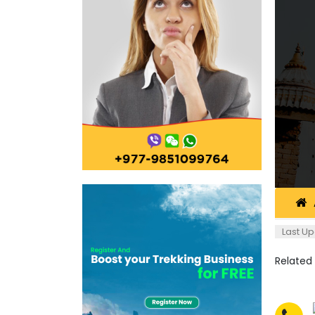
Last Up
Related