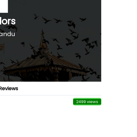
lors
mandu
Reviews
2499 views