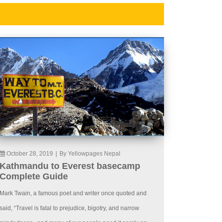
October 28, 2019
|
By Yellowpages Nepal
Kathmandu to Everest basecamp
Complete Guide
Mark Twain, a famous poet and writer once quoted and
said, “Travel is fatal to prejudice, bigotry, and narrow