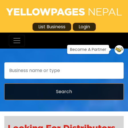
List Business
Login
Become A Partner
Search
Search