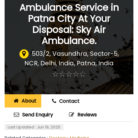
Ambulance Service in
Patna City At Your
Disposal: Sky Air
Ambulance.
503/2, Vasundhra, Sector-5,
NCR, Delhi, India
,
Patna, India
☆
★
☆
★
☆
★
☆
★
☆
★
About
Contact
Send Enquiry
Reviews
Last Updated : Jun 19, 2025