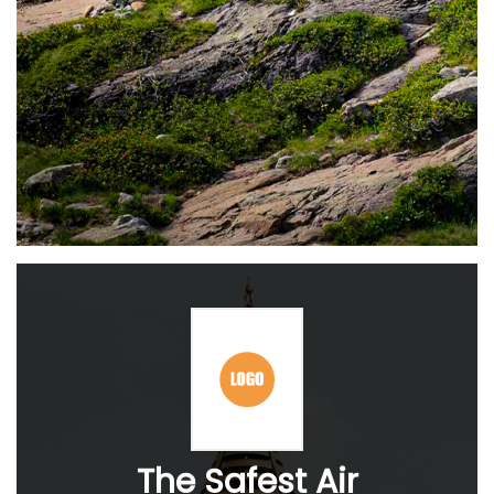
The Safest Air