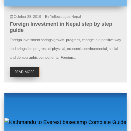
October 28, 2019
|
By Yellowpages Nepal
Foreign Investment in Nepal step by step
guide
Foreign investment springs growth, progress, change in a positive way
and brings the progress of physical, economic, environmental, social
and demographic components. Foreign...
READ MORE