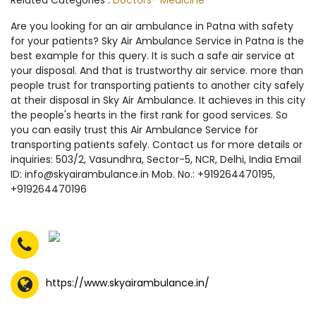
Related Categories :
Doctors- Medicine
Are you looking for an air ambulance in Patna with safety
for your patients? Sky Air Ambulance Service in Patna is the
best example for this query. It is such a safe air service at
your disposal. And that is trustworthy air service. more than
people trust for transporting patients to another city safely
at their disposal in Sky Air Ambulance. It achieves in this city
the people's hearts in the first rank for good services. So
you can easily trust this Air Ambulance Service for
transporting patients safely. Contact us for more details or
inquiries: 503/2, Vasundhra, Sector-5, NCR, Delhi, India Email
ID: info@skyairambulance.in Mob. No.: +919264470195,
+919264470196
https://www.skyairambulance.in/