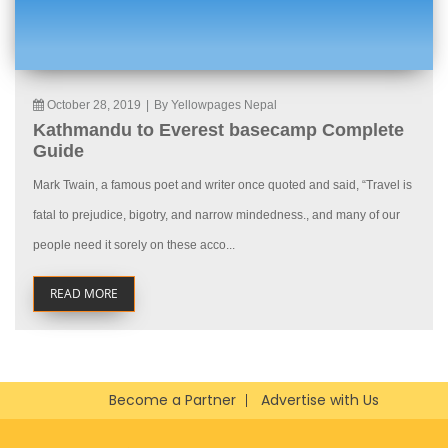
October 28, 2019
|
By Yellowpages Nepal
Kathmandu to Everest basecamp Complete
Guide
Mark Twain, a famous poet and writer once quoted and said, “Travel is
fatal to prejudice, bigotry, and narrow mindedness., and many of our
people need it sorely on these acco...
READ MORE
Become a Partner
Advertise with Us