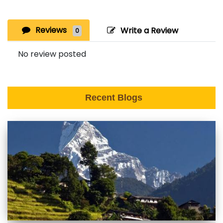
Reviews
Write a Review
0
No review posted
Recent Blogs