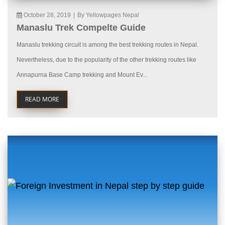
October 28, 2019
|
By Yellowpages Nepal
Manaslu Trek Compelte Guide
Manaslu trekking circuit is among the best trekking routes in Nepal.
Nevertheless, due to the popularity of the other trekking routes like
Annapurna Base Camp trekking and Mount Ev...
READ MORE