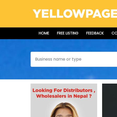
HOME
FREE LISTING
FEEDBACK
CO
Search