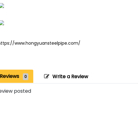
https://www.hongyuansteelpipe.com/
Reviews
Write a Review
0
eview posted