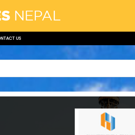
NTACT US