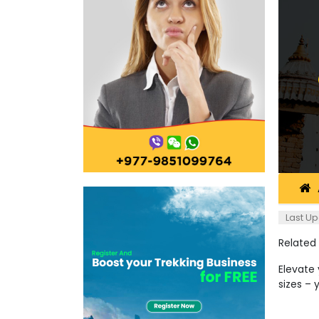
Last Up
Related
Elevate 
sizes – 