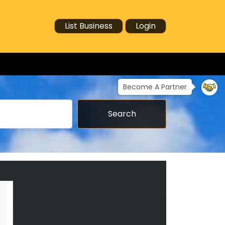
List Business
Login
Become A Partner
Search