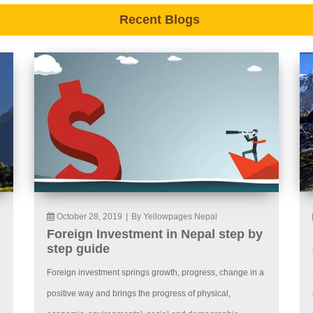
Recent Blogs
October 28, 2019
|
By Yellowpages Nepal
Foreign Investment in Nepal step by
step guide
Foreign investment springs growth, progress, change in a
positive way and brings the progress of physical,