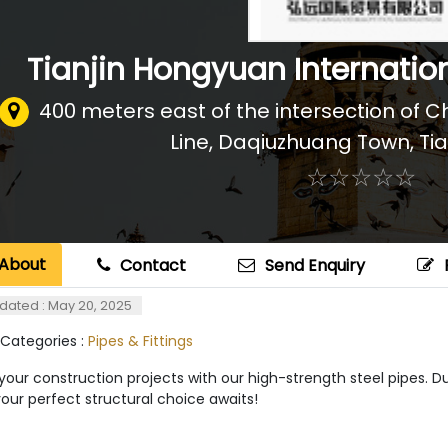
Tianjin Hongyuan Internation
400 meters east of the intersection o
Line, Daqiuzhuang Town
,
Tia
☆
★
☆
★
☆
★
☆
★
☆
★
About
Contact
Send Enquiry
dated : May 20, 2025
 Categories :
Pipes & Fittings
your construction projects with our high-strength steel pipes. Dur
your perfect structural choice awaits!