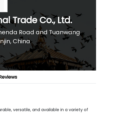
al Trade Co., Ltd.
f Chenda Road and Tuanwang
njin, China
Reviews
able, versatile, and available in a variety of