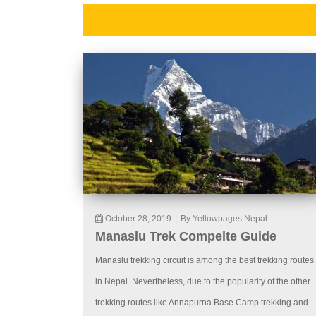
October 28, 2019
|
By Yellowpages Nepal
Manaslu Trek Compelte Guide
Manaslu trekking circuit is among the best trekking routes
in Nepal. Nevertheless, due to the popularity of the other
trekking routes like Annapurna Base Camp trekking and