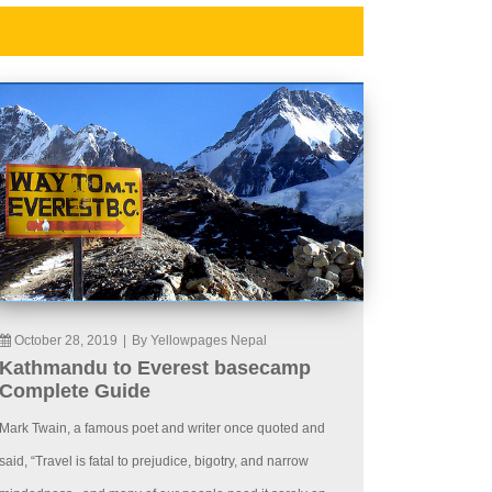
October 28, 2019
|
By Yellowpages Nepal
Kathmandu to Everest basecamp
Complete Guide
Mark Twain, a famous poet and writer once quoted and
said, “Travel is fatal to prejudice, bigotry, and narrow