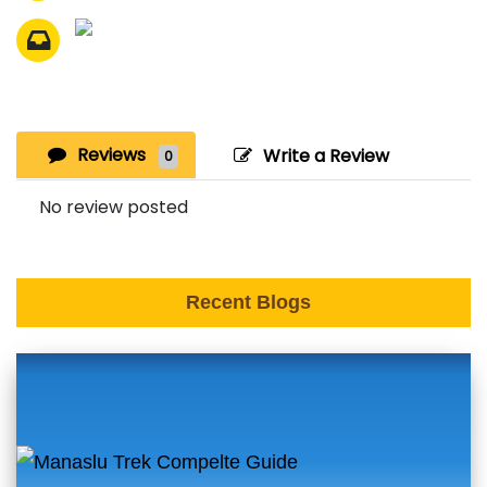
Reviews
Write a Review
0
No review posted
Recent Blogs