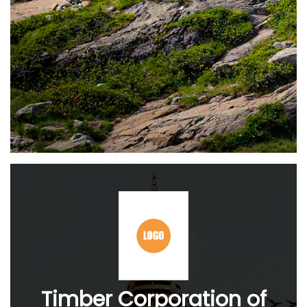
Timber Corporation of