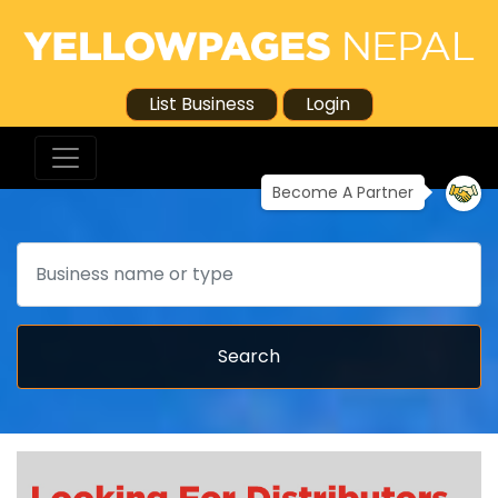
List Business
Login
Become A Partner
Search
Search