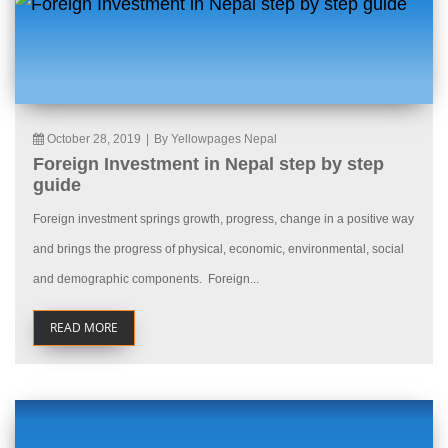
October 28, 2019
|
By Yellowpages Nepal
Foreign Investment in Nepal step by step
guide
Foreign investment springs growth, progress, change in a positive way
and brings the progress of physical, economic, environmental, social
and demographic components. Foreign...
READ MORE