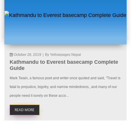
October 28, 2019
|
By Yellowpages Nepal
Kathmandu to Everest basecamp Complete
Guide
Mark Twain, a famous poet and writer once quoted and said, “Travel is
fatal to prejudice, bigotry, and narrow mindedness., and many of our
people need it sorely on these acco...
READ MORE