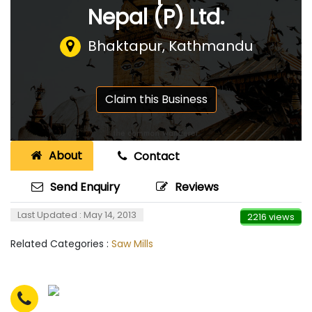
Nepal (P) Ltd.
Bhaktapur, Kathmandu
Claim this Business
About
Contact
Send Enquiry
Reviews
Last Updated : May 14, 2013
2216 views
Related Categories :
Saw Mills