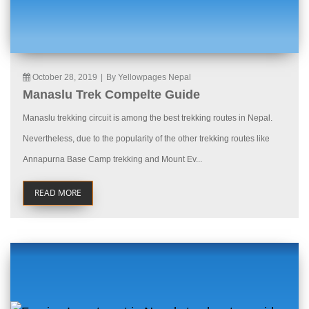
October 28, 2019
|
By Yellowpages Nepal
Manaslu Trek Compelte Guide
Manaslu trekking circuit is among the best trekking routes in Nepal.
Nevertheless, due to the popularity of the other trekking routes like
Annapurna Base Camp trekking and Mount Ev...
READ MORE