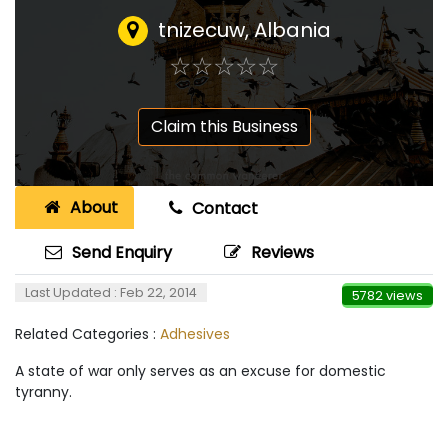
tnizecuw
,
Albania
☆
★
☆
★
☆
★
☆
★
☆
★
Claim this Business
About
Contact
Send Enquiry
Reviews
Last Updated : Feb 22, 2014
5782 views
Related Categories :
Adhesives
A state of war only serves as an excuse for domestic
tyranny.