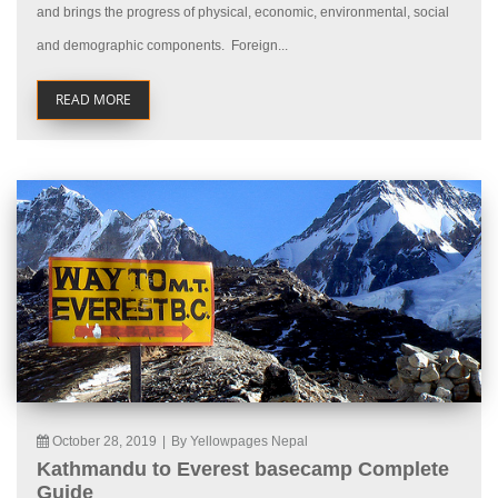
and brings the progress of physical, economic, environmental, social
and demographic components. Foreign...
READ MORE
October 28, 2019
|
By Yellowpages Nepal
Kathmandu to Everest basecamp Complete
Guide