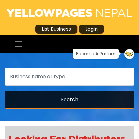
List Business
Login
Become A Partner
Search
Search