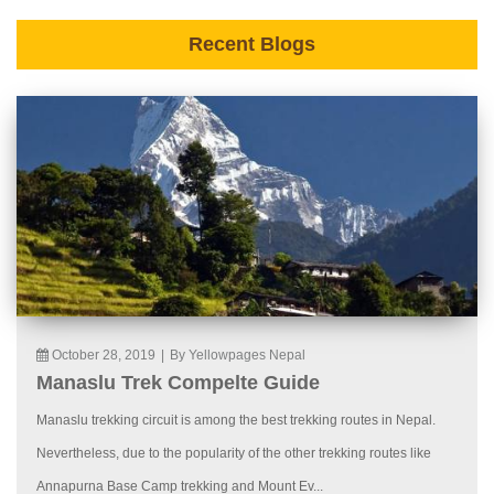
Recent Blogs
October 28, 2019
|
By Yellowpages Nepal
Manaslu Trek Compelte Guide
Manaslu trekking circuit is among the best trekking routes in Nepal.
Nevertheless, due to the popularity of the other trekking routes like
Annapurna Base Camp trekking and Mount Ev...