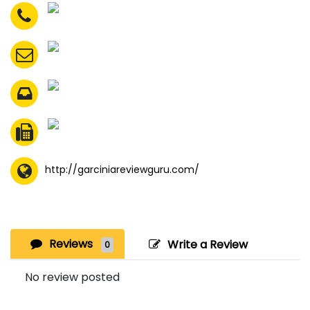
http://garciniareviewguru.com/
Reviews
Write a Review
0
No review posted