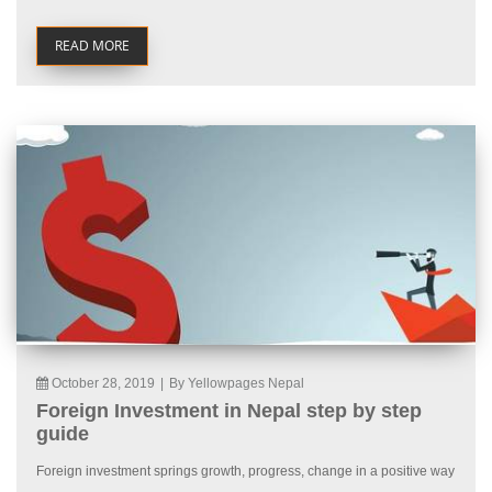
READ MORE
October 28, 2019
|
By Yellowpages Nepal
Foreign Investment in Nepal step by step
guide
Foreign investment springs growth, progress, change in a positive way