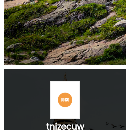
tnizecuw