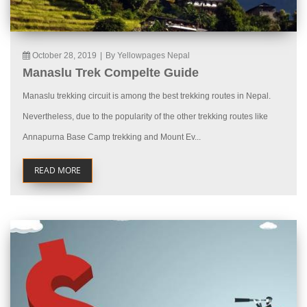
October 28, 2019
|
By Yellowpages Nepal
Manaslu Trek Compelte Guide
Manaslu trekking circuit is among the best trekking routes in Nepal.
Nevertheless, due to the popularity of the other trekking routes like
Annapurna Base Camp trekking and Mount Ev...
READ MORE