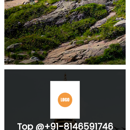
Top @+91-8146591746