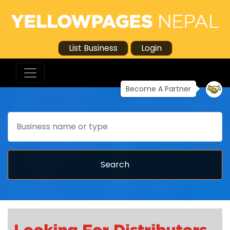
List Business
Login
Become A Partner
Search
Search