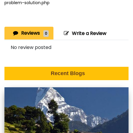
problem-solution.php
Reviews
Write a Review
0
No review posted
Recent Blogs