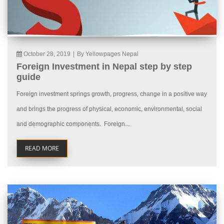
October 28, 2019
|
By Yellowpages Nepal
Foreign Investment in Nepal step by step
guide
Foreign investment springs growth, progress, change in a positive way
and brings the progress of physical, economic, environmental, social
and demographic components. Foreign...
READ MORE