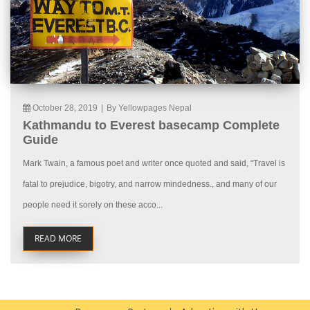
October 28, 2019
|
By Yellowpages Nepal
Kathmandu to Everest basecamp Complete
Guide
Mark Twain, a famous poet and writer once quoted and said, “Travel is
fatal to prejudice, bigotry, and narrow mindedness., and many of our
people need it sorely on these acco...
READ MORE