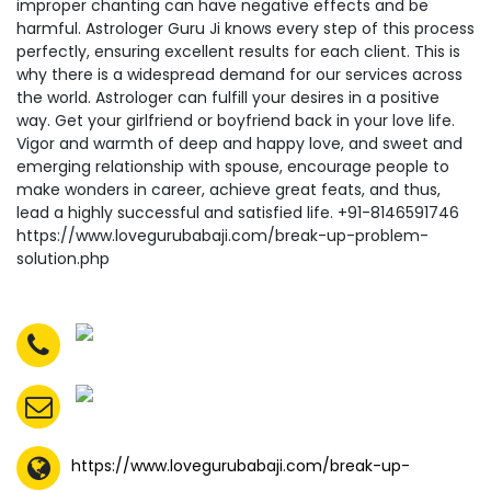
https://www.lovegurubabaji.com/break-up-