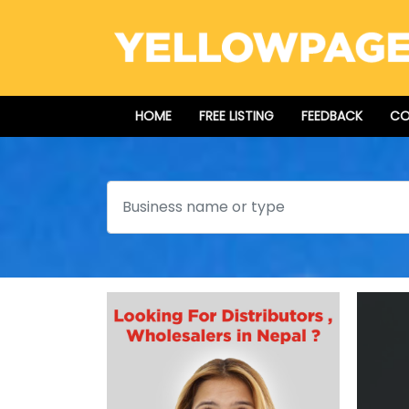
HOME
FREE LISTING
FEEDBACK
CO
Search