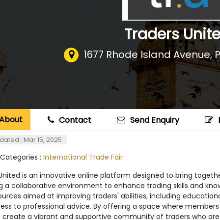
Traders Unit
1677 Rhode Island Avenue
,
About
Contact
Send Enquiry
dated : Mar 15, 2025
 Categories :
International Trade Fair
nited is an innovative online platform designed to bring togethe
g a collaborative environment to enhance trading skills and kno
urces aimed at improving traders' abilities, including education
ess to professional advice. By offering a space where members
o create a vibrant and supportive community of traders who are