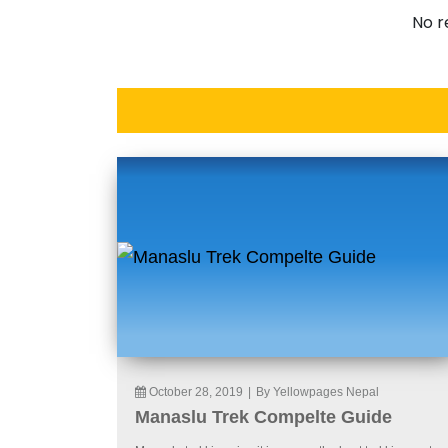
No r
October 28, 2019
|
By Yellowpages Nepal
Manaslu Trek Compelte Guide