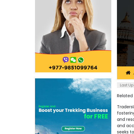
Last Up
Related
TradersU
fosterin
and reso
and acc
seeks t