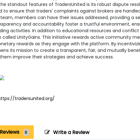
he standout features of TradersUnited is its robust dispute resol
 to ensure that traders' complaints against brokers are handled 
 team, members can have their issues addressed, providing a se
nsparency and accountability foster a trustful environment, ensur
ading activities. In addition to educational resources and conflic
called UnityGains. This initiative rewards active community mem
etary rewards as they engage with the platform. By incentivizin
ens its mission to create a transparent, fair, and mutually bene
 them improve their strategies and achieve success.
ttps://tradersunited.org/
Reviews
Write a Review
0