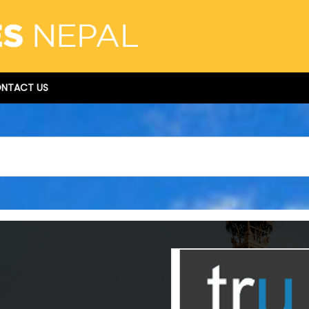
NTACT US