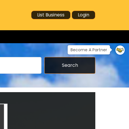
List Business
Login
Become A Partner
Search