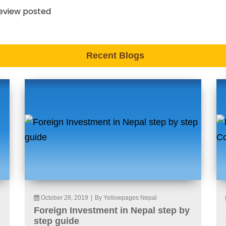
eview posted
Recent Blogs
October 28, 2019
|
By Yellowpages Nepal
Foreign Investment in Nepal step by
step guide