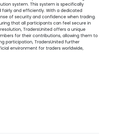
ution system. This system is specifically
fairly and efficiently. With a dedicated
nse of security and confidence when trading.
ing that all participants can feel secure in
t resolution, TradersUnited offers a unique
bers for their contributions, allowing them to
g participation, TradersUnited further
ficial environment for traders worldwide,