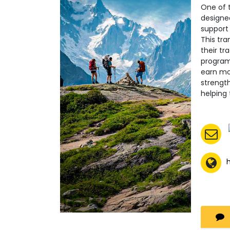
One of t
designed
support
This tra
their tr
program 
earn mon
strength
helping
h