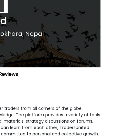
ed
Pokhara, Nepal
Reviews
r traders from all corners of the globe,
wledge. The platform provides a variety of tools
al materials, strategy discussions on forums,
 can learn from each other, TradersUnited
 committed to personal and collective growth.