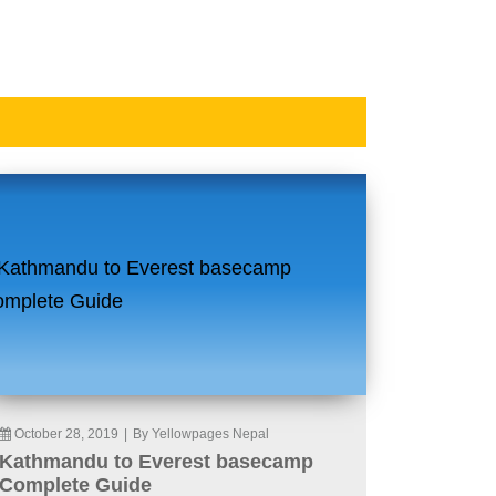
October 28, 2019
|
By Yellowpages Nepal
Kathmandu to Everest basecamp
Complete Guide