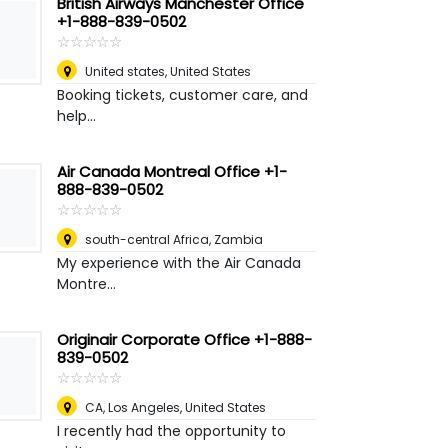
British Airways Manchester Office
+1-888-839-0502
☆
★
☆
★
☆
★
☆
★
☆
★
United states
,
United States
Booking tickets, customer care, and
help...
Air Canada Montreal Office +1-
888-839-0502
☆
★
☆
★
☆
★
☆
★
☆
★
south-central Africa
,
Zambia
My experience with the Air Canada
Montre...
Originair Corporate Office +1-888-
839-0502
☆
★
☆
★
☆
★
☆
★
☆
★
CA
,
Los Angeles, United States
I recently had the opportunity to