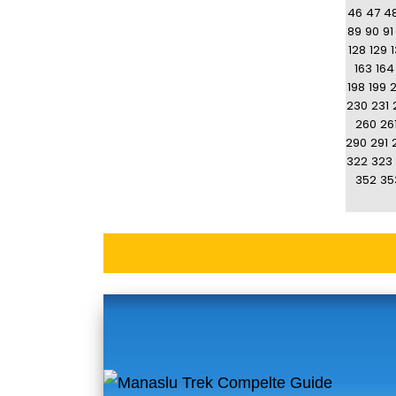
46
47
4
89
90
91
128
129
163
164
198
199
230
231
260
26
290
291
322
323
352
35