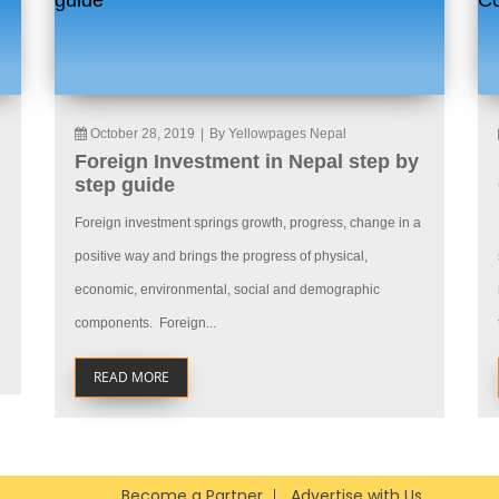
October 28, 2019
|
By Yellowpages Nepal
Foreign Investment in Nepal step by
step guide
Foreign investment springs growth, progress, change in a
positive way and brings the progress of physical,
economic, environmental, social and demographic
components. Foreign...
READ MORE
Become a Partner
Advertise with Us