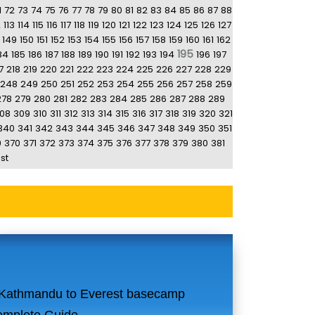
1
72
73
74
75
76
77
78
79
80
81
82
83
84
85
86
87
88
2
113
114
115
116
117
118
119
120
121
122
123
124
125
126
127
149
150
151
152
153
154
155
156
157
158
159
160
161
162
195
84
185
186
187
188
189
190
191
192
193
194
196
197
7
218
219
220
221
222
223
224
225
226
227
228
229
248
249
250
251
252
253
254
255
256
257
258
259
278
279
280
281
282
283
284
285
286
287
288
289
08
309
310
311
312
313
314
315
316
317
318
319
320
321
340
341
342
343
344
345
346
347
348
349
350
351
9
370
371
372
373
374
375
376
377
378
379
380
381
st