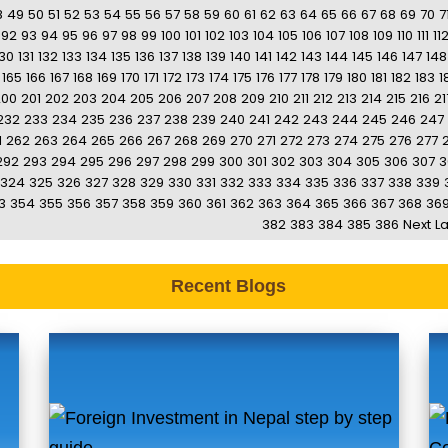
8
49
50
51
52
53
54
55
56
57
58
59
60
61
62
63
64
65
66
67
68
69
70
7
92
93
94
95
96
97
98
99
100
101
102
103
104
105
106
107
108
109
110
111
11
130
131
132
133
134
135
136
137
138
139
140
141
142
143
144
145
146
147
148
165
166
167
168
169
170
171
172
173
174
175
176
177
178
179
180
181
182
183
1
200
201
202
203
204
205
206
207
208
209
210
211
212
213
214
215
216
21
232
233
234
235
236
237
238
239
240
241
242
243
244
245
246
247
1
262
263
264
265
266
267
268
269
270
271
272
273
274
275
276
277
292
293
294
295
296
297
298
299
300
301
302
303
304
305
306
307
3
324
325
326
327
328
329
330
331
332
333
334
335
336
337
338
339
3
354
355
356
357
358
359
360
361
362
363
364
365
366
367
368
36
382
383
384
385
386
Next
La
Recent Blogs