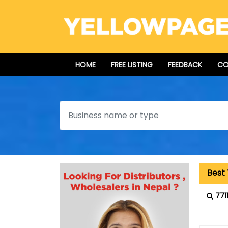
HOME
FREE LISTING
FEEDBACK
CO
Search
Best 
771