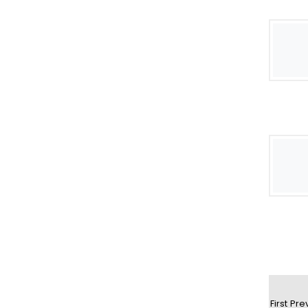
First
Pre