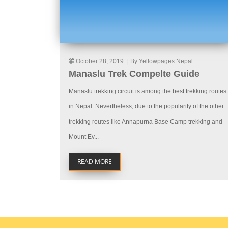
October 28, 2019
|
By Yellowpages Nepal
Manaslu Trek Compelte Guide
Manaslu trekking circuit is among the best trekking routes
in Nepal. Nevertheless, due to the popularity of the other
trekking routes like Annapurna Base Camp trekking and
Mount Ev...
READ MORE