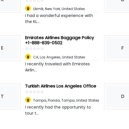
☆
★
☆
★
☆
★
☆
★
☆
★
Llkmlk
,
New York, United States
I had a wonderful experience with
the KL...
Emirates Airlines Baggage Policy
+1-888-839-0502
E
F
☆
★
☆
★
☆
★
☆
★
☆
★
CA
,
Los Angeles, United States
I recently traveled with Emirates
Airlin...
Turkish Airlines Los Angeles Office
☆
★
☆
★
☆
★
☆
★
☆
★
T
D
Tampa, Florida
,
Tampa, United States
I recently had the opportunity to
tour t...