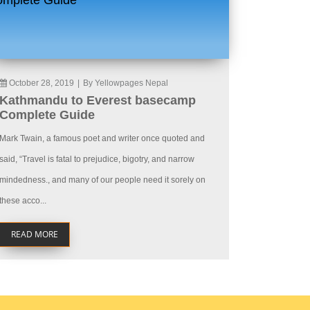
October 28, 2019
|
By Yellowpages Nepal
Kathmandu to Everest basecamp
Complete Guide
Mark Twain, a famous poet and writer once quoted and
said, “Travel is fatal to prejudice, bigotry, and narrow
mindedness., and many of our people need it sorely on
these acco...
READ MORE