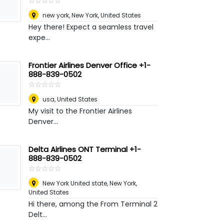
☆
★
☆
★
☆
★
☆
★
☆
★
new york
,
New York, United States
Hey there! Expect a seamless travel
expe...
Frontier Airlines Denver Office +1-
888-839-0502
☆
★
☆
★
☆
★
☆
★
☆
★
usa
,
United States
My visit to the Frontier Airlines
Denver...
Delta Airlines ONT Terminal +1-
888-839-0502
☆
★
☆
★
☆
★
☆
★
☆
★
New York United state
,
New York,
United States
Hi there, among the From Terminal 2
Delt...