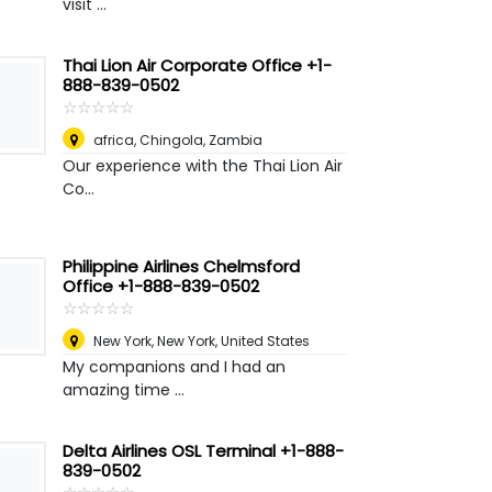
visit ...
Thai Lion Air Corporate Office +1-
888-839-0502
☆
★
☆
★
☆
★
☆
★
☆
★
africa
,
Chingola, Zambia
Our experience with the Thai Lion Air
Co...
Philippine Airlines Chelmsford
Office +1-888-839-0502
☆
★
☆
★
☆
★
☆
★
☆
★
New York
,
New York, United States
My companions and I had an
amazing time ...
Delta Airlines OSL Terminal +1-888-
839-0502