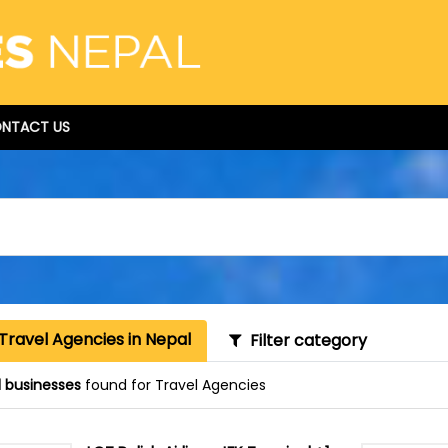
NTACT US
Travel Agencies in Nepal
Filter category
1 businesses
found for Travel Agencies