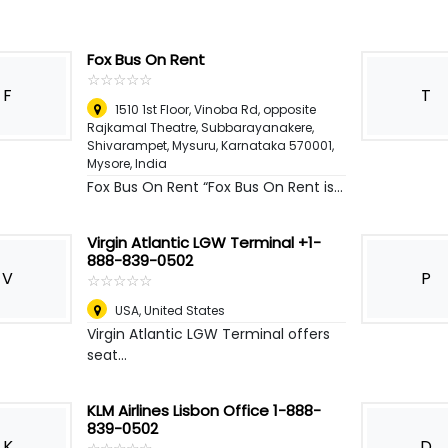
Fox Bus On Rent
☆
★
☆
★
☆
★
☆
★
☆
★
F
T
1510 1st Floor, Vinoba Rd, opposite
Rajkamal Theatre, Subbarayanakere,
Shivarampet, Mysuru, Karnataka 570001
,
Mysore, India
Fox Bus On Rent “Fox Bus On Rent is...
Virgin Atlantic LGW Terminal +1-
888-839-0502
V
P
☆
★
☆
★
☆
★
☆
★
☆
★
USA
,
United States
Virgin Atlantic LGW Terminal offers
seat...
KLM Airlines Lisbon Office 1-888-
839-0502
K
D