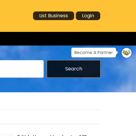
List Business
Login
Become A Partner
Search