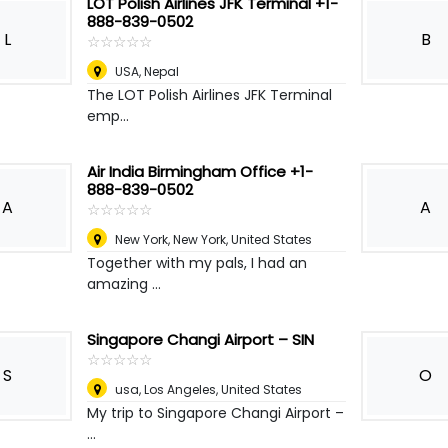
LOT Polish Airlines JFK Terminal +1-
888-839-0502
L
B
☆
★
☆
★
☆
★
☆
★
☆
★
USA
,
Nepal
The LOT Polish Airlines JFK Terminal
emp...
Air India Birmingham Office +1-
888-839-0502
A
A
☆
★
☆
★
☆
★
☆
★
☆
★
New York
,
New York, United States
Together with my pals, I had an
amazing ...
Singapore Changi Airport – SIN
☆
★
☆
★
☆
★
☆
★
☆
★
S
O
usa
,
Los Angeles, United States
My trip to Singapore Changi Airport –
...