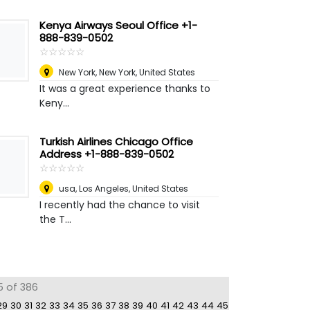
Kenya Airways Seoul Office +1-
888-839-0502
☆
★
☆
★
☆
★
☆
★
☆
★
New York
,
New York, United States
It was a great experience thanks to
Keny...
Turkish Airlines Chicago Office
Address +1-888-839-0502
☆
★
☆
★
☆
★
☆
★
☆
★
usa
,
Los Angeles, United States
I recently had the chance to visit
the T...
5 of 386
29
30
31
32
33
34
35
36
37
38
39
40
41
42
43
44
45