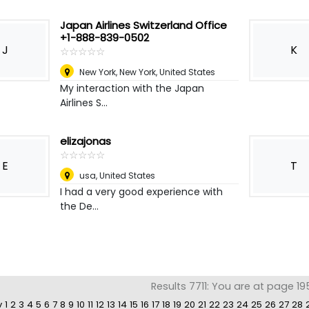
Japan Airlines Switzerland Office
+1-888-839-0502
J
K
☆
★
☆
★
☆
★
☆
★
☆
★
New York
,
New York, United States
My interaction with the Japan
Airlines S...
elizajonas
☆
★
☆
★
☆
★
☆
★
☆
★
E
T
usa
,
United States
I had a very good experience with
the De...
Results 7711: You are at page 19
v
1
2
3
4
5
6
7
8
9
10
11
12
13
14
15
16
17
18
19
20
21
22
23
24
25
26
27
28