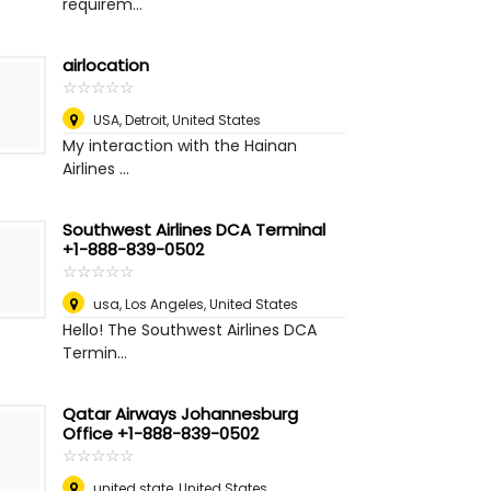
requirem...
airlocation
☆
★
☆
★
☆
★
☆
★
☆
★
USA
,
Detroit, United States
My interaction with the Hainan
Airlines ...
Southwest Airlines DCA Terminal
+1-888-839-0502
☆
★
☆
★
☆
★
☆
★
☆
★
usa
,
Los Angeles, United States
Hello! The Southwest Airlines DCA
Termin...
Qatar Airways Johannesburg
Office +1-888-839-0502
☆
★
☆
★
☆
★
☆
★
☆
★
united state
,
United States