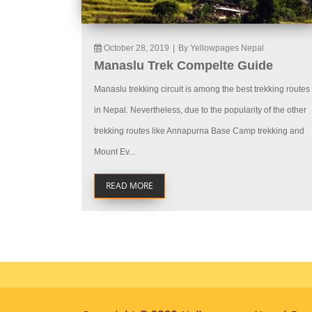
October 28, 2019
|
By Yellowpages Nepal
Manaslu Trek Compelte Guide
Manaslu trekking circuit is among the best trekking routes
in Nepal. Nevertheless, due to the popularity of the other
trekking routes like Annapurna Base Camp trekking and
Mount Ev...
READ MORE