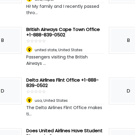
Hi! My family and I recently passed
thro...
British Airways Cape Town Office
+1-888-839-0502
B
B
☆
★
☆
★
☆
★
☆
★
☆
★
united state
,
United States
Passengers visiting the British
Airways ...
Delta Airlines Flint Office +1-888-
839-0502
D
D
☆
★
☆
★
☆
★
☆
★
☆
★
usa
,
United States
The Delta Airlines Flint Office makes
ti...
Does United Airlines Have Student