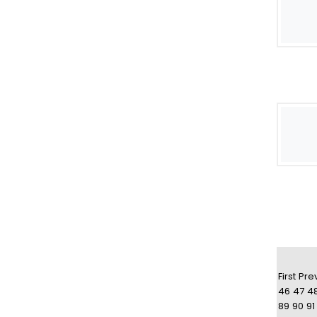
First
Pre
46
47
4
89
90
91