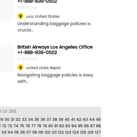
+1-888-839-0502
☆
★
☆
★
☆
★
☆
★
☆
★
usa
,
United States
Understanding baggage policies is
crucia...
British Airways Los Angeles Office
+1-888-839-0502
☆
★
☆
★
☆
★
☆
★
☆
★
united state
,
Nepal
Navigating baggage policies is easy
with...
0 of 386
29
30
31
32
33
34
35
36
37
38
39
40
41
42
43
44
45
1
72
73
74
75
76
77
78
79
80
81
82
83
84
85
86
87
88
2
113
114
115
116
117
118
119
120
121
122
123
124
125
126
127