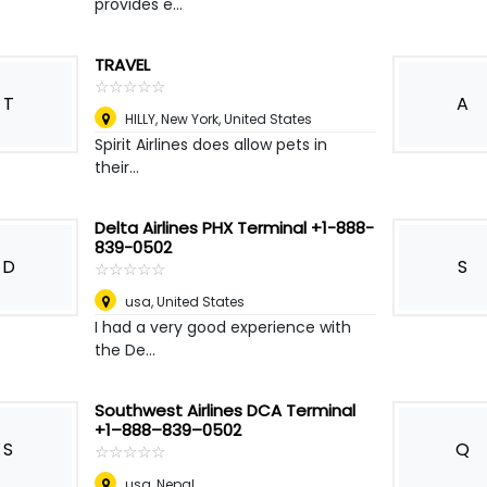
provides e...
TRAVEL
☆
★
☆
★
☆
★
☆
★
☆
★
T
A
HILLY
,
New York, United States
Spirit Airlines does allow pets in
their...
Delta Airlines PHX Terminal +1-888-
839-0502
D
S
☆
★
☆
★
☆
★
☆
★
☆
★
usa
,
United States
I had a very good experience with
the De...
Southwest Airlines DCA Terminal
+1–888–839–0502
S
Q
☆
★
☆
★
☆
★
☆
★
☆
★
usa
,
Nepal