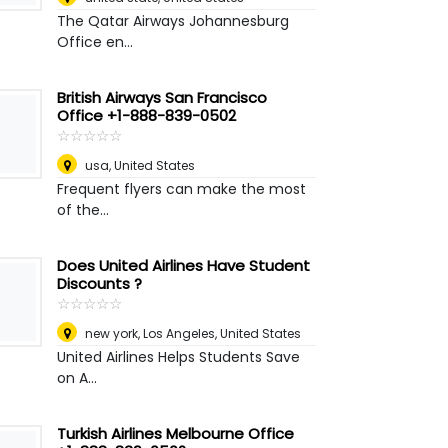
The Qatar Airways Johannesburg
Office en...
British Airways San Francisco
Office +1-888-839-0502
☆
★
☆
★
☆
★
☆
★
☆
★
usa
,
United States
Frequent flyers can make the most
of the...
Does United Airlines Have Student
Discounts ?
☆
★
☆
★
☆
★
☆
★
☆
★
new york
,
Los Angeles, United States
United Airlines Helps Students Save
on A...
Turkish Airlines Melbourne Office