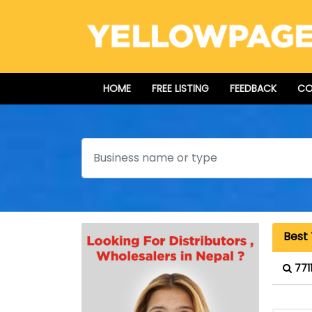
HOME
FREE LISTING
FEEDBACK
CO
Search
Best 
771