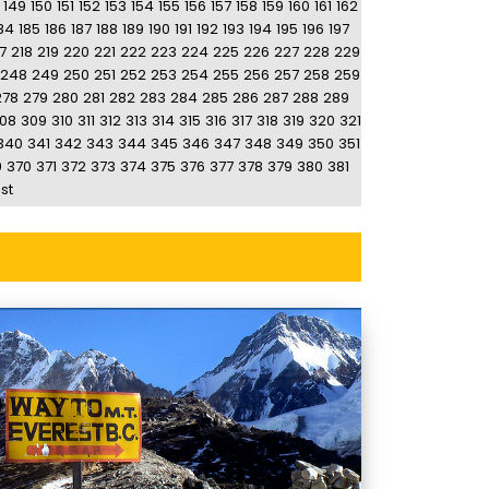
149
150
151
152
153
154
155
156
157
158
159
160
161
162
84
185
186
187
188
189
190
191
192
193
194
195
196
197
7
218
219
220
221
222
223
224
225
226
227
228
229
248
249
250
251
252
253
254
255
256
257
258
259
278
279
280
281
282
283
284
285
286
287
288
289
08
309
310
311
312
313
314
315
316
317
318
319
320
321
340
341
342
343
344
345
346
347
348
349
350
351
9
370
371
372
373
374
375
376
377
378
379
380
381
st