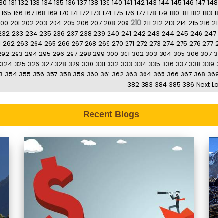
130
131
132
133
134
135
136
137
138
139
140
141
142
143
144
145
146
147
148
165
166
167
168
169
170
171
172
173
174
175
176
177
178
179
180
181
182
183
1
210
200
201
202
203
204
205
206
207
208
209
211
212
213
214
215
216
21
232
233
234
235
236
237
238
239
240
241
242
243
244
245
246
247
1
262
263
264
265
266
267
268
269
270
271
272
273
274
275
276
277
292
293
294
295
296
297
298
299
300
301
302
303
304
305
306
307
3
324
325
326
327
328
329
330
331
332
333
334
335
336
337
338
339
3
354
355
356
357
358
359
360
361
362
363
364
365
366
367
368
36
382
383
384
385
386
Next
La
Recent Blogs