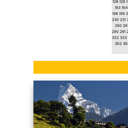
128
129
163
164
198
199
230
231
260
26
290
291
322
323
352
35