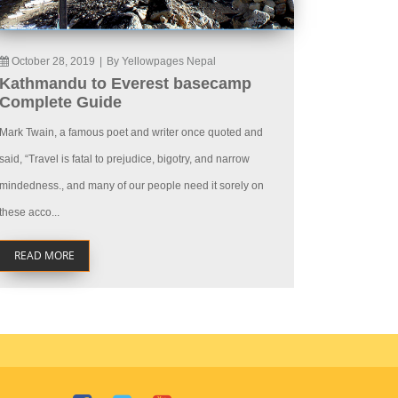
October 28, 2019
|
By Yellowpages Nepal
Kathmandu to Everest basecamp
Complete Guide
Mark Twain, a famous poet and writer once quoted and
said, “Travel is fatal to prejudice, bigotry, and narrow
mindedness., and many of our people need it sorely on
these acco...
READ MORE