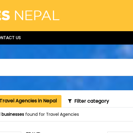
NTACT US
Travel Agencies in Nepal
Filter category
1 businesses
found for Travel Agencies