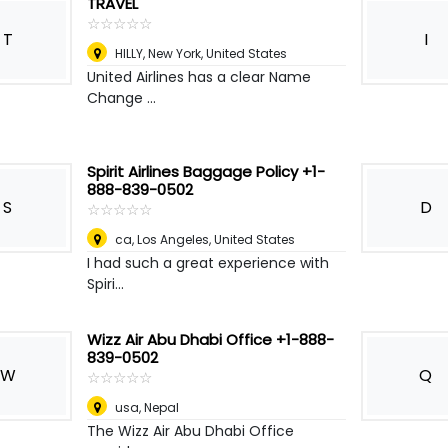
TRAVEL
☆
★
☆
★
☆
★
☆
★
☆
★
T
I
HILLY
,
New York, United States
United Airlines has a clear Name
Change ...
Spirit Airlines Baggage Policy +1-
888-839-0502
S
D
☆
★
☆
★
☆
★
☆
★
☆
★
ca
,
Los Angeles, United States
I had such a great experience with
Spiri...
Wizz Air Abu Dhabi Office +1-888-
839-0502
W
Q
☆
★
☆
★
☆
★
☆
★
☆
★
usa
,
Nepal
The Wizz Air Abu Dhabi Office