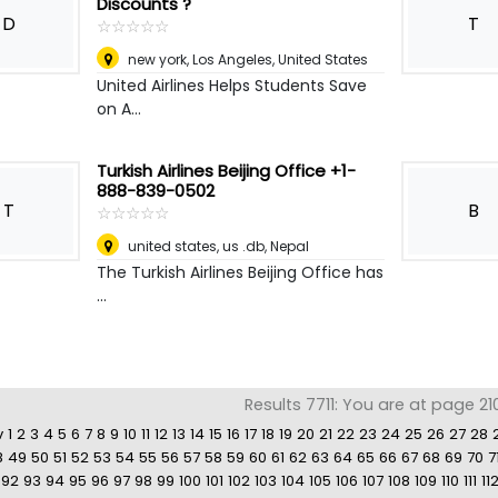
Discounts ?
D
T
☆
★
☆
★
☆
★
☆
★
☆
★
new york
,
Los Angeles, United States
United Airlines Helps Students Save
on A...
Turkish Airlines Beijing Office +1-
888-839-0502
T
B
☆
★
☆
★
☆
★
☆
★
☆
★
united states, us .db
,
Nepal
The Turkish Airlines Beijing Office has
...
Results 7711: You are at page 21
v
1
2
3
4
5
6
7
8
9
10
11
12
13
14
15
16
17
18
19
20
21
22
23
24
25
26
27
28
8
49
50
51
52
53
54
55
56
57
58
59
60
61
62
63
64
65
66
67
68
69
70
7
92
93
94
95
96
97
98
99
100
101
102
103
104
105
106
107
108
109
110
111
11