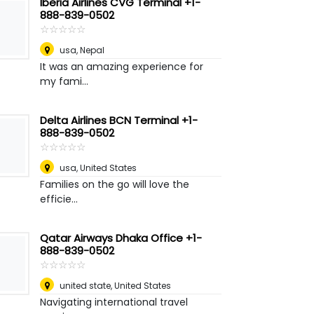
Iberia Airlines CVG Terminal +1-
888-839-0502
☆
★
☆
★
☆
★
☆
★
☆
★
usa
,
Nepal
It was an amazing experience for
my fami...
Delta Airlines BCN Terminal +1-
888-839-0502
☆
★
☆
★
☆
★
☆
★
☆
★
usa
,
United States
Families on the go will love the
efficie...
Qatar Airways Dhaka Office +1-
888-839-0502
☆
★
☆
★
☆
★
☆
★
☆
★
united state
,
United States
Navigating international travel