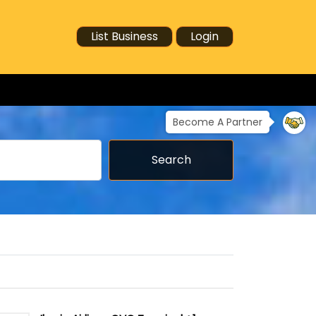
List Business
Login
Become A Partner
Search