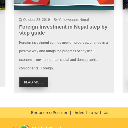
October 28, 2019
|
By Yellowpages Nepal
Foreign Investment in Nepal step by
step guide
Foreign investment springs growth, progress, change in a
positive way and brings the progress of physical,
economic, environmental, social and demographic
components. Foreign...
READ MORE
Become a Partner
Advertise with Us