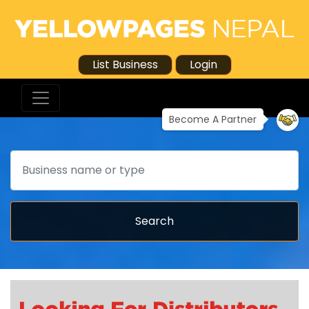
List Business
Login
Become A Partner
Search
Search