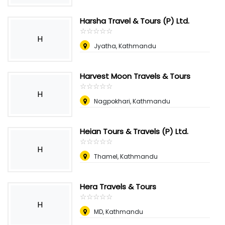
Harsha Travel & Tours (P) Ltd.
☆
★
☆
★
☆
★
☆
★
☆
★
H
Jyatha, Kathmandu
Harvest Moon Travels & Tours
☆
★
☆
★
☆
★
☆
★
☆
★
H
Nagpokhari, Kathmandu
Heian Tours & Travels (P) Ltd.
☆
★
☆
★
☆
★
☆
★
☆
★
H
Thamel, Kathmandu
Hera Travels & Tours
☆
★
☆
★
☆
★
☆
★
☆
★
H
MD, Kathmandu