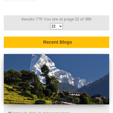
Results 7711: You are at page 22 of 386
Recent Blogs