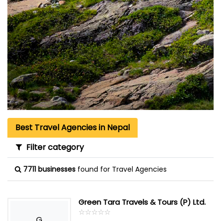
Best Travel Agencies in Nepal
Filter category
7711 businesses
found for Travel Agencies
Green Tara Travels & Tours (P) Ltd.
☆
★
☆
★
☆
★
☆
★
☆
★
G