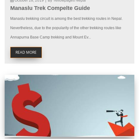
October 28, 2019
|
By Yellowpages Nepal
Manaslu Trek Compelte Guide
Manaslu trekking circuit is among the best trekking routes in Nepal.
Nevertheless, due to the popularity of the other trekking routes like
Annapurna Base Camp trekking and Mount Ev...
READ MORE