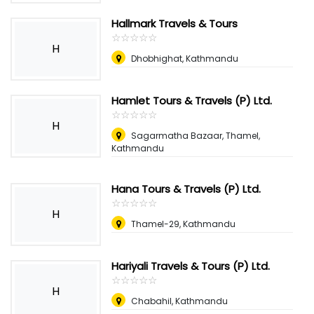
Hallmark Travels & Tours
☆
★
☆
★
☆
★
☆
★
☆
★
H
Dhobhighat, Kathmandu
Hamlet Tours & Travels (P) Ltd.
☆
★
☆
★
☆
★
☆
★
☆
★
H
Sagarmatha Bazaar, Thamel,
Kathmandu
Hana Tours & Travels (P) Ltd.
☆
★
☆
★
☆
★
☆
★
☆
★
H
Thamel-29, Kathmandu
Hariyali Travels & Tours (P) Ltd.
☆
★
☆
★
☆
★
☆
★
☆
★
H
Chabahil, Kathmandu