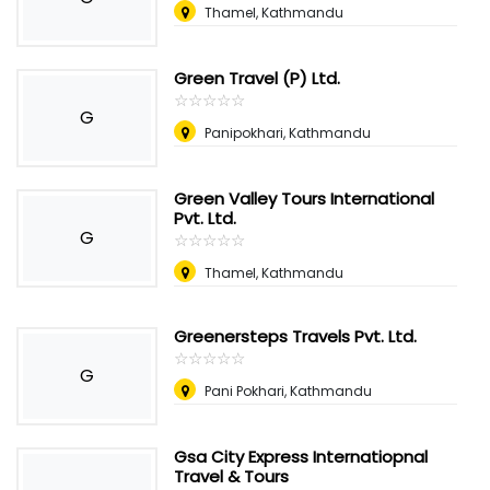
Thamel, Kathmandu
Green Travel (P) Ltd.
☆
★
☆
★
☆
★
☆
★
☆
★
G
Panipokhari, Kathmandu
Green Valley Tours International
Pvt. Ltd.
G
☆
★
☆
★
☆
★
☆
★
☆
★
Thamel, Kathmandu
Greenersteps Travels Pvt. Ltd.
☆
★
☆
★
☆
★
☆
★
☆
★
G
Pani Pokhari, Kathmandu
Gsa City Express Internatiopnal
Travel & Tours