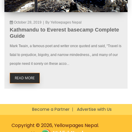
October 28, 2019
|
By Yellowpages Nepal
Kathmandu to Everest basecamp Complete
Guide
Mark Twain, a famous poet and writer once quoted and said, “Travel is
fatal to prejudice, bigotry, and narrow mindedness., and many of our
people need it sorely on these acco...
READ MORE
Become a Partner
Advertise with Us
Copyright © 2026, Yellowpages Nepal.