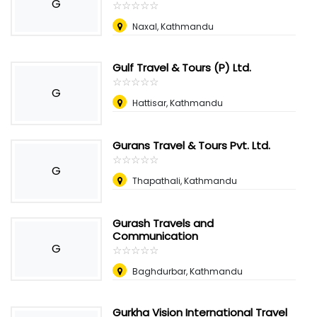
G
☆
★
☆
★
☆
★
☆
★
☆
★
Naxal, Kathmandu
Gulf Travel & Tours (P) Ltd.
☆
★
☆
★
☆
★
☆
★
☆
★
G
Hattisar, Kathmandu
Gurans Travel & Tours Pvt. Ltd.
☆
★
☆
★
☆
★
☆
★
☆
★
G
Thapathali, Kathmandu
Gurash Travels and
Communication
G
☆
★
☆
★
☆
★
☆
★
☆
★
Baghdurbar, Kathmandu
Gurkha Vision International Travel