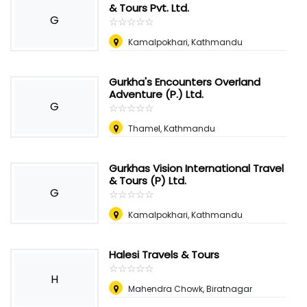
& Tours Pvt. Ltd.
G
☆
★
☆
★
☆
★
☆
★
☆
★
Kamalpokhari, Kathmandu
Gurkha's Encounters Overland
Adventure (P.) Ltd.
G
☆
★
☆
★
☆
★
☆
★
☆
★
Thamel, Kathmandu
Gurkhas Vision International Travel
& Tours (P) Ltd.
G
☆
★
☆
★
☆
★
☆
★
☆
★
Kamalpokhari, Kathmandu
Halesi Travels & Tours
☆
★
☆
★
☆
★
☆
★
☆
★
H
Mahendra Chowk, Biratnagar