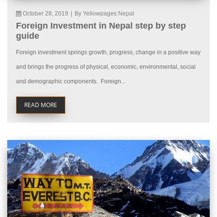
October 28, 2019
|
By Yellowpages Nepal
Foreign Investment in Nepal step by step
guide
Foreign investment springs growth, progress, change in a positive way
and brings the progress of physical, economic, environmental, social
and demographic components. Foreign...
READ MORE