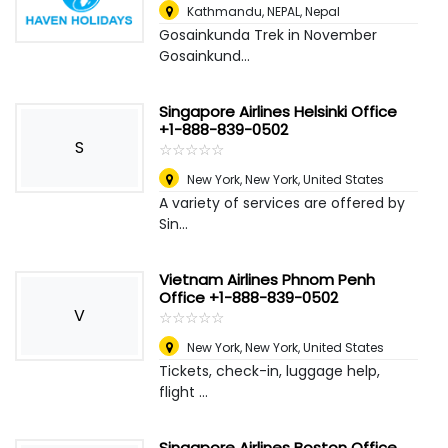
Kathmandu, NEPAL
,
Nepal
Gosainkunda Trek in November
Gosainkund...
Singapore Airlines Helsinki Office
+1-888-839-0502
S
☆
★
☆
★
☆
★
☆
★
☆
★
New York
,
New York, United States
A variety of services are offered by
Sin...
Vietnam Airlines Phnom Penh
Office +1-888-839-0502
V
☆
★
☆
★
☆
★
☆
★
☆
★
New York
,
New York, United States
Tickets, check-in, luggage help,
flight ...
Singapore Airlines Boston Office