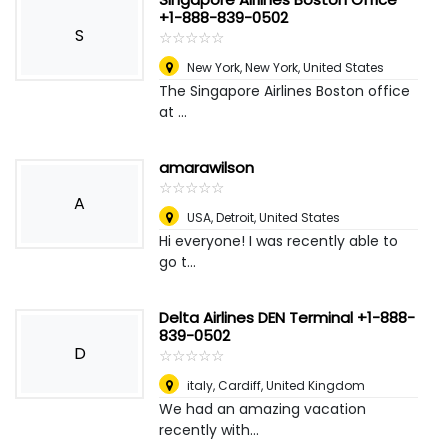
+1-888-839-0502
S
☆
★
☆
★
☆
★
☆
★
☆
★
New York
,
New York, United States
The Singapore Airlines Boston office
at ...
amarawilson
☆
★
☆
★
☆
★
☆
★
☆
★
A
USA
,
Detroit, United States
Hi everyone! I was recently able to
go t...
Delta Airlines DEN Terminal +1-888-
839-0502
D
☆
★
☆
★
☆
★
☆
★
☆
★
italy
,
Cardiff, United Kingdom
We had an amazing vacation
recently with...