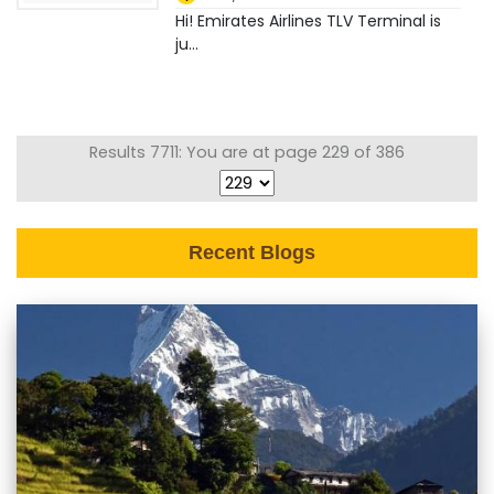
Hi! Emirates Airlines TLV Terminal is
ju...
Results 7711: You are at page 229 of 386
Recent Blogs