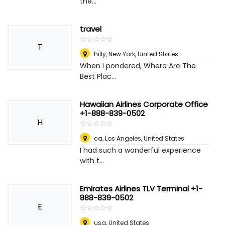
the...
travel
☆
★
☆
★
☆
★
☆
★
☆
★
T
hilly
,
New York, United States
When I pondered, Where Are The
Best Plac...
Hawaiian Airlines Corporate Office
+1-888-839-0502
H
☆
★
☆
★
☆
★
☆
★
☆
★
ca
,
Los Angeles, United States
I had such a wonderful experience
with t...
Emirates Airlines TLV Terminal +1-
888-839-0502
E
☆
★
☆
★
☆
★
☆
★
☆
★
usa
,
United States