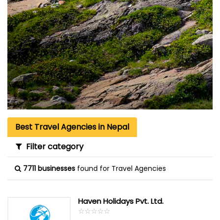
Best Travel Agencies in Nepal
Filter category
7711 businesses
found for Travel Agencies
Haven Holidays Pvt. Ltd.
☆
★
☆
★
☆
★
☆
★
☆
★