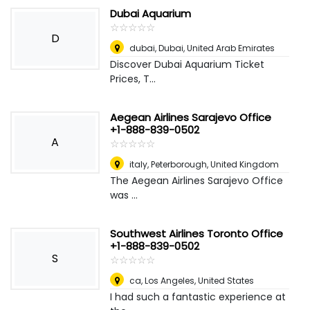
Dubai Aquarium
☆
★
☆
★
☆
★
☆
★
☆
★
D
dubai
,
Dubai, United Arab Emirates
Discover Dubai Aquarium Ticket
Prices, T...
Aegean Airlines Sarajevo Office
+1-888-839-0502
A
☆
★
☆
★
☆
★
☆
★
☆
★
italy
,
Peterborough, United Kingdom
The Aegean Airlines Sarajevo Office
was ...
Southwest Airlines Toronto Office
+1-888-839-0502
S
☆
★
☆
★
☆
★
☆
★
☆
★
ca
,
Los Angeles, United States
I had such a fantastic experience at