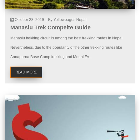
October 28, 2019
|
By Yellowpages Nepal
Manaslu Trek Compelte Guide
Manaslu trekking circuit is among the best trekking routes in Nepal.
Nevertheless, due to the popularity of the other trekking routes like
Annapurna Base Camp trekking and Mount Ev...
READ MORE