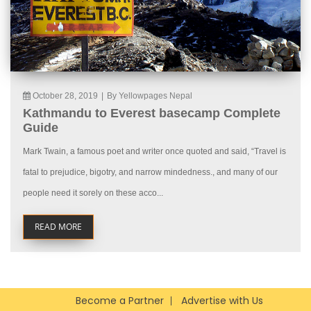
October 28, 2019
|
By Yellowpages Nepal
Kathmandu to Everest basecamp Complete
Guide
Mark Twain, a famous poet and writer once quoted and said, “Travel is
fatal to prejudice, bigotry, and narrow mindedness., and many of our
people need it sorely on these acco...
READ MORE
Become a Partner
Advertise with Us