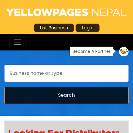
List Business
Login
Become A Partner
Search
Search