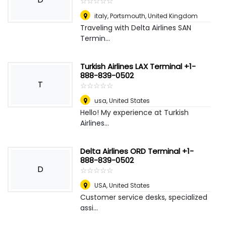
☆
★
☆
★
☆
★
☆
★
☆
★
italy
,
Portsmouth, United Kingdom
Traveling with Delta Airlines SAN
Termin...
Turkish Airlines LAX Terminal +1-
888-839-0502
T
☆
★
☆
★
☆
★
☆
★
☆
★
usa
,
United States
Hello! My experience at Turkish
Airlines...
Delta Airlines ORD Terminal +1-
888-839-0502
D
☆
★
☆
★
☆
★
☆
★
☆
★
USA
,
United States
Customer service desks, specialized
assi...