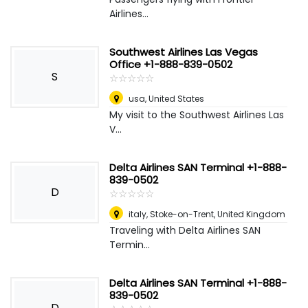
Airlines...
Southwest Airlines Las Vegas
Office +1-888-839-0502
S
☆
★
☆
★
☆
★
☆
★
☆
★
usa
,
United States
My visit to the Southwest Airlines Las
V...
Delta Airlines SAN Terminal +1-888-
839-0502
D
☆
★
☆
★
☆
★
☆
★
☆
★
italy
,
Stoke-on-Trent, United Kingdom
Traveling with Delta Airlines SAN
Termin...
Delta Airlines SAN Terminal +1-888-
839-0502
D