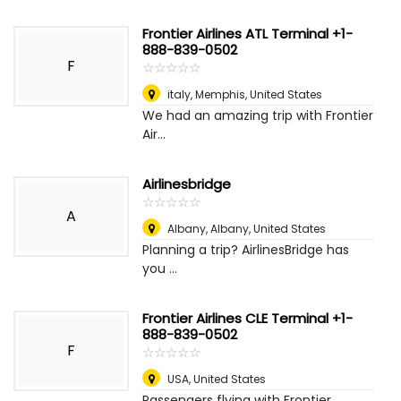
Frontier Airlines ATL Terminal +1-
888-839-0502
F
☆
★
☆
★
☆
★
☆
★
☆
★
italy
,
Memphis, United States
We had an amazing trip with Frontier
Air...
Airlinesbridge
☆
★
☆
★
☆
★
☆
★
☆
★
A
Albany
,
Albany, United States
Planning a trip? AirlinesBridge has
you ...
Frontier Airlines CLE Terminal +1-
888-839-0502
F
☆
★
☆
★
☆
★
☆
★
☆
★
USA
,
United States
Passengers flying with Frontier