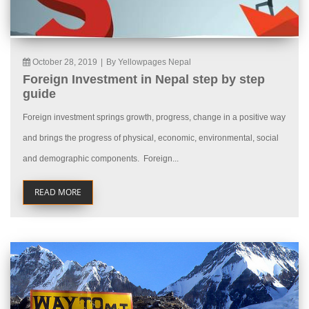
October 28, 2019
|
By Yellowpages Nepal
Foreign Investment in Nepal step by step
guide
Foreign investment springs growth, progress, change in a positive way
and brings the progress of physical, economic, environmental, social
and demographic components. Foreign...
READ MORE