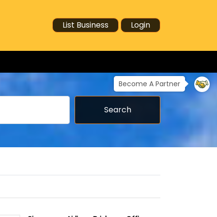
List Business
Login
Become A Partner
Search