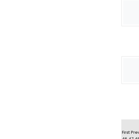
First
Pre
46
47
4