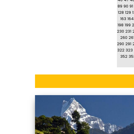
89
90
91
128
129
163
164
198
199
230
231
260
26
290
291
322
323
352
35