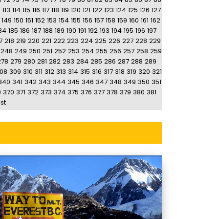
2
113
114
115
116
117
118
119
120
121
122
123
124
125
126
127
149
150
151
152
153
154
155
156
157
158
159
160
161
162
84
185
186
187
188
189
190
191
192
193
194
195
196
197
7
218
219
220
221
222
223
224
225
226
227
228
229
248
249
250
251
252
253
254
255
256
257
258
259
278
279
280
281
282
283
284
285
286
287
288
289
08
309
310
311
312
313
314
315
316
317
318
319
320
321
340
341
342
343
344
345
346
347
348
349
350
351
9
370
371
372
373
374
375
376
377
378
379
380
381
st