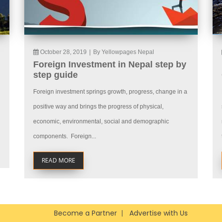
October 28, 2019
|
By Yellowpages Nepal
Foreign Investment in Nepal step by
step guide
Foreign investment springs growth, progress, change in a
positive way and brings the progress of physical,
economic, environmental, social and demographic
components. Foreign...
READ MORE
Become a Partner
Advertise with Us