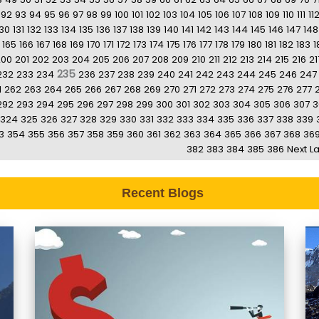
92
93
94
95
96
97
98
99
100
101
102
103
104
105
106
107
108
109
110
111
11
130
131
132
133
134
135
136
137
138
139
140
141
142
143
144
145
146
147
148
165
166
167
168
169
170
171
172
173
174
175
176
177
178
179
180
181
182
183
1
200
201
202
203
204
205
206
207
208
209
210
211
212
213
214
215
216
21
235
232
233
234
236
237
238
239
240
241
242
243
244
245
246
247
1
262
263
264
265
266
267
268
269
270
271
272
273
274
275
276
277
292
293
294
295
296
297
298
299
300
301
302
303
304
305
306
307
3
324
325
326
327
328
329
330
331
332
333
334
335
336
337
338
339
3
354
355
356
357
358
359
360
361
362
363
364
365
366
367
368
36
382
383
384
385
386
Next
La
Recent Blogs