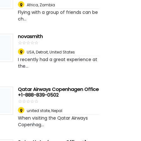
Africa
,
Zambia
Flying with a group of friends can be
ch...
novasmith
☆
★
☆
★
☆
★
☆
★
☆
★
USA
,
Detroit, United States
I recently had a great experience at
the...
Qatar Airways Copenhagen Office
+1-888-839-0502
☆
★
☆
★
☆
★
☆
★
☆
★
united state
,
Nepal
When visiting the Qatar Airways
Copenhag...