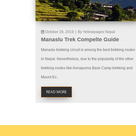
October 28, 2019
|
By Yellowpages Nepal
Manaslu Trek Compelte Guide
Manaslu trekking circuit is among the best trekking routes
in Nepal. Nevertheless, due to the popularity of the other
trekking routes like Annapurna Base Camp trekking and
Mount Ev...
READ MORE