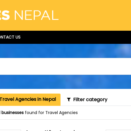
NTACT US
Travel Agencies in Nepal
Filter category
1 businesses
found for Travel Agencies