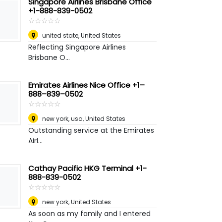
Singapore Airlines Brisbane Office
+1-888-839-0502
☆
★
☆
★
☆
★
☆
★
☆
★
united state
,
United States
Reflecting Singapore Airlines
Brisbane O...
Emirates Airlines Nice Office +1–
888–839–0502
☆
★
☆
★
☆
★
☆
★
☆
★
new york, usa
,
United States
Outstanding service at the Emirates
Airl...
Cathay Pacific HKG Terminal +1-
888-839-0502
☆
★
☆
★
☆
★
☆
★
☆
★
new york
,
United States
As soon as my family and I entered