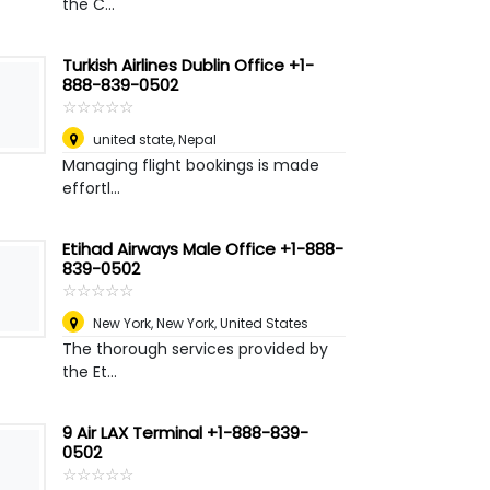
the C...
Turkish Airlines Dublin Office +1-
888-839-0502
☆
★
☆
★
☆
★
☆
★
☆
★
united state
,
Nepal
Managing flight bookings is made
effortl...
Etihad Airways Male Office +1-888-
839-0502
☆
★
☆
★
☆
★
☆
★
☆
★
New York
,
New York, United States
The thorough services provided by
the Et...
9 Air LAX Terminal +1-888-839-
0502
☆
★
☆
★
☆
★
☆
★
☆
★