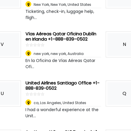
New York
,
New York, United States
Ticketing, check-in, luggage help,
fligh...
Vías Aéreas Qatar Oficina Dublín
en Irlanda +1–888–839–0502
V
N
☆
★
☆
★
☆
★
☆
★
☆
★
new york, new york
,
Australia
En la Oficina de Vías Aéreas Qatar
Ofi...
United Airlines Santiago Office +1-
888-839-0502
U
Q
☆
★
☆
★
☆
★
☆
★
☆
★
ca
,
Los Angeles, United States
I had a wonderful experience at the
Unit...