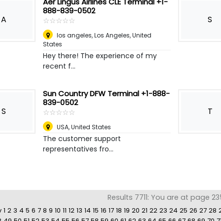
Aer Lingus Airlines CLE Terminal +1-
888-839-0502
A
S
☆
★
☆
★
☆
★
☆
★
☆
★
los angeles
,
Los Angeles, United
States
Hey there! The experience of my
recent f...
Sun Country DFW Terminal +1-888-
839-0502
S
T
☆
★
☆
★
☆
★
☆
★
☆
★
USA
,
United States
The customer support
representatives fro...
Results 7711: You are at page 23
v
1
2
3
4
5
6
7
8
9
10
11
12
13
14
15
16
17
18
19
20
21
22
23
24
25
26
27
28
8
49
50
51
52
53
54
55
56
57
58
59
60
61
62
63
64
65
66
67
68
69
70
7