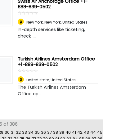
Swiss Air Anchorage Office +1-
888-839-0502
☆
★
☆
★
☆
★
☆
★
☆
★
New York
,
New York, United States
In-depth services like ticketing,
check-...
Turkish Airlines Amsterdam Office
+1-888-839-0502
☆
★
☆
★
☆
★
☆
★
☆
★
united state
,
United States
The Turkish Airlines Amsterdam
Office ap...
5 of 386
29
30
31
32
33
34
35
36
37
38
39
40
41
42
43
44
45
1
72
73
74
75
76
77
78
79
80
81
82
83
84
85
86
87
88