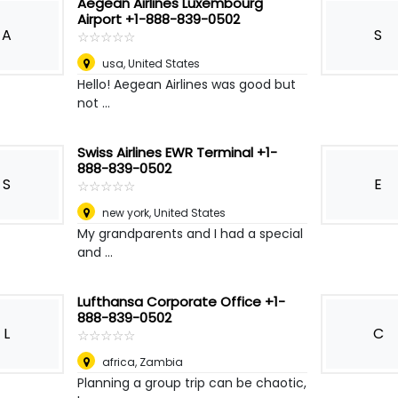
Aegean Airlines Luxembourg
Airport +1-888-839-0502
A
S
☆
★
☆
★
☆
★
☆
★
☆
★
usa
,
United States
Hello! Aegean Airlines was good but
not ...
Swiss Airlines EWR Terminal +1-
888-839-0502
S
E
☆
★
☆
★
☆
★
☆
★
☆
★
new york
,
United States
My grandparents and I had a special
and ...
Lufthansa Corporate Office +1-
888-839-0502
L
C
☆
★
☆
★
☆
★
☆
★
☆
★
africa
,
Zambia
Planning a group trip can be chaotic,