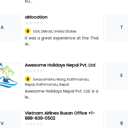
bu...
airlocation
☆
★
☆
★
☆
★
☆
★
☆
★
A
T
USA
,
Detroit, United States
It was a great experience at the Thai
Ai...
Awesome Holidays Nepal Pvt. Ltd
☆
★
☆
★
☆
★
☆
★
☆
★
E
Swayambhu Marg, Kathmandu,
Nepal
,
Kathmandu, Nepal
Awesome Holidays Nepal Pvt. Ltd. is a
le...
Vietnam Airlines Busan Office +1-
888-839-0502
V
9
☆
★
☆
★
☆
★
☆
★
☆
★