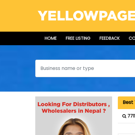
HOME
FREE LISTING
FEEDBACK
CO
Search
Best 
771