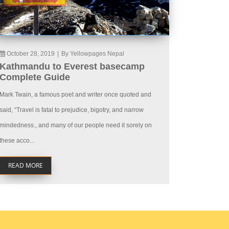
October 28, 2019
|
By Yellowpages Nepal
Kathmandu to Everest basecamp
Complete Guide
Mark Twain, a famous poet and writer once quoted and
said, “Travel is fatal to prejudice, bigotry, and narrow
mindedness., and many of our people need it sorely on
these acco...
READ MORE