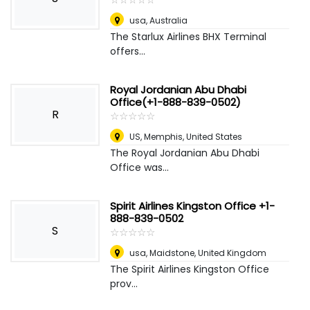
usa
,
Australia
The Starlux Airlines BHX Terminal
offers...
Royal Jordanian Abu Dhabi
Office(+1-888-839-0502)
R
☆
★
☆
★
☆
★
☆
★
☆
★
US
,
Memphis, United States
The Royal Jordanian Abu Dhabi
Office was...
Spirit Airlines Kingston Office +1-
888-839-0502
S
☆
★
☆
★
☆
★
☆
★
☆
★
usa
,
Maidstone, United Kingdom
The Spirit Airlines Kingston Office
prov...