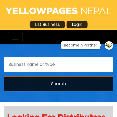
List Business
Login
Become A Partner
Search
Search