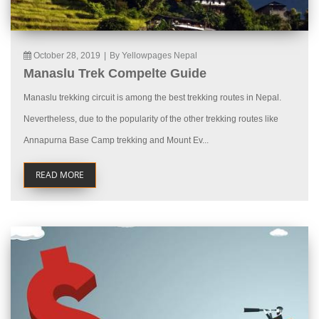
October 28, 2019
|
By Yellowpages Nepal
Manaslu Trek Compelte Guide
Manaslu trekking circuit is among the best trekking routes in Nepal.
Nevertheless, due to the popularity of the other trekking routes like
Annapurna Base Camp trekking and Mount Ev...
READ MORE