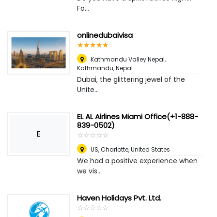
Fo...
onlinedubaivisa
☆
★
☆
★
☆
★
☆
★
☆
★
Kathmandu Valley Nepal
,
Kathmandu, Nepal
Dubai, the glittering jewel of the
Unite...
EL AL Airlines Miami Office(+1-888-
839-0502)
E
☆
★
☆
★
☆
★
☆
★
☆
★
US
,
Charlotte, United States
We had a positive experience when
we vis...
Haven Holidays Pvt. Ltd.
☆
★
☆
★
☆
★
☆
★
☆
★