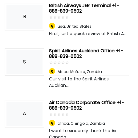
British Airways JER Terminal +1-
888-839-0502
B
☆
★
☆
★
☆
★
☆
★
☆
★
usa
,
United States
Hi all, just a quick review of British A...
Spirit Airlines Auckland Office +1-
888-839-0502
S
☆
★
☆
★
☆
★
☆
★
☆
★
Africa
,
Mufulira, Zambia
Our visit to the Spirit Airlines
Aucklan...
Air Canada Corporate Office +1-
888-839-0502
A
☆
★
☆
★
☆
★
☆
★
☆
★
africa
,
Chingola, Zambia
I want to sincerely thank the Air
Canada...