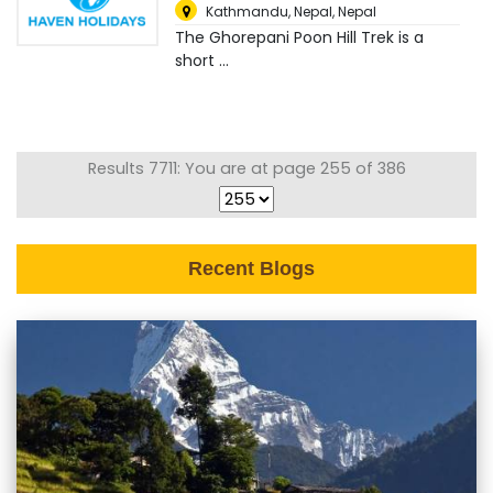
Kathmandu, Nepal
,
Nepal
The Ghorepani Poon Hill Trek is a
short ...
Results 7711: You are at page 255 of 386
Recent Blogs