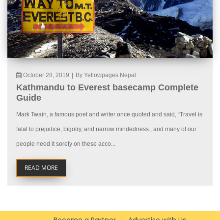
October 28, 2019
|
By Yellowpages Nepal
Kathmandu to Everest basecamp Complete
Guide
Mark Twain, a famous poet and writer once quoted and said, “Travel is
fatal to prejudice, bigotry, and narrow mindedness., and many of our
people need it sorely on these acco...
READ MORE