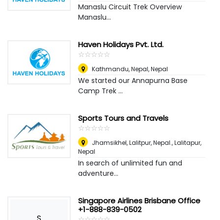
Manaslu Circuit Trek Overview
Manaslu...
Haven Holidays Pvt. Ltd.
☆
★
☆
★
☆
★
☆
★
☆
★
Kathmandu, Nepal
,
Nepal
We started our Annapurna Base
Camp Trek ...
Sports Tours and Travels
☆
★
☆
★
☆
★
☆
★
☆
★
Jhamsikhel, Lalitpur, Nepal.
,
Lalitapur,
Nepal
In search of unlimited fun and
adventure...
Singapore Airlines Brisbane Office
+1-888-839-0502
S
☆
★
☆
★
☆
★
☆
★
☆
★