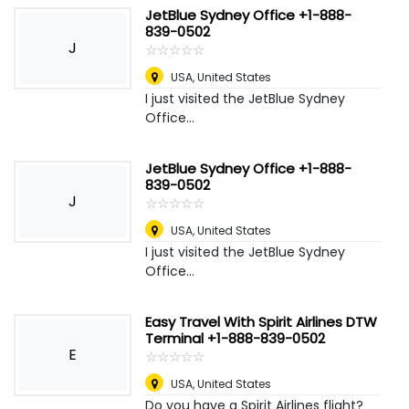
JetBlue Sydney Office +1-888-
839-0502
J
☆
★
☆
★
☆
★
☆
★
☆
★
USA
,
United States
I just visited the JetBlue Sydney
Office...
JetBlue Sydney Office +1-888-
839-0502
J
☆
★
☆
★
☆
★
☆
★
☆
★
USA
,
United States
I just visited the JetBlue Sydney
Office...
Easy Travel With Spirit Airlines DTW
Terminal +1-888-839-0502
E
☆
★
☆
★
☆
★
☆
★
☆
★
USA
,
United States
Do you have a Spirit Airlines flight?