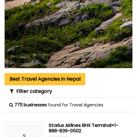
Best Travel Agencies in Nepal
Filter category
7711 businesses
found for Travel Agencies
Starlux Airlines BHX Terminal+1-
888-839-0502
S
☆
★
☆
★
☆
★
☆
★
☆
★