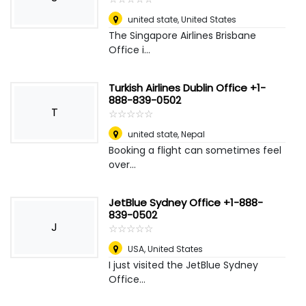
united state
,
United States
The Singapore Airlines Brisbane
Office i...
Turkish Airlines Dublin Office +1-
888-839-0502
T
☆
★
☆
★
☆
★
☆
★
☆
★
united state
,
Nepal
Booking a flight can sometimes feel
over...
JetBlue Sydney Office +1-888-
839-0502
J
☆
★
☆
★
☆
★
☆
★
☆
★
USA
,
United States
I just visited the JetBlue Sydney
Office...