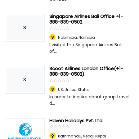
Singapore Airlines Bali Office +1-
888-839-0502
S
☆
★
☆
★
☆
★
☆
★
☆
★
Nabmibia
,
Namibia
I visited the Singapore Airlines Bali
of...
Scoot Airlines London Office(+1-
888-839-0502)
S
☆
★
☆
★
☆
★
☆
★
☆
★
US
,
United States
In order to inquire about group travel
d...
Haven Holidays Pvt. Ltd.
☆
★
☆
★
☆
★
☆
★
☆
★
Kathmandu, Nepal
,
Nepal