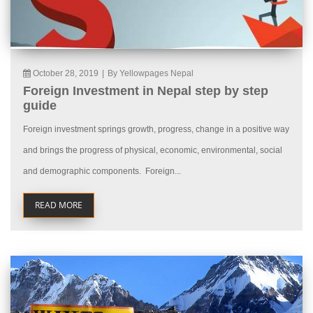
October 28, 2019
|
By Yellowpages Nepal
Foreign Investment in Nepal step by step
guide
Foreign investment springs growth, progress, change in a positive way
and brings the progress of physical, economic, environmental, social
and demographic components. Foreign...
READ MORE