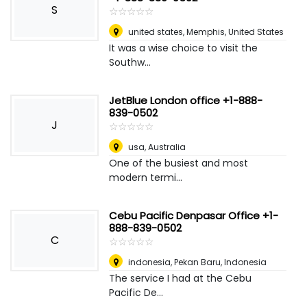
S
☆
★
☆
★
☆
★
☆
★
☆
★
united states
,
Memphis, United States
It was a wise choice to visit the
Southw...
JetBlue London office +1-888-
839-0502
J
☆
★
☆
★
☆
★
☆
★
☆
★
usa
,
Australia
One of the busiest and most
modern termi...
Cebu Pacific Denpasar Office +1-
888-839-0502
C
☆
★
☆
★
☆
★
☆
★
☆
★
indonesia
,
Pekan Baru, Indonesia
The service I had at the Cebu
Pacific De...