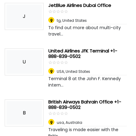
JetBlue Airlines Dubai Office
☆
★
☆
★
☆
★
☆
★
☆
★
J
tg
,
United States
To find out more about multi-city
travel...
United Airlines JFK Terminal +1-
888-839-0502
U
☆
★
☆
★
☆
★
☆
★
☆
★
USA
,
United States
Terminal 8 at the John F. Kennedy
intern...
British Airways Bahrain Office +1-
888-839-0502
B
☆
★
☆
★
☆
★
☆
★
☆
★
usa
,
Australia
Traveling is made easier with the