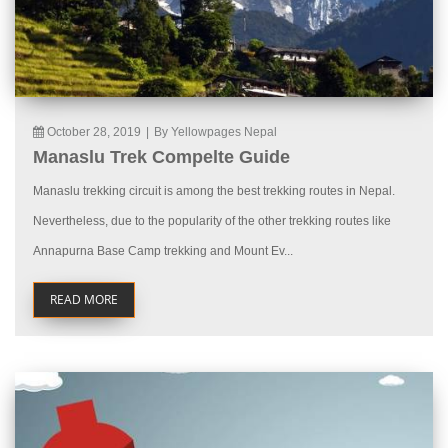
October 28, 2019
|
By Yellowpages Nepal
Manaslu Trek Compelte Guide
Manaslu trekking circuit is among the best trekking routes in Nepal.
Nevertheless, due to the popularity of the other trekking routes like
Annapurna Base Camp trekking and Mount Ev...
READ MORE