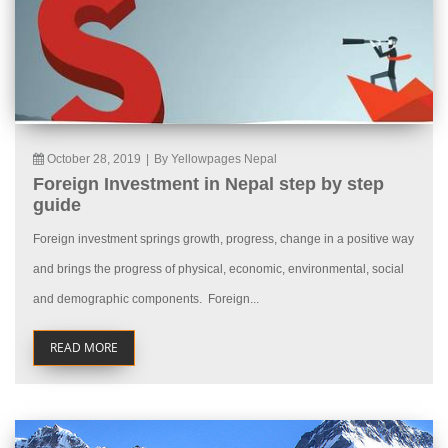
October 28, 2019
|
By Yellowpages Nepal
Foreign Investment in Nepal step by step
guide
Foreign investment springs growth, progress, change in a positive way
and brings the progress of physical, economic, environmental, social
and demographic components. Foreign...
READ MORE