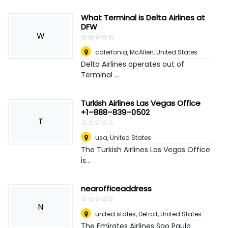
What Terminal is Delta Airlines at
DFW
W
☆
★
☆
★
☆
★
☆
★
☆
★
calerfonia
,
McAllen, United States
Delta Airlines operates out of
Terminal ...
Turkish Airlines Las Vegas Office
+1–888–839–0502
T
☆
★
☆
★
☆
★
☆
★
☆
★
usa
,
United States
The Turkish Airlines Las Vegas Office
is...
nearofficeaddress
☆
★
☆
★
☆
★
☆
★
☆
★
N
united states
,
Detroit, United States
The Emirates Airlines Sao Paulo