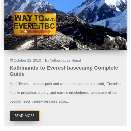
October 28, 2019
|
By Yellowpages Nepal
Kathmandu to Everest basecamp Complete
Guide
Mark Twain, a famous poet and writer once quoted and said, “Travel is
fatal to prejudice, bigotry, and narrow mindedness., and many of our
people need it sorely on these acco...
READ MORE