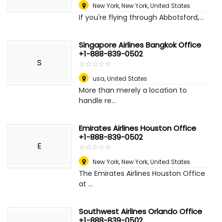
New York
,
New York, United States
If you're flying through Abbotsford,...
Singapore Airlines Bangkok Office
+1-888-839-0502
S
☆
★
☆
★
☆
★
☆
★
☆
★
usa
,
United States
More than merely a location to
handle re...
Emirates Airlines Houston Office
+1-888-839-0502
E
☆
★
☆
★
☆
★
☆
★
☆
★
New York
,
New York, United States
The Emirates Airlines Houston Office
at ...
Southwest Airlines Orlando Office
+1-888-839-0502