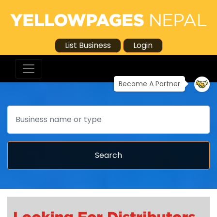
List Business
Login
Become A Partner
Search
Search