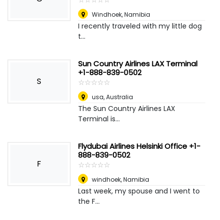
Windhoek
,
Namibia
I recently traveled with my little dog
t...
Sun Country Airlines LAX Terminal
+1-888-839-0502
S
☆
★
☆
★
☆
★
☆
★
☆
★
usa
,
Australia
The Sun Country Airlines LAX
Terminal is...
Flydubai Airlines Helsinki Office +1-
888-839-0502
F
☆
★
☆
★
☆
★
☆
★
☆
★
windhoek
,
Namibia
Last week, my spouse and I went to
the F...