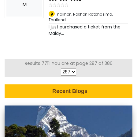
M
☆
★
☆
★
☆
★
☆
★
☆
★
nakhon
,
Nakhon Ratchasima,
Thailand
I just purchased a ticket from the
Malay...
Results 7711: You are at page 287 of 386
Recent Blogs