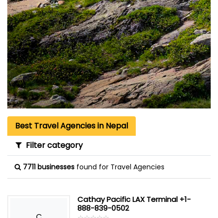
Best Travel Agencies in Nepal
Filter category
7711 businesses
found for Travel Agencies
Cathay Pacific LAX Terminal +1-
888-839-0502
C
☆
★
☆
★
☆
★
☆
★
☆
★