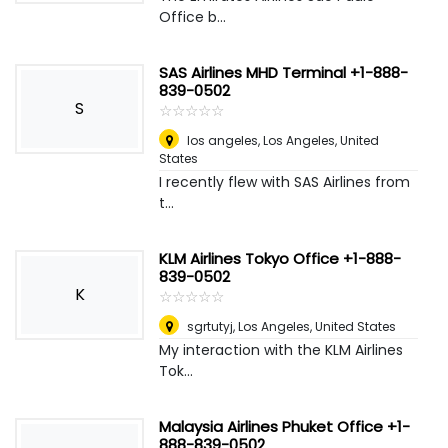
Office b...
SAS Airlines MHD Terminal +1-888-
839-0502
S
☆
★
☆
★
☆
★
☆
★
☆
★
los angeles
,
Los Angeles, United
States
I recently flew with SAS Airlines from
t...
KLM Airlines Tokyo Office +1-888-
839-0502
K
☆
★
☆
★
☆
★
☆
★
☆
★
sgrtutyj
,
Los Angeles, United States
My interaction with the KLM Airlines
Tok...
Malaysia Airlines Phuket Office +1-
888-839-0502