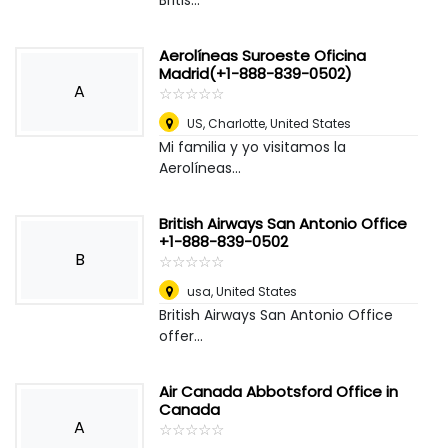
Britis...
Aerolíneas Suroeste Oficina
Madrid(+1-888-839-0502)
A
☆
★
☆
★
☆
★
☆
★
☆
★
US
,
Charlotte, United States
Mi familia y yo visitamos la
Aerolíneas...
British Airways San Antonio Office
+1-888-839-0502
B
☆
★
☆
★
☆
★
☆
★
☆
★
usa
,
United States
British Airways San Antonio Office
offer...
Air Canada Abbotsford Office in
Canada
A
☆
★
☆
★
☆
★
☆
★
☆
★