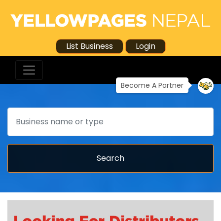
List Business
Login
Become A Partner
Search
Search