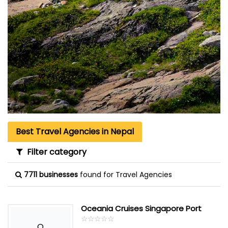
Best Travel Agencies in Nepal
Filter category
7711 businesses
found for Travel Agencies
Oceania Cruises Singapore Port
☆
★
☆
★
☆
★
☆
★
☆
★
O