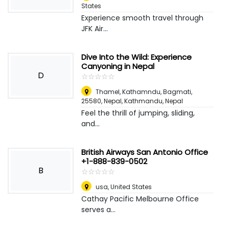
States
Experience smooth travel through
JFK Air...
Dive Into the Wild: Experience
Canyoning in Nepal
D
☆
★
☆
★
☆
★
☆
★
☆
★
Thamel, Kathamndu, Bagmati,
25580, Nepal
,
Kathmandu, Nepal
Feel the thrill of jumping, sliding,
and...
British Airways San Antonio Office
+1-888-839-0502
B
☆
★
☆
★
☆
★
☆
★
☆
★
usa
,
United States
Cathay Pacific Melbourne Office
serves a...