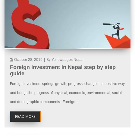
October 28, 2019
|
By Yellowpages Nepal
Foreign Investment in Nepal step by step
guide
Foreign investment springs growth, progress, change in a positive way
and brings the progress of physical, economic, environmental, social
and demographic components. Foreign...
READ MORE