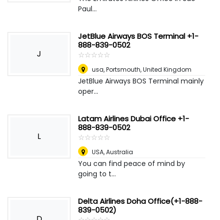
Paul...
JetBlue Airways BOS Terminal +1-
888-839-0502
J
☆
★
☆
★
☆
★
☆
★
☆
★
usa
,
Portsmouth, United Kingdom
JetBlue Airways BOS Terminal mainly
oper...
Latam Airlines Dubai Office +1-
888-839-0502
L
☆
★
☆
★
☆
★
☆
★
☆
★
USA
,
Australia
You can find peace of mind by
going to t...
Delta Airlines Doha Office(+1-888-
839-0502)
D
☆
★
☆
★
☆
★
☆
★
☆
★