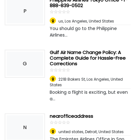
888-839-0502
P
☆
★
☆
★
☆
★
☆
★
☆
★
us
,
Los Angeles, United States
You should go to the Philippine
Airlines...
Gulf Air Name Change Policy: A
Complete Guide for Hassle-Free
G
Corrections
☆
★
☆
★
☆
★
☆
★
☆
★
221B Bakers St
,
Los Angeles, United
States
Booking a flight is exciting, but even
a...
nearofficeaddress
☆
★
☆
★
☆
★
☆
★
☆
★
N
united states
,
Detroit, United States
The Emirates Airlines Office in Sao