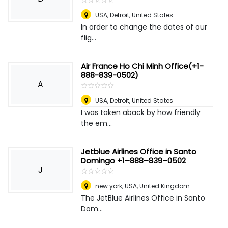
USA
,
Detroit, United States
In order to change the dates of our
flig...
Air France Ho Chi Minh Office(+1-
888-839-0502)
A
☆
★
☆
★
☆
★
☆
★
☆
★
USA
,
Detroit, United States
I was taken aback by how friendly
the em...
Jetblue Airlines Office in Santo
Domingo +1–888–839–0502
J
☆
★
☆
★
☆
★
☆
★
☆
★
new york, USA
,
United Kingdom
The JetBlue Airlines Office in Santo
Dom...