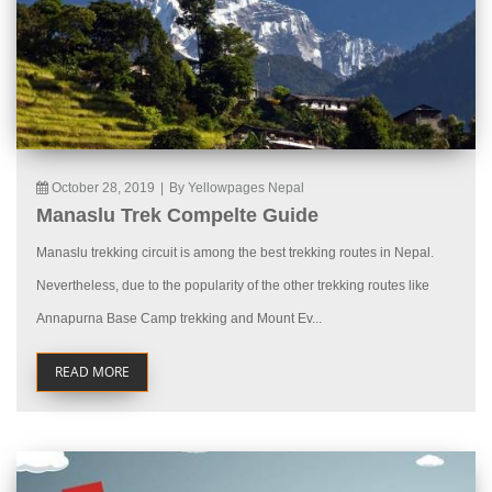
October 28, 2019
|
By Yellowpages Nepal
Manaslu Trek Compelte Guide
Manaslu trekking circuit is among the best trekking routes in Nepal.
Nevertheless, due to the popularity of the other trekking routes like
Annapurna Base Camp trekking and Mount Ev...
READ MORE