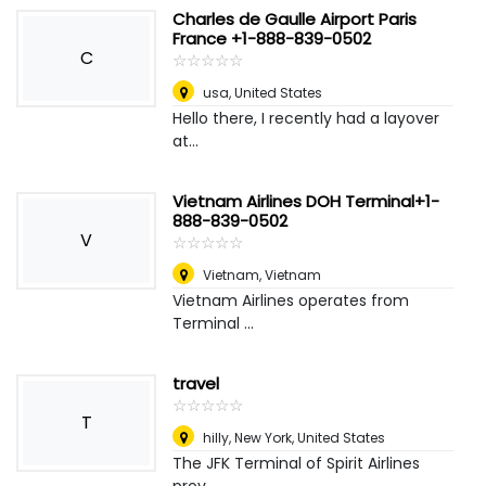
Charles de Gaulle Airport Paris
France +1-888-839-0502
C
☆
★
☆
★
☆
★
☆
★
☆
★
usa
,
United States
Hello there, I recently had a layover
at...
Vietnam Airlines DOH Terminal+1-
888-839-0502
V
☆
★
☆
★
☆
★
☆
★
☆
★
Vietnam
,
Vietnam
Vietnam Airlines operates from
Terminal ...
travel
☆
★
☆
★
☆
★
☆
★
☆
★
T
hilly
,
New York, United States
The JFK Terminal of Spirit Airlines