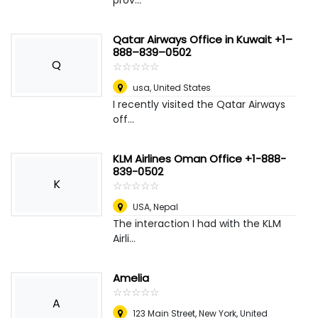
prov...
Qatar Airways Office in Kuwait +1–
888–839–0502
Q
☆
★
☆
★
☆
★
☆
★
☆
★
usa
,
United States
I recently visited the Qatar Airways
off...
KLM Airlines Oman Office +1-888-
839-0502
K
☆
★
☆
★
☆
★
☆
★
☆
★
USA
,
Nepal
The interaction I had with the KLM
Airli...
Amelia
☆
★
☆
★
☆
★
☆
★
☆
★
A
123 Main Street
,
New York, United