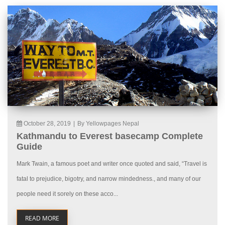
October 28, 2019
|
By Yellowpages Nepal
Kathmandu to Everest basecamp Complete
Guide
Mark Twain, a famous poet and writer once quoted and said, “Travel is
fatal to prejudice, bigotry, and narrow mindedness., and many of our
people need it sorely on these acco...
READ MORE