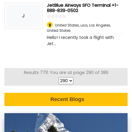
JetBlue Airways SFO Terminal +1-
888-839-0502
J
☆
★
☆
★
☆
★
☆
★
☆
★
United States, usa
,
Los Angeles,
United States
Hello! I recently took a flight with
Jet...
Results 7711: You are at page 290 of 386
Recent Blogs