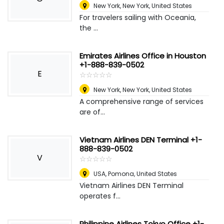
New York
,
New York, United States
For travelers sailing with Oceania,
the ...
Emirates Airlines Office in Houston
+1-888-839-0502
E
☆
★
☆
★
☆
★
☆
★
☆
★
New York
,
New York, United States
A comprehensive range of services
are of...
Vietnam Airlines DEN Terminal +1-
888-839-0502
V
☆
★
☆
★
☆
★
☆
★
☆
★
USA
,
Pomona, United States
Vietnam Airlines DEN Terminal
operates f...
Philippine Airlines Tokyo Office +1-