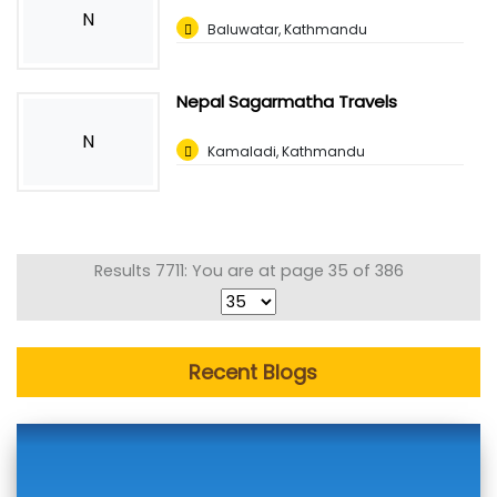
N
Baluwatar, Kathmandu
Nepal Sagarmatha Travels
N
Kamaladi, Kathmandu
Results 7711: You are at page 35 of 386
Recent Blogs