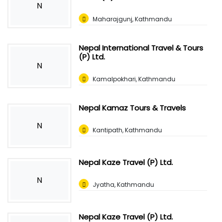
N
Maharajgunj, Kathmandu
Nepal International Travel & Tours
(P) Ltd.
N
Kamalpokhari, Kathmandu
Nepal Kamaz Tours & Travels
N
Kantipath, Kathmandu
Nepal Kaze Travel (P) Ltd.
N
Jyatha, Kathmandu
Nepal Kaze Travel (P) Ltd.