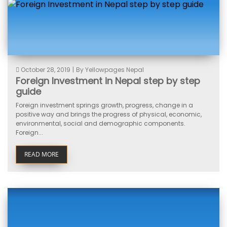
October 28, 2019
|
By Yellowpages Nepal
Foreign Investment in Nepal step by step
guide
Foreign investment springs growth, progress, change in a
positive way and brings the progress of physical, economic,
environmental, social and demographic components.
Foreign...
READ MORE