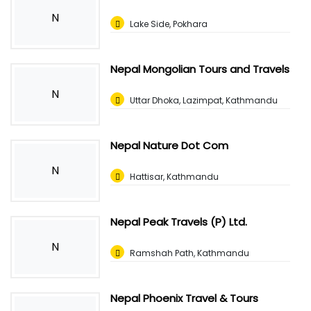
N
Lake Side, Pokhara
Nepal Mongolian Tours and Travels
N
Uttar Dhoka, Lazimpat, Kathmandu
Nepal Nature Dot Com
N
Hattisar, Kathmandu
Nepal Peak Travels (P) Ltd.
N
Ramshah Path, Kathmandu
Nepal Phoenix Travel & Tours