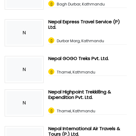
Bagh Durbar, Kathmandu
Nepal Express Travel Service (P)
Ltd.
N
Durbar Marg, Kathmandu
Nepal GOGO Treks Pvt. Ltd.
N
Thamel, Kathmandu
Nepal Highpoint Trekki8ng &
Expendition Pvt. Ltd.
N
Thamel, Kathmandu
Nepal International Air Travels &
Tours (P.) Ltd.