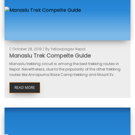
October 28, 2019
|
By Yellowpages Nepal
Manaslu Trek Compelte Guide
Manaslu trekking circuit is among the best trekking routes in
Nepal. Nevertheless, due to the popularity of the other trekking
routes like Annapurna Base Camp trekking and Mount Ev...
READ MORE