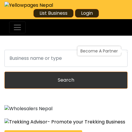
List Business
Login
Become A Partner
Search
Search