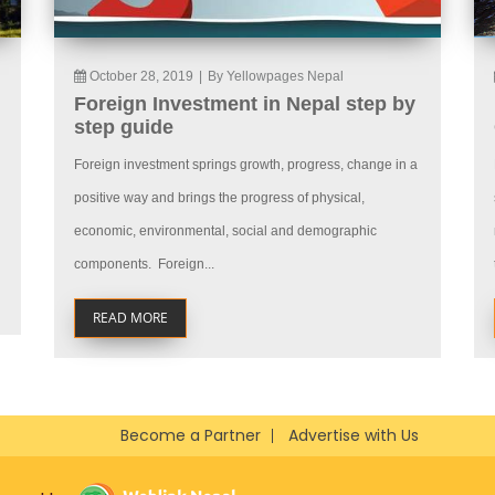
October 28, 2019
|
By Yellowpages Nepal
Foreign Investment in Nepal step by
step guide
Foreign investment springs growth, progress, change in a
positive way and brings the progress of physical,
economic, environmental, social and demographic
components. Foreign...
READ MORE
Become a Partner
Advertise with Us