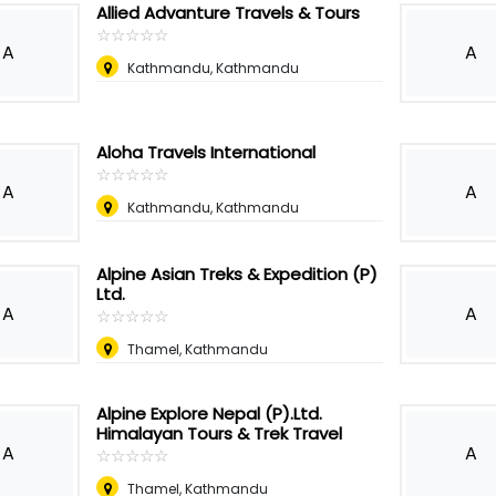
Allied Advanture Travels & Tours
☆
★
☆
★
☆
★
☆
★
☆
★
A
A
Kathmandu, Kathmandu
Aloha Travels International
☆
★
☆
★
☆
★
☆
★
☆
★
A
A
Kathmandu, Kathmandu
Alpine Asian Treks & Expedition (P)
Ltd.
A
A
☆
★
☆
★
☆
★
☆
★
☆
★
Thamel, Kathmandu
Alpine Explore Nepal (P).Ltd.
Himalayan Tours & Trek Travel
A
A
☆
★
☆
★
☆
★
☆
★
☆
★
Thamel, Kathmandu