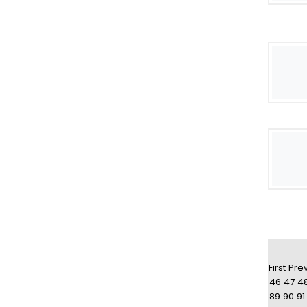
First
Pre
46
47
4
89
90
91