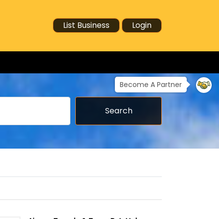
List Business
Login
Become A Partner
Search