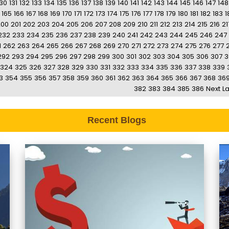
130
131
132
133
134
135
136
137
138
139
140
141
142
143
144
145
146
147
148
165
166
167
168
169
170
171
172
173
174
175
176
177
178
179
180
181
182
183
1
200
201
202
203
204
205
206
207
208
209
210
211
212
213
214
215
216
21
232
233
234
235
236
237
238
239
240
241
242
243
244
245
246
247
1
262
263
264
265
266
267
268
269
270
271
272
273
274
275
276
277
292
293
294
295
296
297
298
299
300
301
302
303
304
305
306
307
3
324
325
326
327
328
329
330
331
332
333
334
335
336
337
338
339
3
354
355
356
357
358
359
360
361
362
363
364
365
366
367
368
36
382
383
384
385
386
Next
La
Recent Blogs