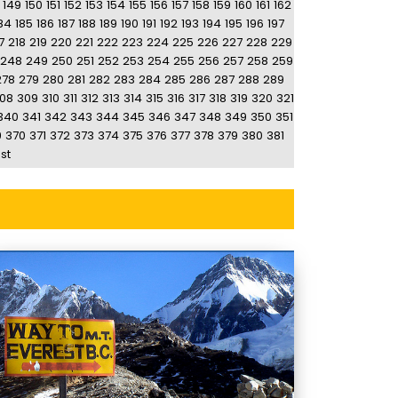
149
150
151
152
153
154
155
156
157
158
159
160
161
162
84
185
186
187
188
189
190
191
192
193
194
195
196
197
7
218
219
220
221
222
223
224
225
226
227
228
229
248
249
250
251
252
253
254
255
256
257
258
259
278
279
280
281
282
283
284
285
286
287
288
289
08
309
310
311
312
313
314
315
316
317
318
319
320
321
340
341
342
343
344
345
346
347
348
349
350
351
9
370
371
372
373
374
375
376
377
378
379
380
381
st