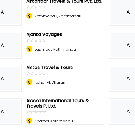
Aircorrdor Travels & Tours Pvt. Ltd.
☆
★
☆
★
☆
★
☆
★
☆
★
A
A
Kathmandu, Kathmandu
Ajanta Voyages
☆
★
☆
★
☆
★
☆
★
☆
★
A
A
Lazimpat, Kathmandu
Akitas Travel & Tours
☆
★
☆
★
☆
★
☆
★
☆
★
A
A
Itahari-1, Dharan
Alaska International Tours &
Travels P. Ltd.
A
A
☆
★
☆
★
☆
★
☆
★
☆
★
Thamel, Kathmandu