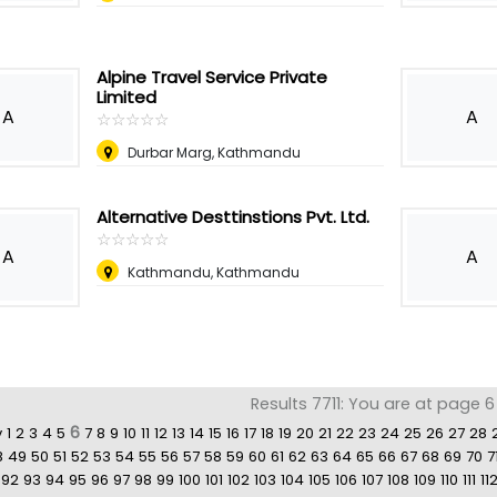
Alpine Travel Service Private
Limited
A
A
☆
★
☆
★
☆
★
☆
★
☆
★
Durbar Marg, Kathmandu
Alternative Desttinstions Pvt. Ltd.
☆
★
☆
★
☆
★
☆
★
☆
★
A
A
Kathmandu, Kathmandu
Results 7711: You are at page 6
6
v
1
2
3
4
5
7
8
9
10
11
12
13
14
15
16
17
18
19
20
21
22
23
24
25
26
27
28
8
49
50
51
52
53
54
55
56
57
58
59
60
61
62
63
64
65
66
67
68
69
70
7
92
93
94
95
96
97
98
99
100
101
102
103
104
105
106
107
108
109
110
111
11