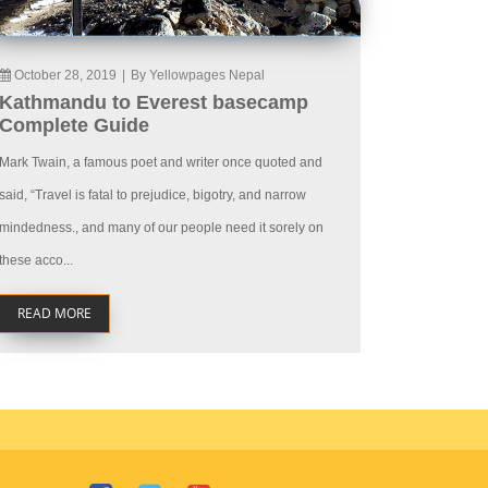
October 28, 2019
|
By Yellowpages Nepal
Kathmandu to Everest basecamp
Complete Guide
Mark Twain, a famous poet and writer once quoted and
said, “Travel is fatal to prejudice, bigotry, and narrow
mindedness., and many of our people need it sorely on
these acco...
READ MORE