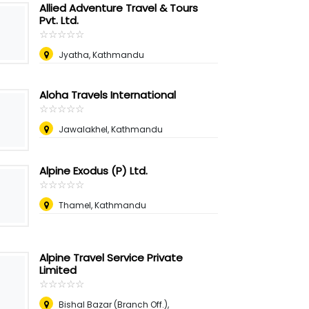
Allied Adventure Travel & Tours
Pvt. Ltd.
☆
★
☆
★
☆
★
☆
★
☆
★
Jyatha, Kathmandu
Aloha Travels International
☆
★
☆
★
☆
★
☆
★
☆
★
Jawalakhel, Kathmandu
Alpine Exodus (P) Ltd.
☆
★
☆
★
☆
★
☆
★
☆
★
Thamel, Kathmandu
Alpine Travel Service Private
Limited
☆
★
☆
★
☆
★
☆
★
☆
★
Bishal Bazar (Branch Off.),