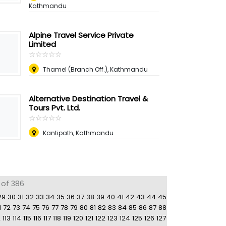
Kathmandu
Alpine Travel Service Private
Limited
☆
★
☆
★
☆
★
☆
★
☆
★
Thamel (Branch Off.), Kathmandu
Alternative Destination Travel &
Tours Pvt. Ltd.
☆
★
☆
★
☆
★
☆
★
☆
★
Kantipath, Kathmandu
 of 386
29
30
31
32
33
34
35
36
37
38
39
40
41
42
43
44
45
1
72
73
74
75
76
77
78
79
80
81
82
83
84
85
86
87
88
2
113
114
115
116
117
118
119
120
121
122
123
124
125
126
127