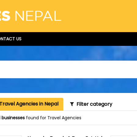
NTACT US
Travel Agencies in Nepal
Filter category
1 businesses
found for Travel Agencies