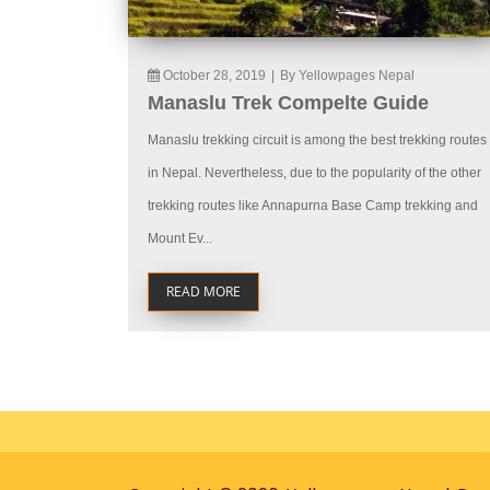
October 28, 2019
|
By Yellowpages Nepal
Manaslu Trek Compelte Guide
Manaslu trekking circuit is among the best trekking routes
in Nepal. Nevertheless, due to the popularity of the other
trekking routes like Annapurna Base Camp trekking and
Mount Ev...
READ MORE