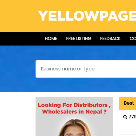
HOME
FREE LISTING
FEEDBACK
CO
Search
Best 
771