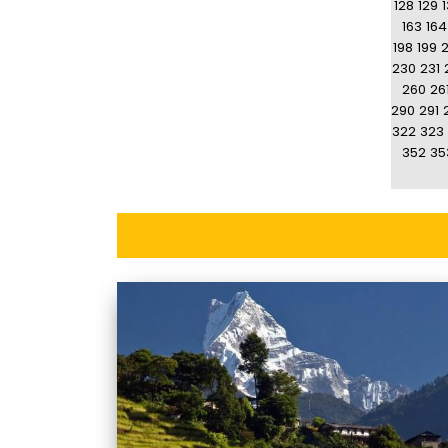
128
129
163
164
198
199
230
231
260
26
290
291
322
323
352
35