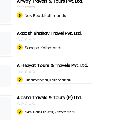
Airway Travels & Tours Pvt. Ltd.
☆
★
☆
★
☆
★
☆
★
☆
★
New Road, Kathmandu
Akaash Bhairav Travel Pvt. Ltd.
☆
★
☆
★
☆
★
☆
★
☆
★
Sanepa, Kathmandu
Al-Hayat Tours & Travels Pvt. Ltd.
☆
★
☆
★
☆
★
☆
★
☆
★
Sinamangal, Kathmandu
Alaska Travels & Tours (P) Ltd.
☆
★
☆
★
☆
★
☆
★
☆
★
New Baneshwor, Kathmandu