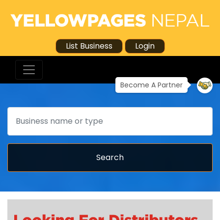
List Business
Login
Become A Partner
Search
Search