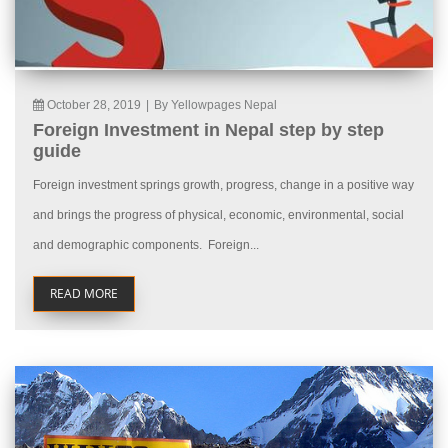
October 28, 2019
|
By Yellowpages Nepal
Foreign Investment in Nepal step by step
guide
Foreign investment springs growth, progress, change in a positive way
and brings the progress of physical, economic, environmental, social
and demographic components. Foreign...
READ MORE