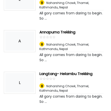
Naharshing Chowk, Thamel,
Kathmandu
,
Nepal
All gory comes from daring to begin.
So ...
Annapurna Trekking
☆
★
☆
★
☆
★
☆
★
☆
★
A
Naharshing Chowk, Thamel,
Kathmandu
,
Nepal
All gory comes from daring to begin.
So ...
Langtang- Helambu Trekking
☆
★
☆
★
☆
★
☆
★
☆
★
L
Naharshing Chowk, Thamel,
Kathmandu
,
Nepal
All gory comes from daring to begin.
So ...