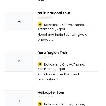
multi national tour
☆
★
☆
★
☆
★
☆
★
☆
★
M
Naharshing Chowk, Thamel,
Kathmandu
,
Nepal
Nepal and India tour will give a
chance ...
Rara Region Trek
☆
★
☆
★
☆
★
☆
★
☆
★
R
Naharshing Chowk, Thamel,
Kathmandu
,
Nepal
Rara trek is one the most
fascinating tr...
Helicopter tour
☆
★
☆
★
☆
★
☆
★
☆
★
H
Naharshing Chowk, Thamel,