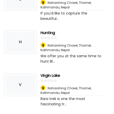
Naharshing Chowk, Thamel,
Kathmandu
,
Nepal
If you’d like to capture the
beautiful...
Hunting
☆
★
☆
★
☆
★
☆
★
☆
★
H
Naharshing Chowk, Thamel,
Kathmandu
,
Nepal
We offer you at the same time to
hunt Bl...
Virgin Lake
☆
★
☆
★
☆
★
☆
★
☆
★
V
Naharshing Chowk, Thamel,
Kathmandu
,
Nepal
Rara trek is one the most
fascinating tr...