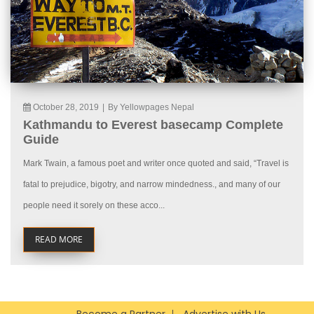
October 28, 2019
|
By Yellowpages Nepal
Kathmandu to Everest basecamp Complete
Guide
Mark Twain, a famous poet and writer once quoted and said, “Travel is
fatal to prejudice, bigotry, and narrow mindedness., and many of our
people need it sorely on these acco...
READ MORE