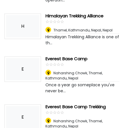
operatin...
Himalayan Trekking Alliance
☆
★
☆
★
☆
★
☆
★
☆
★
H
Thamel, Kathmandu, Nepal
,
Nepal
Himalayan Trekking Alliance is one of
th...
Everest Base Camp
☆
★
☆
★
☆
★
☆
★
☆
★
E
Naharshing Chowk, Thamel,
Kathmandu
,
Nepal
Once a year go someplace you've
never be...
Everest Base Camp Trekking
☆
★
☆
★
☆
★
☆
★
☆
★
E
Naharshing Chowk, Thamel,
Kathmandu
,
Nepal