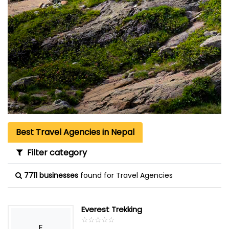
Best Travel Agencies in Nepal
Filter category
7711 businesses
found for Travel Agencies
Everest Trekking
☆
★
☆
★
☆
★
☆
★
☆
★
E