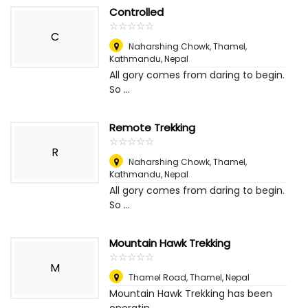
Controlled
☆
★
☆
★
☆
★
☆
★
☆
★
C
Naharshing Chowk, Thamel,
Kathmandu
,
Nepal
All gory comes from daring to begin.
So ...
Remote Trekking
☆
★
☆
★
☆
★
☆
★
☆
★
R
Naharshing Chowk, Thamel,
Kathmandu
,
Nepal
All gory comes from daring to begin.
So ...
Mountain Hawk Trekking
☆
★
☆
★
☆
★
☆
★
☆
★
M
Thamel Road, Thamel
,
Nepal
Mountain Hawk Trekking has been