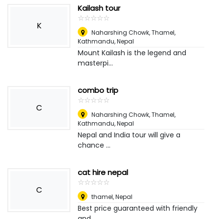
Kailash tour
☆
★
☆
★
☆
★
☆
★
☆
★
K
Naharshing Chowk, Thamel,
Kathmandu
,
Nepal
Mount Kailash is the legend and
masterpi...
combo trip
☆
★
☆
★
☆
★
☆
★
☆
★
C
Naharshing Chowk, Thamel,
Kathmandu
,
Nepal
Nepal and India tour will give a
chance ...
cat hire nepal
☆
★
☆
★
☆
★
☆
★
☆
★
C
thamel
,
Nepal
Best price guaranteed with friendly
and ...