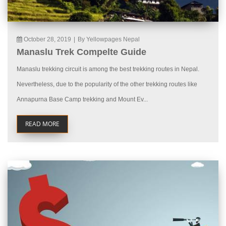
October 28, 2019
|
By Yellowpages Nepal
Manaslu Trek Compelte Guide
Manaslu trekking circuit is among the best trekking routes in Nepal.
Nevertheless, due to the popularity of the other trekking routes like
Annapurna Base Camp trekking and Mount Ev...
READ MORE