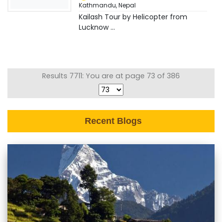
Kathmandu
,
Nepal
Kailash Tour by Helicopter from
Lucknow ...
Results 7711: You are at page 73 of 386
Recent Blogs