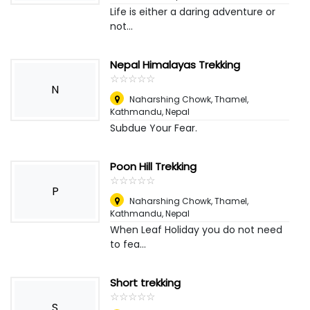
Life is either a daring adventure or
not...
Nepal Himalayas Trekking
☆
★
☆
★
☆
★
☆
★
☆
★
N
Naharshing Chowk, Thamel,
Kathmandu
,
Nepal
Subdue Your Fear.
Poon Hill Trekking
☆
★
☆
★
☆
★
☆
★
☆
★
P
Naharshing Chowk, Thamel,
Kathmandu
,
Nepal
When Leaf Holiday you do not need
to fea...
Short trekking
☆
★
☆
★
☆
★
☆
★
☆
★
S