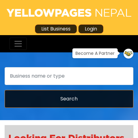
List Business
Login
Become A Partner
Search
Search