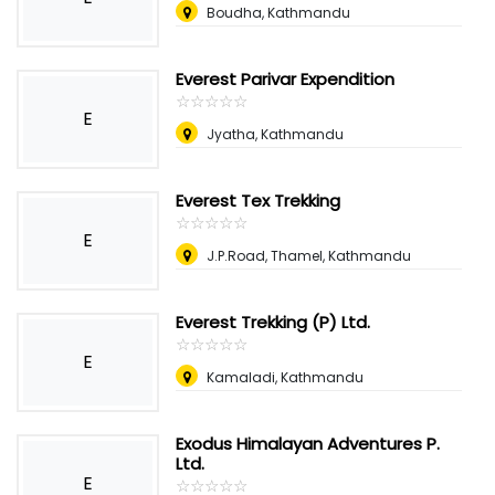
Boudha, Kathmandu
Everest Parivar Expendition
☆
★
☆
★
☆
★
☆
★
☆
★
E
Jyatha, Kathmandu
Everest Tex Trekking
☆
★
☆
★
☆
★
☆
★
☆
★
E
J.P.Road, Thamel, Kathmandu
Everest Trekking (P) Ltd.
☆
★
☆
★
☆
★
☆
★
☆
★
E
Kamaladi, Kathmandu
Exodus Himalayan Adventures P.
Ltd.
E
☆
★
☆
★
☆
★
☆
★
☆
★