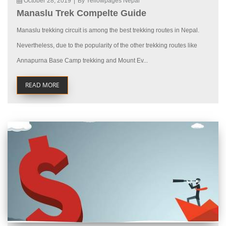
October 28, 2019
|
By Yellowpages Nepal
Manaslu Trek Compelte Guide
Manaslu trekking circuit is among the best trekking routes in Nepal.
Nevertheless, due to the popularity of the other trekking routes like
Annapurna Base Camp trekking and Mount Ev...
READ MORE