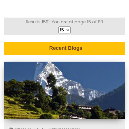
Results 1591: You are at page 15 of 80
Recent Blogs