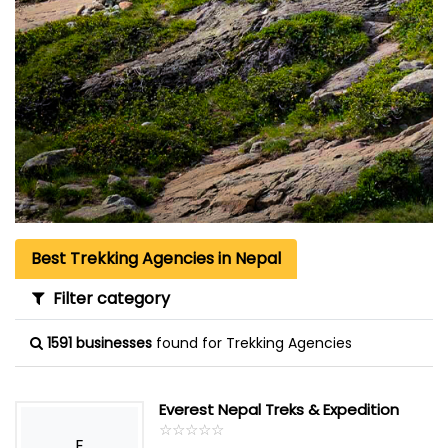
Best Trekking Agencies in Nepal
Filter category
1591 businesses
found for Trekking Agencies
Everest Nepal Treks & Expedition
☆
★
☆
★
☆
★
☆
★
☆
★
E