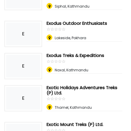
Siphal, Kathmandu
Exodus Outdoor Enthusiasts
☆
★
☆
★
☆
★
☆
★
☆
★
E
Lakeside, Pokhara
Exodus Treks & Expeditions
☆
★
☆
★
☆
★
☆
★
☆
★
E
Naxal, Kathmandu
Exotic Holidays Adventures Treks
(P) Ltd.
E
☆
★
☆
★
☆
★
☆
★
☆
★
Thamel, Kathmandu
Exotic Mount Treks (P) Ltd.
☆
★
☆
★
☆
★
☆
★
☆
★