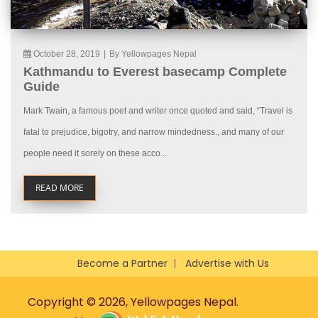
October 28, 2019
|
By Yellowpages Nepal
Kathmandu to Everest basecamp Complete
Guide
Mark Twain, a famous poet and writer once quoted and said, “Travel is
fatal to prejudice, bigotry, and narrow mindedness., and many of our
people need it sorely on these acco...
READ MORE
Become a Partner
Advertise with Us
Copyright © 2026, Yellowpages Nepal.