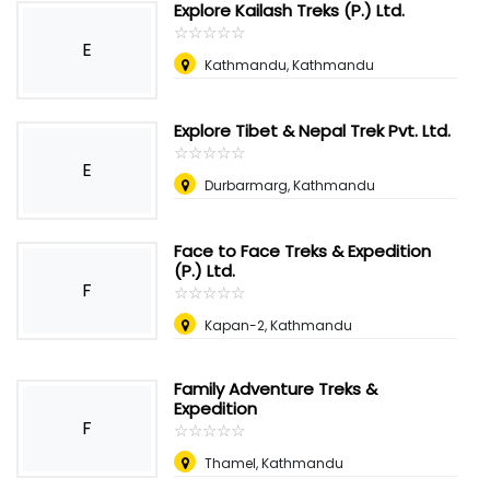
Explore Kailash Treks (P.) Ltd.
☆
★
☆
★
☆
★
☆
★
☆
★
E
Kathmandu, Kathmandu
Explore Tibet & Nepal Trek Pvt. Ltd.
☆
★
☆
★
☆
★
☆
★
☆
★
E
Durbarmarg, Kathmandu
Face to Face Treks & Expedition
(P.) Ltd.
F
☆
★
☆
★
☆
★
☆
★
☆
★
Kapan-2, Kathmandu
Family Adventure Treks &
Expedition
F
☆
★
☆
★
☆
★
☆
★
☆
★
Thamel, Kathmandu