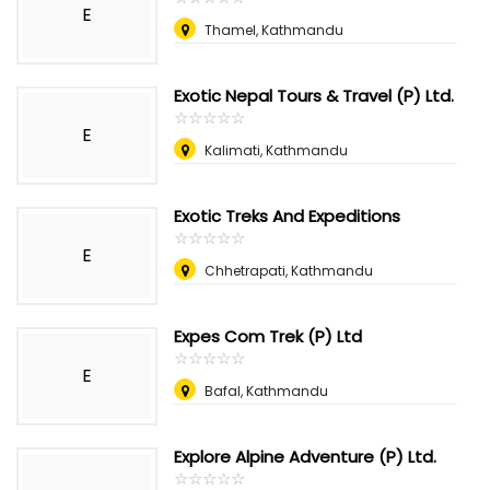
E
Thamel, Kathmandu
Exotic Nepal Tours & Travel (P) Ltd.
☆
★
☆
★
☆
★
☆
★
☆
★
E
Kalimati, Kathmandu
Exotic Treks And Expeditions
☆
★
☆
★
☆
★
☆
★
☆
★
E
Chhetrapati, Kathmandu
Expes Com Trek (P) Ltd
☆
★
☆
★
☆
★
☆
★
☆
★
E
Bafal, Kathmandu
Explore Alpine Adventure (P) Ltd.
☆
★
☆
★
☆
★
☆
★
☆
★