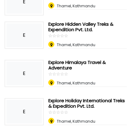
E
Thamel, Kathmandu
Explore Hidden Valley Treks &
Expendition Pvt. Ltd.
E
☆
★
☆
★
☆
★
☆
★
☆
★
Thamel, Kathmandu
Explore Himalaya Travel &
Adventure
E
☆
★
☆
★
☆
★
☆
★
☆
★
Thamel, Kathmandu
Explore Holiday International Treks
& Expedition Pvt. Ltd.
E
☆
★
☆
★
☆
★
☆
★
☆
★
Thamel, Kathmandu