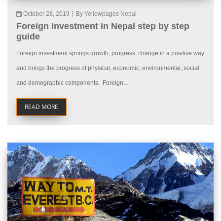
October 28, 2019
|
By Yellowpages Nepal
Foreign Investment in Nepal step by step
guide
Foreign investment springs growth, progress, change in a positive way
and brings the progress of physical, economic, environmental, social
and demographic components. Foreign...
READ MORE