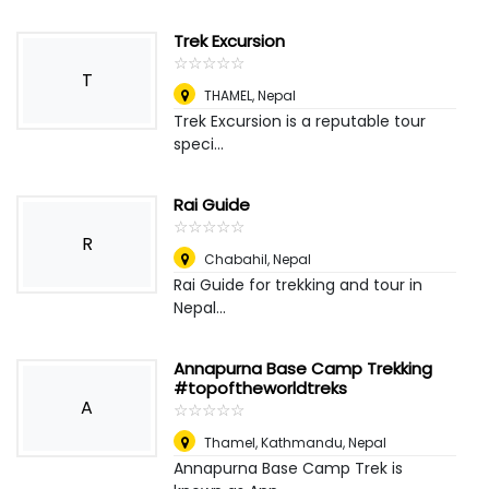
Trek Excursion
☆
★
☆
★
☆
★
☆
★
☆
★
T
THAMEL
,
Nepal
Trek Excursion is a reputable tour
speci...
Rai Guide
☆
★
☆
★
☆
★
☆
★
☆
★
R
Chabahil
,
Nepal
Rai Guide for trekking and tour in
Nepal...
Annapurna Base Camp Trekking
#topoftheworldtreks
A
☆
★
☆
★
☆
★
☆
★
☆
★
Thamel, Kathmandu
,
Nepal
Annapurna Base Camp Trek is