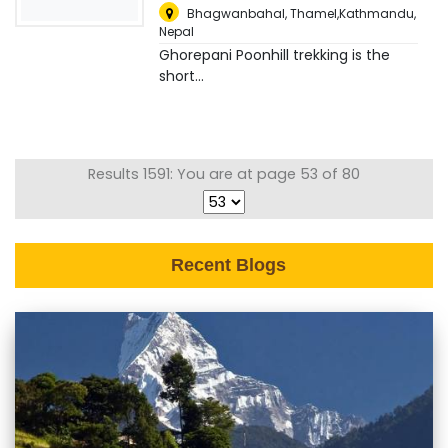
Bhagwanbahal, Thamel,Kathmandu
,
Nepal
Ghorepani Poonhill trekking is the
short...
Results 1591: You are at page 53 of 80
Recent Blogs