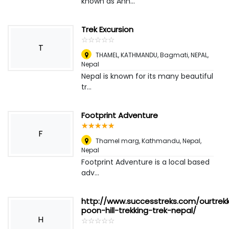
known as Ann...
Trek Excursion
☆
★
☆
★
☆
★
☆
★
☆
★
T
THAMEL, KATHMANDU, Bagmati, NEPAL
,
Nepal
Nepal is known for its many beautiful
tr...
Footprint Adventure
☆
★
☆
★
☆
★
☆
★
☆
★
F
Thamel marg, Kathmandu, Nepal
,
Nepal
Footprint Adventure is a local based
adv...
http://www.successtreks.com/ourtrek
poon-hill-trekking-trek-nepal/
H
☆
★
☆
★
☆
★
☆
★
☆
★