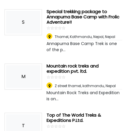
Special trekking package to
Annapurna Base Camp with Frolic
S
Adventure!!
☆
★
☆
★
☆
★
☆
★
☆
★
Thamel, Kathmandu, Nepal
,
Nepal
Annapurna Base Camp Trek is one
of the p...
Mountain rock treks and
expedition pvt. ltd.
M
☆
★
☆
★
☆
★
☆
★
☆
★
Z street thamel, kathmandu
,
Nepal
Mountain Rock Treks and Expedition
is on...
Top of The World Treks &
Expeditions P.Ltd.
T
☆
★
☆
★
☆
★
☆
★
☆
★