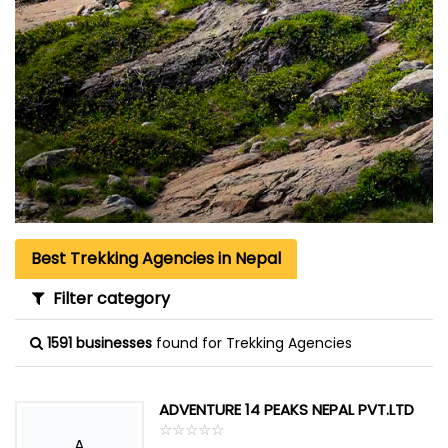
Best Trekking Agencies in Nepal
Filter category
1591 businesses
found for Trekking Agencies
ADVENTURE 14 PEAKS NEPAL PVT.LTD
☆
★
☆
★
☆
★
☆
★
☆
★
A