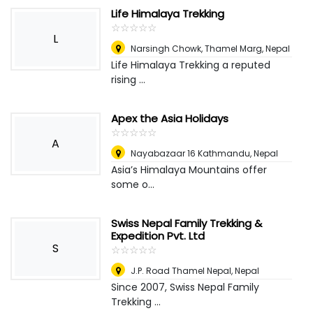
Life Himalaya Trekking
☆
★
☆
★
☆
★
☆
★
☆
★
L
Narsingh Chowk, Thamel Marg
,
Nepal
Life Himalaya Trekking a reputed
rising ...
Apex the Asia Holidays
☆
★
☆
★
☆
★
☆
★
☆
★
A
Nayabazaar 16 Kathmandu
,
Nepal
Asia’s Himalaya Mountains offer
some o...
Swiss Nepal Family Trekking &
Expedition Pvt. Ltd
S
☆
★
☆
★
☆
★
☆
★
☆
★
J.P. Road Thamel Nepal
,
Nepal
Since 2007, Swiss Nepal Family
Trekking ...