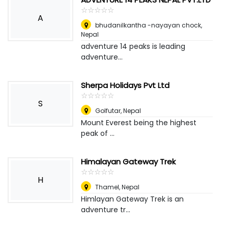
☆
★
☆
★
☆
★
☆
★
☆
★
A
bhudanilkantha -nayayan chock
,
Nepal
adventure 14 peaks is leading
adventure...
Sherpa Holidays Pvt Ltd
☆
★
☆
★
☆
★
☆
★
☆
★
S
Golfutar
,
Nepal
Mount Everest being the highest
peak of ...
Himalayan Gateway Trek
☆
★
☆
★
☆
★
☆
★
☆
★
H
Thamel
,
Nepal
Himlayan Gateway Trek is an
adventure tr...