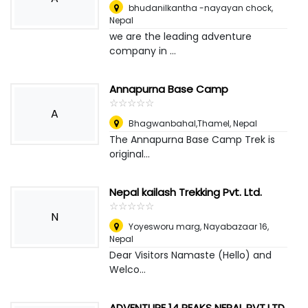
bhudanilkantha -nayayan chock
,
Nepal
we are the leading adventure
company in ...
Annapurna Base Camp
☆
★
☆
★
☆
★
☆
★
☆
★
A
Bhagwanbahal,Thamel
,
Nepal
The Annapurna Base Camp Trek is
original...
Nepal kailash Trekking Pvt. Ltd.
☆
★
☆
★
☆
★
☆
★
☆
★
N
Yoyesworu marg, Nayabazaar 16
,
Nepal
Dear Visitors Namaste (Hello) and
Welco...
ADVENTURE 14 PEAKS NEPAL PVT.LTD