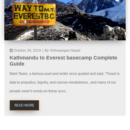
October 28, 2019
|
By Yellowpages Nepal
Kathmandu to Everest basecamp Complete
Guide
Mark Twain, a famous poet and writer once quoted and said, “Travel is
fatal to prejudice, bigotry, and narrow mindedness., and many of our
people need it sorely on these acco...
READ MORE