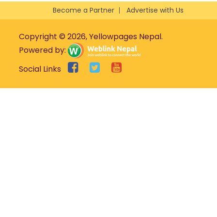
Become a Partner
Advertise with Us
Copyright © 2026, Yellowpages Nepal.
Powered by:
Social Links