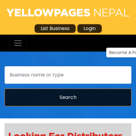
List Business
Login
Become A Pa
Search
Search