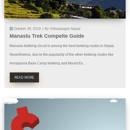
October 28, 2019
|
By Yellowpages Nepal
Manaslu Trek Compelte Guide
Manaslu trekking circuit is among the best trekking routes in Nepal.
Nevertheless, due to the popularity of the other trekking routes like
Annapurna Base Camp trekking and Mount Ev...
READ MORE