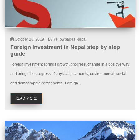
October 28, 2019
|
By Yellowpages Nepal
Foreign Investment in Nepal step by step
guide
Foreign investment springs growth, progress, change in a positive way
and brings the progress of physical, economic, environmental, social
and demographic components. Foreign...
READ MORE