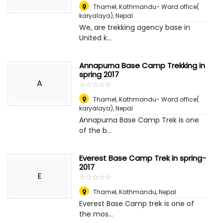
Thamel, Kathmandu- Ward office(
karyalaya)
,
Nepal
We, are trekking agency base in
United k...
Annapurna Base Camp Trekking in
spring 2017
A
☆
★
☆
★
☆
★
☆
★
☆
★
Thamel, Kathmandu- Ward office(
karyalaya)
,
Nepal
Annapurna Base Camp Trek is one
of the b...
Everest Base Camp Trek in spring-
2017
E
☆
★
☆
★
☆
★
☆
★
☆
★
Thamel, Kathmandu
,
Nepal
Everest Base Camp trek is one of
the mos...